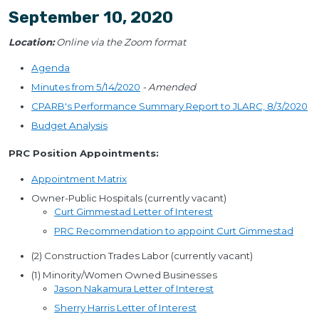
September 10, 2020
Location:
Online via the Zoom format
Agenda
Minutes from 5/14/2020
- Amended
CPARB's Performance Summary Report to JLARC, 8/3/2020
Budget Analysis
PRC Position Appointments:
Appointment Matrix
Owner-Public Hospitals (currently vacant)
Curt Gimmestad Letter of Interest
PRC Recommendation to appoint Curt Gimmestad
(2) Construction Trades Labor (currently vacant)
(1) Minority/Women Owned Businesses
Jason Nakamura Letter of Interest
Sherry Harris Letter of Interest