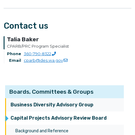
Contact us
Talia Baker
CPARB/PRC Program Specialist
Phone
360-790-8322
Email
cparb@des.wa.gov
Boards, Committees & Groups
Business Diversity Advisory Group
Capital Projects Advisory Review Board
Background and Reference