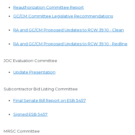
Reauthorization Committee Report
GC/CM Committee Legislative Recommendations
RA and GC/CM Proposed Updates to RCW 39.10 - Clean
RA and GC/CM Proposed Updates to RCW 39.10 - Redline
JOC Evaluation Committee
Update Presentation
Subcontractor Bid Listing Committee
Final Senate Bill Report on ESB 5457
Signed ESB 5457
MRSC Committee