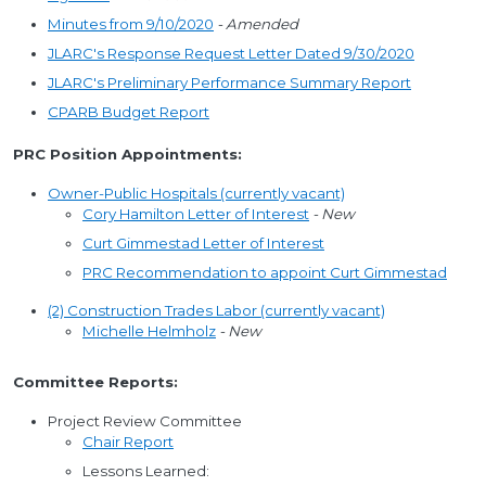
Minutes from 9/10/2020
- Amended
JLARC's Response Request Letter Dated 9/30/2020
JLARC's Preliminary Performance Summary Report
CPARB Budget Report
PRC Position Appointments:
Owner-Public Hospitals (currently vacant)
Cory Hamilton Letter of Interest
- New
Curt Gimmestad Letter of Interest
PRC Recommendation to appoint Curt Gimmestad
(2) Construction Trades Labor (currently vacant)
Michelle Helmholz
- New
Committee Reports:
Project Review Committee
Chair Report
Lessons Learned: