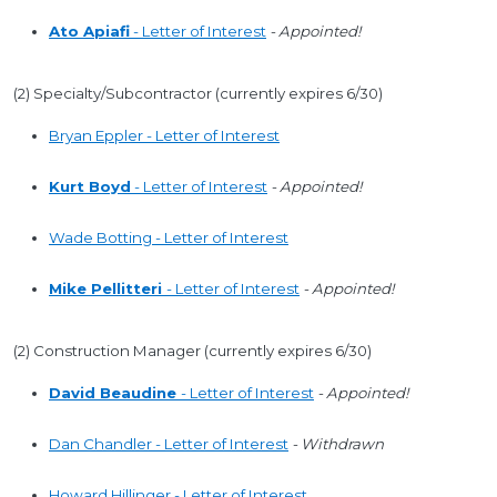
Ato Apiafi
- Letter of Interest
- Appointed!
(2) Specialty/Subcontractor (currently expires 6/30)
Bryan Eppler - Letter of Interest
Kurt Boyd
- Letter of Interest
- Appointed!
Wade Botting - Letter of Interest
Mike Pellitteri
- Letter of Interest
- Appointed!
(2) Construction Manager (currently expires 6/30)
David Beaudine
- Letter of Interest
- Appointed!
Dan Chandler - Letter of Interest
- Withdrawn
Howard Hillinger - Letter of Interest