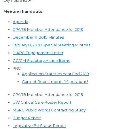
Olympia 98504
Meeting handouts:
Agenda
CPARB Member Attendance for 2019
December 11, 2019 Minutes
January 8, 2020 Special Meeting Minutes
JLARC Engagement Letter
GC/CM Statutory Action Items
PRC
Application Statistics Year End 2019
Current Recruitment - 14 positions!
CPARB Member Attendance for 2019
UW Critical Care Roster Report
MSRC Public Works Contracting Study
Budget Report
Legislative Bill Status Report