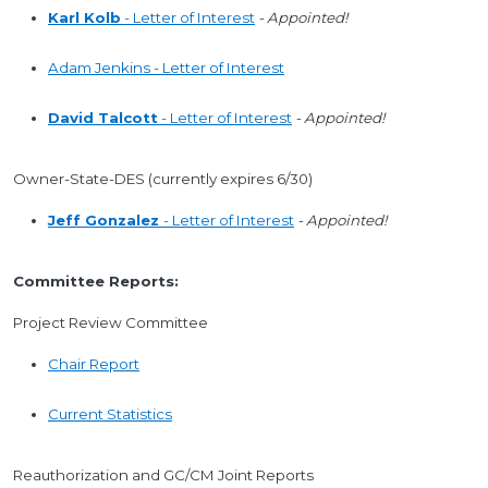
Karl Kolb
- Letter of Interest
- Appointed!
Adam Jenkins - Letter of Interest
David Talcott
- Letter of Interest
- Appointed!
Owner-State-DES (currently expires 6/30)
Jeff Gonzalez
- Letter of Interest
- Appointed!
Committee Reports:
Project Review Committee
Chair Report
Current Statistics
Reauthorization and GC/CM Joint Reports