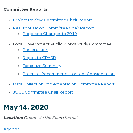
Committee Reports:
Project Review Committee Chair Report
Reauthorization Committee Chair Report
Proposed Changes to 39.10
Local Government Public Works Study Committee
Presentation
Report to CPARB
Executive Summary
Potential Recommendations for Consideration
Data Collection Implementation Committee Report
JOCE Committee Chair Report
May 14, 2020
Location:
Online via the Zoom format
Agenda