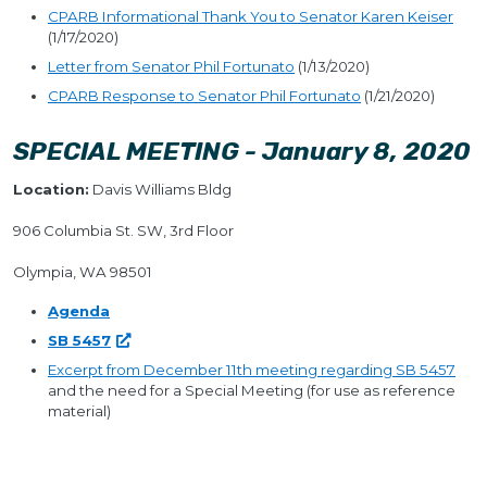
CPARB Informational Thank You to Senator Karen Keiser
(1/17/2020)
Letter from Senator Phil Fortunato
(1/13/2020)
CPARB Response to Senator Phil Fortunato
(1/21/2020)
SPECIAL MEETING - January 8, 2020
Location:
Davis Williams Bldg
906 Columbia St. SW, 3rd Floor
Olympia, WA 98501
Agenda
SB 5457
Excerpt from December 11th meeting regarding SB 5457
and the need for a Special Meeting (for use as reference
material)