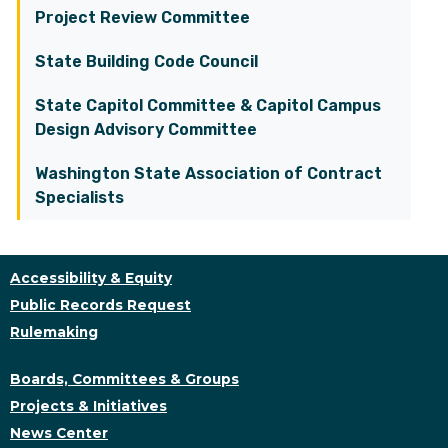
Project Review Committee
State Building Code Council
State Capitol Committee & Capitol Campus
Design Advisory Committee
Washington State Association of Contract
Specialists
Accessibility & Equity
Public Records Request
Rulemaking
Boards, Committees & Groups
Projects & Initiatives
News Center