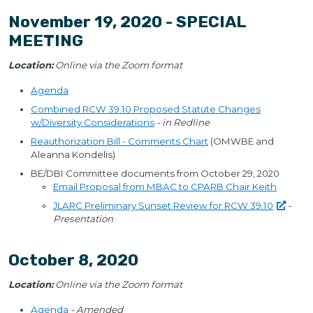
November 19, 2020 - SPECIAL
MEETING
Location:
Online via the Zoom format
Agenda
Combined RCW 39.10 Proposed Statute Changes
w/Diversity Considerations
- in Redline
Reauthorization Bill - Comments Chart
(OMWBE and
Aleanna Kondelis)
BE/DBI Committee documents from October 29, 2020
Email Proposal from MBAC to CPARB Chair Keith
JLARC Preliminary Sunset Review for RCW
39.10
-
Presentation
October 8, 2020
Location:
Online via the Zoom format
Agenda
- Amended