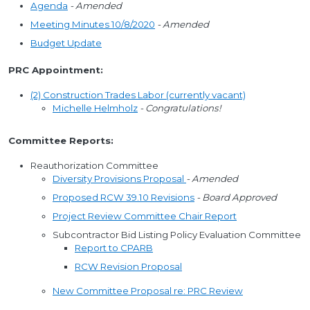
Agenda
- Amended
Meeting Minutes 10/8/2020
- Amended
Budget Update
PRC Appointment:
(2) Construction Trades Labor (currently vacant)
Michelle Helmholz
- Congratulations!
Committee Reports:
Reauthorization Committee
Diversity Provisions Proposal
- Amended
Proposed RCW 39.10 Revisions
- Board Approved
Project Review Committee Chair Report
Subcontractor Bid Listing Policy Evaluation Committee
Report to CPARB
RCW Revision Proposal
New Committee Proposal re: PRC Review