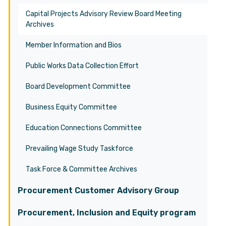
Capital Projects Advisory Review Board Meeting
Archives
Member Information and Bios
Public Works Data Collection Effort
Board Development Committee
Business Equity Committee
Education Connections Committee
Prevailing Wage Study Taskforce
Task Force & Committee Archives
Procurement Customer Advisory Group
Procurement, Inclusion and Equity program