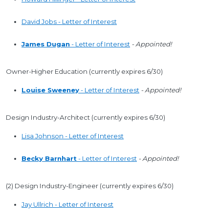
David Jobs - Letter of Interest
James Dugan
- Letter of Interest
- Appointed!
Owner-Higher Education (currently expires 6/30)
Louise Sweeney
- Letter of Interest
- Appointed!
Design Industry-Architect (currently expires 6/30)
Lisa Johnson - Letter of Interest
Becky Barnhart
- Letter of Interest
- Appointed!
(2) Design Industry-Engineer (currently expires 6/30)
Jay Ullrich - Letter of Interest