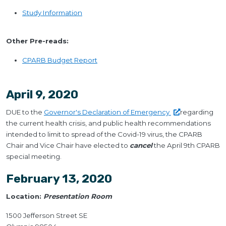
Study Information
Other Pre-reads:
CPARB Budget Report
April 9, 2020
DUE to the
Governor's Declaration of
Emergency
regarding
the current health crisis, and public health recommendations
intended to limit to spread of the Covid-19 virus, the CPARB
Chair and Vice Chair have elected to
cancel
the April 9th CPARB
special meeting.
February 13, 2020
Location:
Presentation Room
1500 Jefferson Street SE