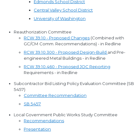
Edmonds School District
Central Valley School District
University of Washington
Reauthorization Committee
RCW 39.10 - Proposed Changes
(Combined with
GC/CM Comm. Recommendations) - in Redline
RCW 39.10.300 - Proposed Design-Build
and Pre-
engineered Metal Buildings - in Redline
RCW 39.10.460 - Proposed JOC Reporting
Requirements - in Redline
Subcontractor Bid Listing Policy Evaluation Committee (SB
5457)
Committee Recommendation
SB 5457
Local Government Public Works Study Committee
Recommendations
Presentation