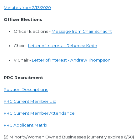
Minutes from 2/13/2020
Officer Elections
Officer Elections -
Message from Chair Schacht
Chair -
Letter of Interest - Rebecca Keith
V Chair -
Letter of Interest - Andrew Thompson
PRC Recruitment
Position Descriptions
PRC Current Member List
PRC Current Member Attendance
PRC Applicant Matrix
(2) Minority/Women Owned Businesses (currently expires 6/30)