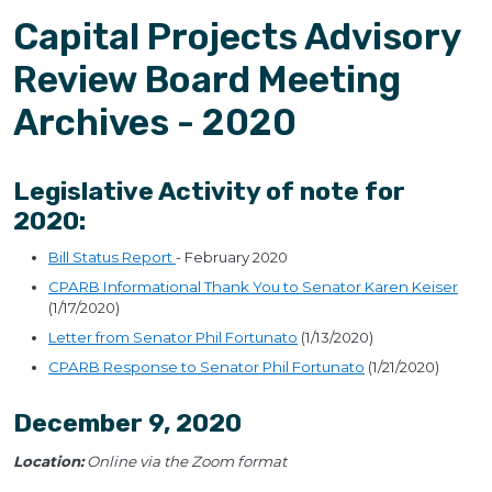
Capital Projects Advisory
Review Board Meeting
Archives - 2020
Legislative Activity of note for
2020:
Bill Status Report
- February 2020
CPARB Informational Thank You to Senator Karen Keiser
(1/17/2020)
Letter from Senator Phil Fortunato
(1/13/2020)
CPARB Response to Senator Phil Fortunato
(1/21/2020)
December 9, 2020
Location:
Online via the Zoom format