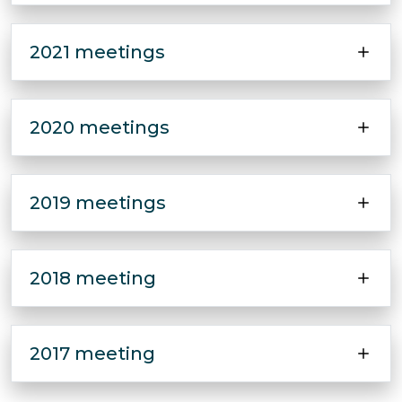
2021 meetings
2020 meetings
2019 meetings
2018 meeting
2017 meeting