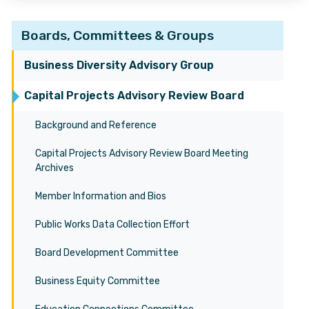
Boards, Committees & Groups
Business Diversity Advisory Group
Capital Projects Advisory Review Board
Background and Reference
Capital Projects Advisory Review Board Meeting
Archives
Member Information and Bios
Public Works Data Collection Effort
Board Development Committee
Business Equity Committee