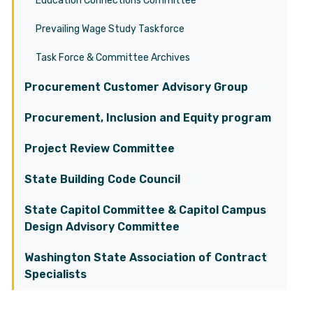
Education Connections Committee
Prevailing Wage Study Taskforce
Task Force & Committee Archives
Procurement Customer Advisory Group
Procurement, Inclusion and Equity program
Project Review Committee
State Building Code Council
State Capitol Committee & Capitol Campus
Design Advisory Committee
Washington State Association of Contract
Specialists