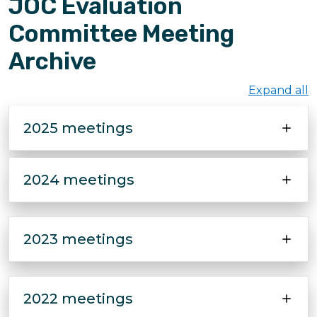
JOC Evaluation
Committee Meeting
Archive
Expand all
2025 meetings
2024 meetings
2023 meetings
2022 meetings