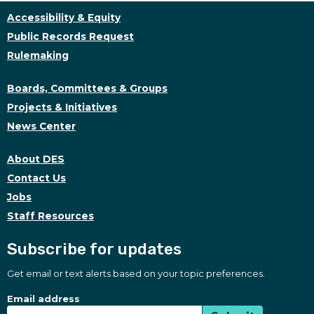
Accessibility & Equity
Public Records Request
Rulemaking
Boards, Committees & Groups
Projects & Initiatives
News Center
About DES
Contact Us
Jobs
Staff Resources
Subscribe for updates
Get email or text alerts based on your topic preferences.
Subscribe for updates
Subscription Type
Email address