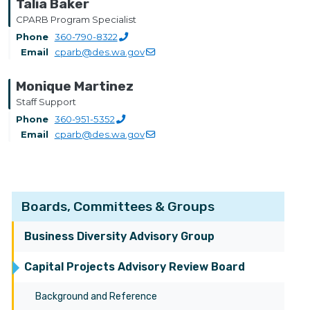
Talia Baker
CPARB Program Specialist
Phone
360-790-8322
Email
cparb@des.wa.gov
Monique Martinez
Staff Support
Phone
360-951-5352
Email
cparb@des.wa.gov
Boards, Committees & Groups
Business Diversity Advisory Group
Capital Projects Advisory Review Board
Background and Reference