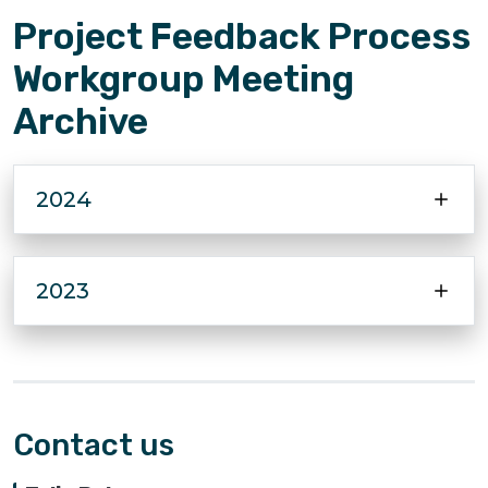
Project Feedback Process
Workgroup Meeting
Archive
2024
2023
Contact us