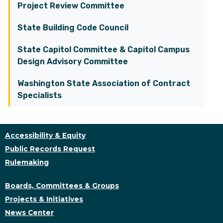
Project Review Committee
State Building Code Council
State Capitol Committee & Capitol Campus
Design Advisory Committee
Washington State Association of Contract
Specialists
Accessibility & Equity
Public Records Request
Rulemaking
Boards, Committees & Groups
Projects & Initiatives
News Center