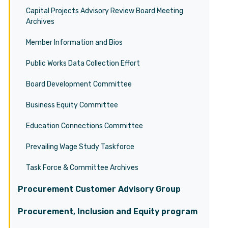
Capital Projects Advisory Review Board Meeting
Archives
Member Information and Bios
Public Works Data Collection Effort
Board Development Committee
Business Equity Committee
Education Connections Committee
Prevailing Wage Study Taskforce
Task Force & Committee Archives
Procurement Customer Advisory Group
Procurement, Inclusion and Equity program