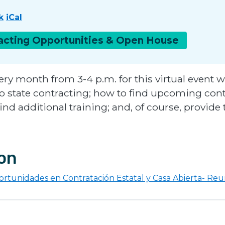
k
iCal
racting Opportunities & Open
House
ery month from 3-4 p.m. for this virtual event w
 to state contracting; how to find upcoming con
find additional training; and, of course, provid
ion
rtunidades en Contratación Estatal y Casa Abierta- Re