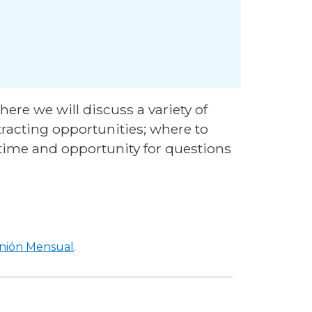
here we will discuss a variety of
tracting opportunities; where to
e time and opportunity for questions
unión Mensual
.