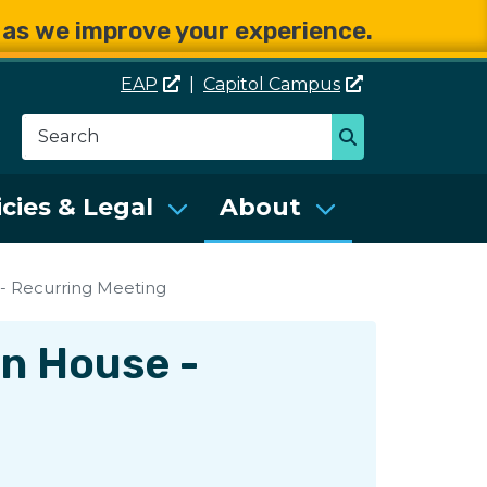
e as we improve your experience.
EAP
|
Capitol
Campus
Search
Search
se Services (DES)
icies & Legal
About
- Recurring Meeting
en House -