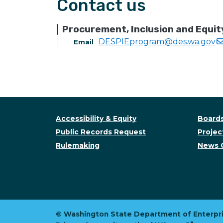
Contact us
Procurement, Inclusion and Equit
DESPIEprogram@des.wa.gov
Email
Accessibility & Equity
Boards
Public Records Request
Project
Rulemaking
News 
© Washington State Department of Enterpri