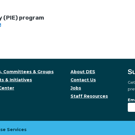
y (PIE) program
Su
, Committees & Groups
About DES
s & Initiatives
Contact Us
Get
Center
Jobs
pre
Staff Resources
Su
Sub
Ema
se Services