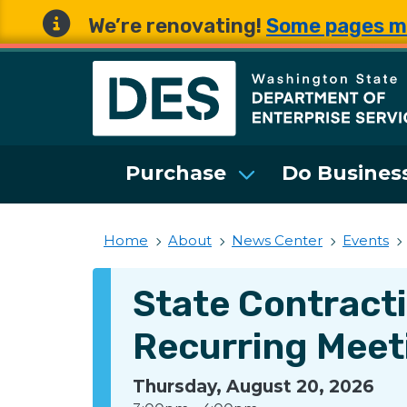
We’re renovating!
Some pages m
Washington State 
Purchase
Do Business
Home
About
News Center
Events
State Contract
Recurring Meet
Thursday, August 20, 2026