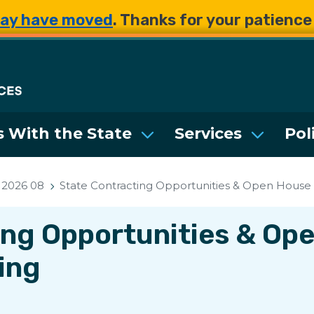
Skip to main content
Skip to main content
ay have moved
. Thanks for your patienc
Department of Enterpri
 With the State
Services
Pol
2026 08
State Contracting Opportunities & Open House 
ing Opportunities & Op
ing