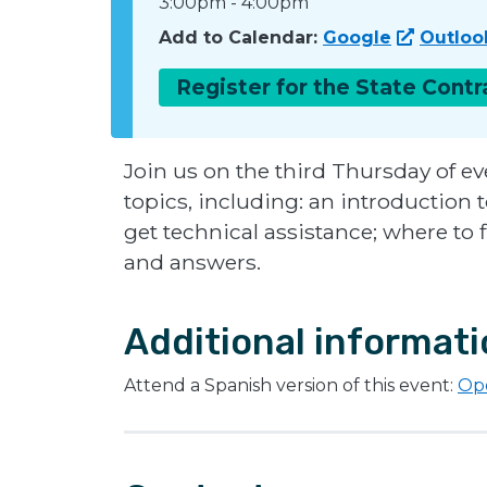
3:00pm
-
4:00pm
Add to Calendar:
Google
Outloo
Register for the State Cont
Join us on the third Thursday of ev
topics, including: an introduction
get technical assistance; where to 
and answers.
Additional informat
Attend a Spanish version of this event:
Opo