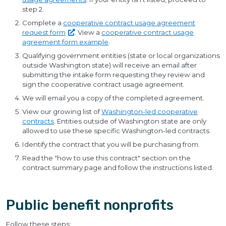
step 2.
Complete a
cooperative contract usage agreement
request
form
. View a
cooperative contract usage
agreement form example
.
Qualifying government entities (state or local organizations
outside Washington state) will receive an email after
submitting the intake form requesting they review and
sign the cooperative contract usage agreement.
We will email you a copy of the completed agreement.
View our growing list of
Washington-led cooperative
contracts
. Entities outside of Washington state are only
allowed to use these specific Washington-led contracts.
Identify the contract that you will be purchasing from.
Read the "how to use this contract" section on the
contract summary page and follow the instructions listed.
Public benefit nonprofits
Follow these steps: