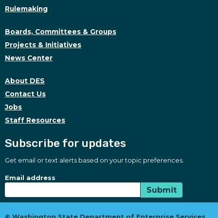
Rulemaking
Boards, Committees & Groups
Projects & Initiatives
News Center
About DES
Contact Us
Jobs
Staff Resources
Subscribe for updates
Get email or text alerts based on your topic preferences.
Subscribe for updates
Subscription Type
Email address
Submit
© Washington State Department of Enterprise Services