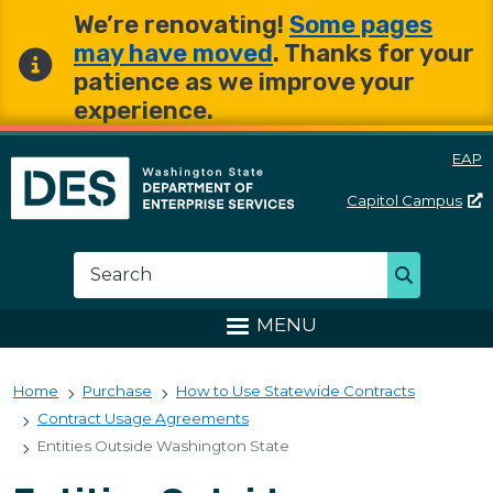
Skip to main content
Skip to main content
We’re renovating!
Some pages
may have moved
. Thanks for your
patience as we improve your
experience.
EAP
Capitol
Campus
Washington State Departme
Search
Search
MENU
Home
Purchase
How to Use Statewide Contracts
Contract Usage Agreements
Entities Outside Washington State