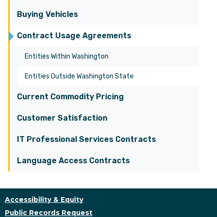
Buying Vehicles
Contract Usage Agreements
Entities Within Washington
Entities Outside Washington State
Current Commodity Pricing
Customer Satisfaction
IT Professional Services Contracts
Language Access Contracts
Accessibility & Equity
Public Records Request