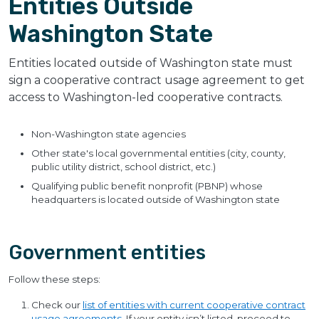
Entities Outside
Washington State
Entities located outside of Washington state must
sign a cooperative contract usage agreement to get
access to Washington-led cooperative contracts.
Non-Washington state agencies
Other state's local governmental entities (city, county,
public utility district, school district, etc.)
Qualifying public benefit nonprofit (PBNP) whose
headquarters is located outside of Washington state
Government entities
Follow these steps:
Check our
list of entities with current cooperative contract
usage agreements
. If your entity isn’t listed, proceed to