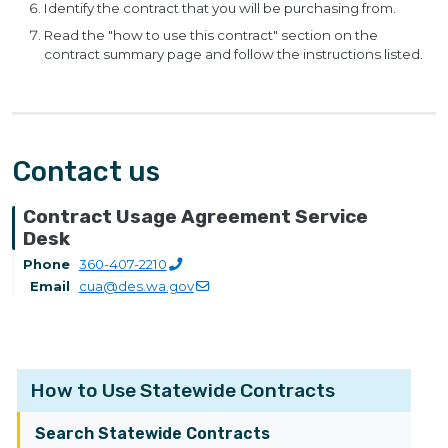
Identify the contract that you will be purchasing from.
Read the "how to use this contract" section on the
contract summary page and follow the instructions listed.
Contact us
Contract Usage Agreement Service
Desk
Phone
360-407-2210
Email
cua@des.wa.gov
How to Use Statewide Contracts
Search Statewide Contracts