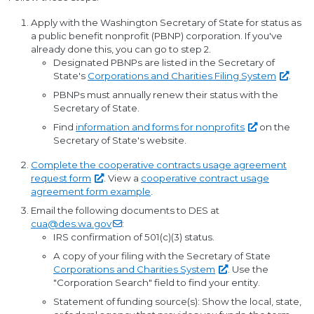
Apply with the Washington Secretary of State for status as
a public benefit nonprofit (PBNP) corporation. If you've
already done this, you can go to step 2.
Designated PBNPs are listed in the Secretary of
State's
Corporations and Charities Filing
System
.
PBNPs must annually renew their status with the
Secretary of State.
Find
information and forms for
nonprofits
on the
Secretary of State's website.
Complete the cooperative contracts usage agreement
request
form
. View a
cooperative contract usage
agreement form example
.
Email the following documents to DES at
cua@des.wa.gov
:
IRS confirmation of 501(c)(3) status.
A copy of your filing with the Secretary of State
Corporations and Charities
System
. Use the
"Corporation Search" field to find your entity.
Statement of funding source(s): Show the local, state,