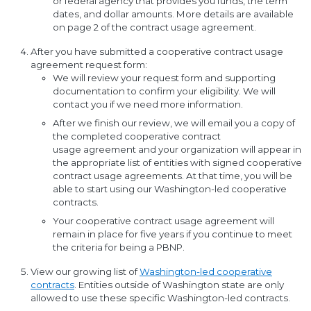
or federal agency that provides you funds, the term
dates, and dollar amounts. More details are available
on page 2 of the contract usage agreement.
After you have submitted a cooperative contract usage
agreement request form:
We will review your request form and supporting
documentation to confirm your eligibility. We will
contact you if we need more information.
After we finish our review, we will email you a copy of
the completed cooperative contract
usage agreement and your organization will appear in
the appropriate list of entities with signed cooperative
contract usage agreements. At that time, you will be
able to start using our Washington-led cooperative
contracts.
Your cooperative contract usage agreement will
remain in place for five years if you continue to meet
the criteria for being a PBNP.
View our growing list of
Washington-led cooperative
contracts
. Entities outside of Washington state are only
allowed to use these specific Washington-led contracts.