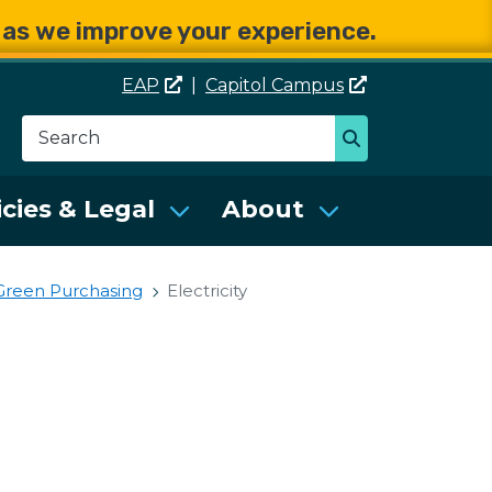
e as we improve your experience.
EAP
|
Capitol
Campus
Search
Search
se Services (DES)
icies & Legal
About
Green Purchasing
Electricity