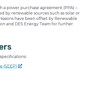
gh a power purchase agreement (PPA) –
rated by renewable sources such as solar or
missions have been offset by Renewable
ion and DES Energy Team for further
ers
specifications:
ce
(SEEP)