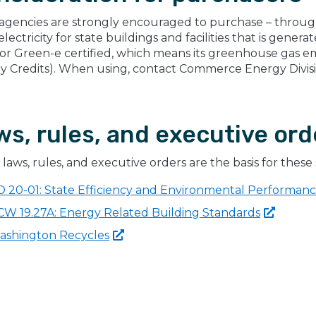
 agencies are strongly encouraged to purchase – throu
lectricity for state buildings and facilities that is gene
(or Green-e certified, which means its greenhouse gas e
y Credits). When using, contact Commerce Energy Divis
ws, rules, and executive ord
laws, rules, and executive orders are the basis for these 
O 20-01: State Efficiency and Environmental Performan
CW 19.27A: Energy Related Building
Standards
ashington
Recycles