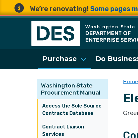
We’re renovating!
Some pages m
Washington State 
Purchase
Do Business
Home
Washington State
Procurement Manual
El
Access the Sole Source
Green
Contracts Database
Contract Liaison
Co
Services