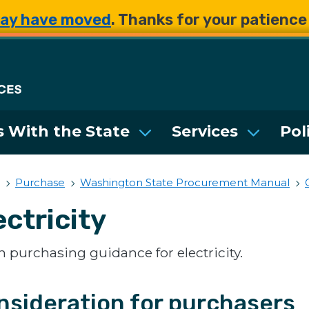
Skip to main content
Skip to main content
ay have moved
. Thanks for your patienc
Department of Enterpri
 With the State
Services
Pol
Purchase
Washington State Procurement Manual
ectricity
 purchasing guidance for electricity.
nsideration for purchasers