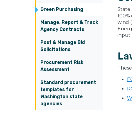
Green Purchasing
State
100% e
Manage, Report & Track
wind 
Energ
Agency Contracts
input.
Post & Manage Bid
Solicitations
La
Procurement Risk
These 
Assessment
E
Standard procurement
R
templates for
Washington state
W
agencies