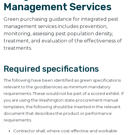
Management Services
Green purchasing guidance for integrated pest
management services includes prevention,
monitoring, assessing pest population density,
treatment, and evaluation of the effectiveness of
treatments.
Required specifications
The following have been identified as green specifications
relevant to the good/services as minimum mandatory
requirements. These would not be part of a scored exhibit. If
you are using the Washington state procurement manual
templates, the following should be inserted in the relevant
document that describes the product or performance
requirements.
Contractor shall, where cost-effective and workable