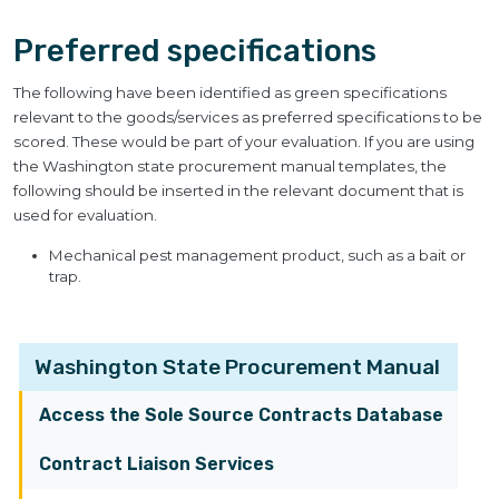
Preferred specifications
The following have been identified as green specifications
relevant to the goods/services as preferred specifications to be
scored. These would be part of your evaluation. If you are using
the Washington state procurement manual templates, the
following should be inserted in the relevant document that is
used for evaluation.
Mechanical pest management product, such as a bait or
trap.
Washington State Procurement Manual
Access the Sole Source Contracts Database
Contract Liaison Services