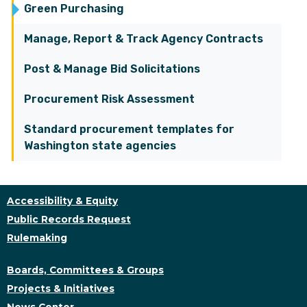
Green Purchasing
Manage, Report & Track Agency Contracts
Post & Manage Bid Solicitations
Procurement Risk Assessment
Standard procurement templates for
Washington state agencies
Accessibility & Equity
Public Records Request
Rulemaking
Boards, Committees & Groups
Projects & Initiatives