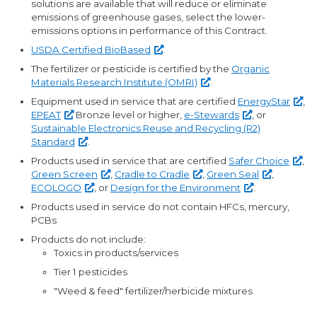
solutions are available that will reduce or eliminate
emissions of greenhouse gases, select the lower-
emissions options in performance of this Contract.
USDA Certified
BioBased
.
The fertilizer or pesticide is certified by the
Organic
Materials Research Institute
(OMRI)
.
Equipment used in service that are certified
EnergyStar
,
EPEAT
Bronze level or higher,
e-Stewards
, or
Sustainable Electronics Reuse and Recycling (R2)
Standard
.
Products used in service that are certified
Safer
Choice
,
Green
Screen
,
Cradle to
Cradle
,
Green
Seal
,
ECOLOGO
, or
Design for the
Environment
.
Products used in service do not contain HFCs, mercury,
PCBs
Products do not include:
Toxics in products/services
Tier 1 pesticides
"Weed & feed" fertilizer/herbicide mixtures