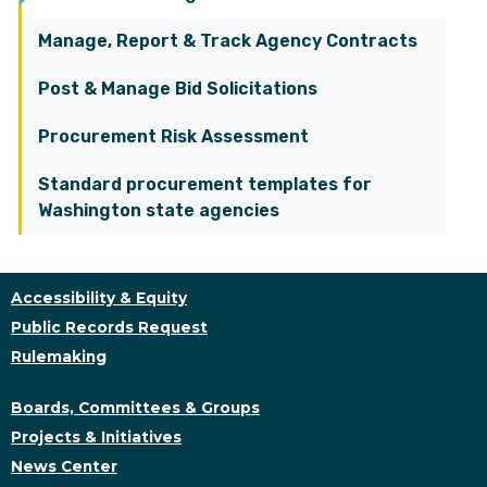
Manage, Report & Track Agency Contracts
Post & Manage Bid Solicitations
Procurement Risk Assessment
Standard procurement templates for
Washington state agencies
Accessibility & Equity
Public Records Request
Rulemaking
Boards, Committees & Groups
Projects & Initiatives
News Center