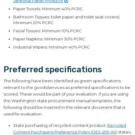
Janitorial Paper
Products
:
Paper Towels: Minimum 40% PCRC
Bathroom Tissues: toilet paper and toilet seat covers):
Minimum 20% PCRC
Facial Tissues: Minimum 10% PCRC
Paper Napkins: Minimum 30% PCRC
Industrial Wipers: Minimum 40% PCRC
Preferred specifications
The following have been identified as green specifications
relevant to the goods/services as preferred specifications to be
scored. These would be part of your evaluation. If you are using
the Washington state procurement manual templates, the
following should be inserted in the relevant document that is
used for evaluation.
State purchasing of recycled-content product.
Recycled
Content Purchasing Preference Policy (DES-255-00)
states,