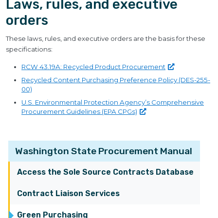
Laws, rules, and executive
orders
These laws, rules, and executive orders are the basis for these
specifications:
RCW 43.19A: Recycled Product
Procurement
Recycled Content Purchasing Preference Policy (DES-255-
00)
U.S. Environmental Protection Agency’s Comprehensive
Procurement Guidelines (EPA
CPGs)
Washington State Procurement Manual
Access the Sole Source Contracts Database
Contract Liaison Services
Green Purchasing