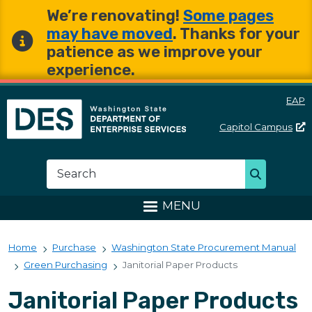
Skip to main content
Skip to main content
We’re renovating!
Some pages
may have moved
. Thanks for your
patience as we improve your
experience.
EAP
Capitol
Campus
Washington State Departme
Search
Search
MENU
Home
Purchase
Washington State Procurement Manual
Green Purchasing
Janitorial Paper Products
Janitorial Paper Products