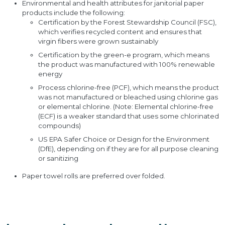
Environmental and health attributes for janitorial paper
products include the following:
Certification by the Forest Stewardship Council (FSC),
which verifies recycled content and ensures that
virgin fibers were grown sustainably
Certification by the green-e program, which means
the product was manufactured with 100% renewable
energy
Process chlorine-free (PCF), which means the product
was not manufactured or bleached using chlorine gas
or elemental chlorine. (Note: Elemental chlorine-free
(ECF) is a weaker standard that uses some chlorinated
compounds)
US EPA Safer Choice or Design for the Environment
(DfE), depending on if they are for all purpose cleaning
or sanitizing
Paper towel rolls are preferred over folded.