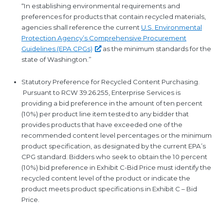
“In establishing environmental requirements and
preferences for products that contain recycled materials,
agencies shall reference the current
U.S. Environmental
Protection Agency’s Comprehensive Procurement
Guidelines (EPA
CPGs)
as the minimum standards for the
state of Washington.”
Statutory Preference for Recycled Content Purchasing.
Pursuant to RCW 39.26.255, Enterprise Services is
providing a bid preference in the amount of ten percent
(10%) per product line item tested to any bidder that
provides products that have exceeded one of the
recommended content level percentages or the minimum
product specification, as designated by the current EPA’s
CPG standard. Bidders who seek to obtain the 10 percent
(10%) bid preference in Exhibit C-Bid Price must identify the
recycled content level of the product or indicate the
product meets product specifications in Exhibit C – Bid
Price.