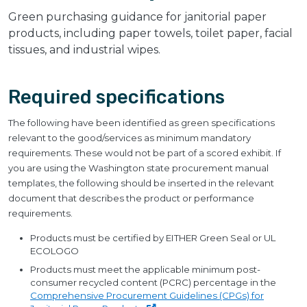
Green purchasing guidance for janitorial paper
products, including paper towels, toilet paper, facial
tissues, and industrial wipes.
Required specifications
The following have been identified as green specifications
relevant to the good/services as minimum mandatory
requirements. These would not be part of a scored exhibit. If
you are using the Washington state procurement manual
templates, the following should be inserted in the relevant
document that describes the product or performance
requirements.
Products must be certified by EITHER Green Seal or UL
ECOLOGO
Products must meet the applicable minimum post-
consumer recycled content (PCRC) percentage in the
Comprehensive Procurement Guidelines (CPGs) for