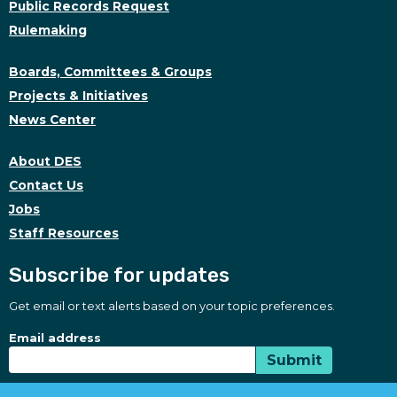
Public Records Request
Rulemaking
Boards, Committees & Groups
Projects & Initiatives
News Center
About DES
Contact Us
Jobs
Staff Resources
Subscribe for updates
Get email or text alerts based on your topic preferences.
Subscribe for updates
Subscription Type
Email address
Submit