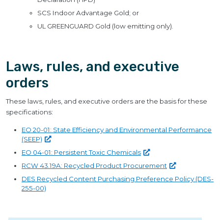
SCS Indoor Advantage Gold; or
UL GREENGUARD Gold (low emitting only).
Laws, rules, and executive
orders
These laws, rules, and executive orders are the basis for these
specifications:
EO 20-01: State Efficiency and Environmental Performance
(SEEP)
EO 04-01: Persistent Toxic
Chemicals
RCW 43.19A: Recycled Product
Procurement
DES Recycled Content Purchasing Preference Policy (DES-
255-00)