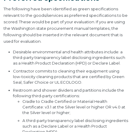
The following have been identified as green specifications
relevant to the goods/services as preferred specifications to be
scored. These would be part of your evaluation. If you are using
the Washington state procurement manual templates, the
following should be inserted in the relevant document that is
used for evaluation.
Desirable environmental and health attributes include: a
third-party transparency label disclosing ingredients such
as a Health Product Declaration (HPD) or Declare Label.
Contractor commits to cleaning their equipment using
low-toxicity cleaning products that are certified by Green
Seal, Safer Choice or UL ECOLOGO.
Restroom and shower dividers and partitions include the
following third-party certifications:
Cradle to Cradle Certified or Material Health
Certificate: v3.1 at the Silver level or higher OR v4.0 at
the Silver level or higher;
A third-party transparency label disclosing ingredients
such as a Declare Label or a Health Product
Declaration (HPD)