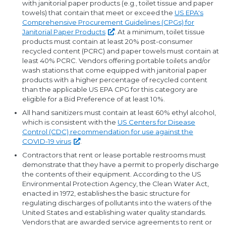
with janitorial paper products (e.g., toilet tissue and paper
towels) that contain that meet or exceed the
US EPA's
Comprehensive Procurement Guidelines (CPGs) for
Janitorial Paper
Products
. At a minimum, toilet tissue
products must contain at least 20% post-consumer
recycled content (PCRC) and paper towels must contain at
least 40% PCRC. Vendors offering portable toilets and/or
wash stations that come equipped with janitorial paper
products with a higher percentage of recycled content
than the applicable US EPA CPG for this category are
eligible for a Bid Preference of at least 10%.
All hand sanitizers must contain at least 60% ethyl alcohol,
which is consistent with the
US Centers for Disease
Control (CDC) recommendation for use against the
COVID-19
virus
.
Contractors that rent or lease portable restrooms must
demonstrate that they have a permit to properly discharge
the contents of their equipment. According to the US
Environmental Protection Agency, the Clean Water Act,
enacted in 1972, establishes the basic structure for
regulating discharges of pollutants into the waters of the
United States and establishing water quality standards.
Vendors that are awarded service agreements to rent or