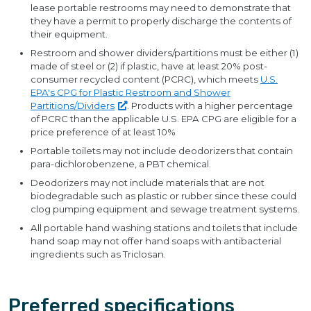
lease portable restrooms may need to demonstrate that
they have a permit to properly discharge the contents of
their equipment.
Restroom and shower dividers/partitions must be either (1)
made of steel or (2) if plastic, have at least 20% post-
consumer recycled content (PCRC), which meets
U.S.
EPA's CPG for Plastic Restroom and Shower
Partitions/Dividers
. Products with a higher percentage
of PCRC than the applicable U.S. EPA CPG are eligible for a
price preference of at least 10%
Portable toilets may not include deodorizers that contain
para-dichlorobenzene, a PBT chemical.
Deodorizers may not include materials that are not
biodegradable such as plastic or rubber since these could
clog pumping equipment and sewage treatment systems.
All portable hand washing stations and toilets that include
hand soap may not offer hand soaps with antibacterial
ingredients such as Triclosan.
Preferred specifications