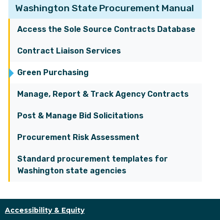
Washington State Procurement Manual
Access the Sole Source Contracts Database
Contract Liaison Services
Green Purchasing
Manage, Report & Track Agency Contracts
Post & Manage Bid Solicitations
Procurement Risk Assessment
Standard procurement templates for
Washington state agencies
Accessibility & Equity