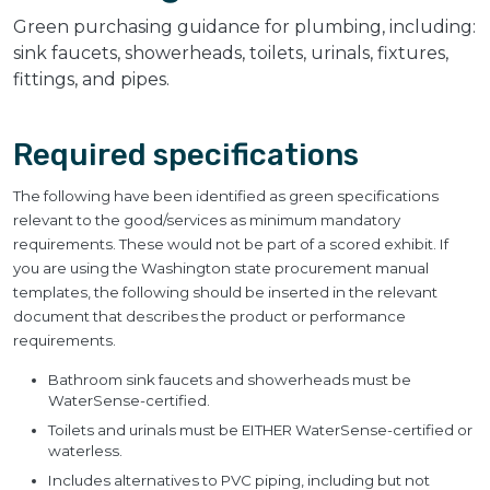
Green purchasing guidance for plumbing, including:
sink faucets, showerheads, toilets, urinals, fixtures,
fittings, and pipes.
Required specifications
The following have been identified as green specifications
relevant to the good/services as minimum mandatory
requirements. These would not be part of a scored exhibit. If
you are using the Washington state procurement manual
templates, the following should be inserted in the relevant
document that describes the product or performance
requirements.
Bathroom sink faucets and showerheads must be
WaterSense-certified.
Toilets and urinals must be EITHER WaterSense-certified or
waterless.
Includes alternatives to PVC piping, including but not