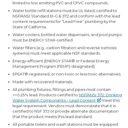
limited to low emitting PVC and CPVC compounds.
Water bottle refill stations must be UL listed, certified to
NSF/ANSI Standard 61-G & 372 and conform with the lead
content requirements for “Lead Free” plumbing by the
State of California.
Water coolers, bottled water dispensers, and pool pumps
must be ENERGY STAR-certified.
Water filters (e.g., carbon filtration and reverse osmosis
systems) must meet applicable NSF standards.
Energy-efficient (ENERGY STAR® or Federal Energy
Management Program (FEMP)-designated).
EPEAT®-registered, or non-toxic or less toxic alternatives.
Made with recovered materials.
All plumbing fixtures, fittings and pipes must contain
<=0.25% lead. Products certified to
NSF/ANSI 372: Drinking
Water System Components – Lead
Content
meet this
legal requirement. Vendors must demonstrate that it is
certified to NSF 372 or provide alternate documentation
that the product meets this lead standard.
All portable toilets and wash stations must be equipped