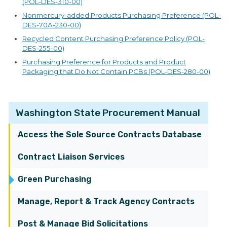
(POL-DES-310-00)
Nonmercury-added Products Purchasing Preference (POL-
DES-70A-230-00)
Recycled Content Purchasing Preference Policy (POL-
DES-255-00)
Purchasing Preference for Products and Product
Packaging that Do Not Contain PCBs (POL-DES-280-00)
Washington State Procurement Manual
Access the Sole Source Contracts Database
Contract Liaison Services
Green Purchasing
Manage, Report & Track Agency Contracts
Post & Manage Bid Solicitations