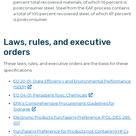
percent total recovered materials, of which 16 percent is
postconsumer steel. Steel from the EAF process contains
a total of 100 percent recovered steel, of which 67 percent
is postconsumer.
Laws, rules, and executive
orders
These laws, rules, and executive orders are the basis for these
specifications:
EO 20-01: State Efficiency and Environmental Performance
(SEEP)
EO 04-01: Persistent Toxic
Chemicals
EPA’s Comprehensive Procurement Guidelines for
Signage
Electronic Products Purchasing Preference (POL-DES-265-
00)
Purchasing Preference for Products not Containing HFCs