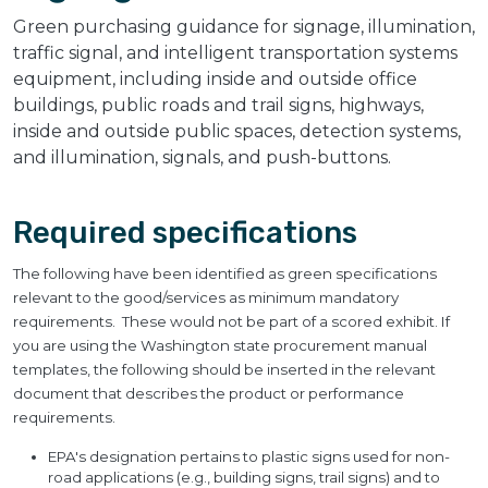
Green purchasing guidance for signage, illumination,
traffic signal, and intelligent transportation systems
equipment, including inside and outside office
buildings, public roads and trail signs, highways,
inside and outside public spaces, detection systems,
and illumination, signals, and push-buttons.
Required specifications
The following have been identified as green specifications
relevant to the good/services as minimum mandatory
requirements. These would not be part of a scored exhibit. If
you are using the Washington state procurement manual
templates, the following should be inserted in the relevant
document that describes the product or performance
requirements.
EPA's designation pertains to plastic signs used for non-
road applications (e.g., building signs, trail signs) and to