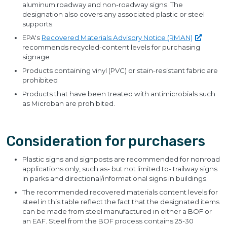
aluminum roadway and non-roadway signs. The
designation also covers any associated plastic or steel
supports.
EPA's
Recovered Materials Advisory Notice
(RMAN)
recommends recycled-content levels for purchasing
signage
Products containing vinyl (PVC) or stain-resistant fabric are
prohibited
Products that have been treated with antimicrobials such
as Microban are prohibited.
Consideration for purchasers
Plastic signs and signposts are recommended for nonroad
applications only, such as- but not limited to- trailway signs
in parks and directional/informational signs in buildings.
The recommended recovered materials content levels for
steel in this table reflect the fact that the designated items
can be made from steel manufactured in either a BOF or
an EAF. Steel from the BOF process contains 25-30