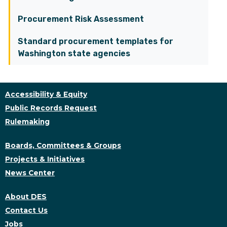
Procurement Risk Assessment
Standard procurement templates for
Washington state agencies
Accessibility & Equity
Public Records Request
Rulemaking
Boards, Committees & Groups
Projects & Initiatives
News Center
About DES
Contact Us
Jobs