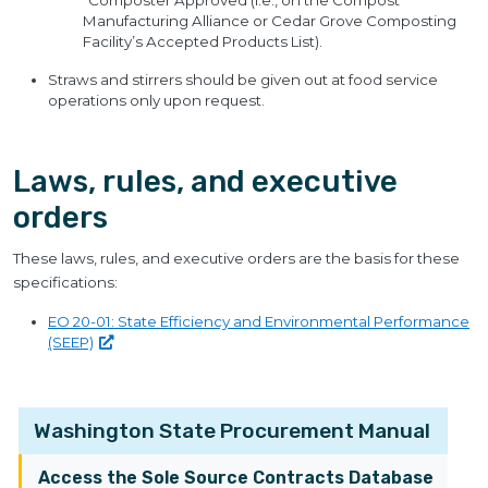
“Composter Approved (i.e., on the Compost
Manufacturing Alliance or Cedar Grove Composting
Facility’s Accepted Products List).
Straws and stirrers should be given out at food service
operations only upon request.
Laws, rules, and executive
orders
These laws, rules, and executive orders are the basis for these
specifications:
EO 20-01: State Efficiency and Environmental Performance
(SEEP)
Washington State Procurement Manual
Access the Sole Source Contracts Database