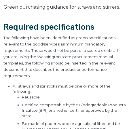
Green purchasing guidance for straws and stirrers.
Required specifications
The following have been identified as green specifications
relevant to the good/services as minimum mandatory
requirements. These would not be part of a scored exhibit. If
you are using the Washington state procurement manual
templates, the following should be inserted in the relevant
document that describes the product or performance
requirements.
All straws and stir sticks must be one or more of the
following:
Reusable.
Certified compostable by the Biodegradable Products
Institute (BPI) or another certifier approved by the
state.
Be made of paper, wood or agricultural fiber and be