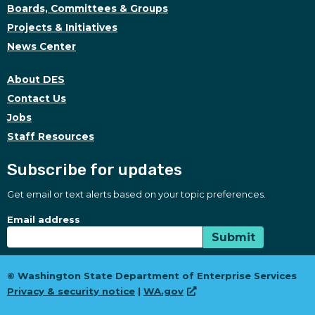
Boards, Committees & Groups
Projects & Initiatives
News Center
About DES
Contact Us
Jobs
Staff Resources
Subscribe for updates
Get email or text alerts based on your topic preferences.
Subscribe for updates
Subscription Type
Email address
Submit
© Washington State Department of Enterprise Services
Privacy & security notice
|
WA.gov