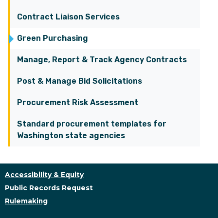
Contract Liaison Services
Green Purchasing
Manage, Report & Track Agency Contracts
Post & Manage Bid Solicitations
Procurement Risk Assessment
Standard procurement templates for
Washington state agencies
Accessibility & Equity
Public Records Request
Rulemaking