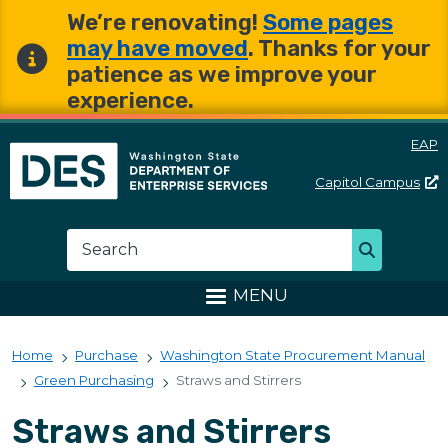
Skip to main content
Skip to main content
We’re renovating!
Some pages
may have moved
. Thanks for your
patience as we improve your
experience.
EAP
Capitol
Campus
Washington State Departme
Search
Search
MENU
Home
Purchase
Washington State Procurement Manual
Green Purchasing
Straws and Stirrers
Straws and Stirrers