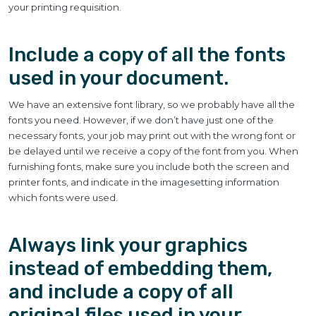
your printing requisition.
Include a copy of all the fonts
used in your document.
We have an extensive font library, so we probably have all the
fonts you need. However, if we don’t have just one of the
necessary fonts, your job may print out with the wrong font or
be delayed until we receive a copy of the font from you. When
furnishing fonts, make sure you include both the screen and
printer fonts, and indicate in the imagesetting information
which fonts were used.
Always link your graphics
instead of embedding them,
and include a copy of all
original files used in your