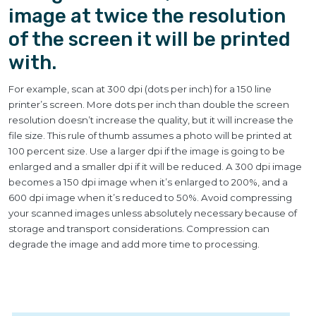
image at twice the resolution
of the screen it will be printed
with.
For example, scan at 300 dpi (dots per inch) for a 150 line
printer’s screen. More dots per inch than double the screen
resolution doesn’t increase the quality, but it will increase the
file size. This rule of thumb assumes a photo will be printed at
100 percent size. Use a larger dpi if the image is going to be
enlarged and a smaller dpi if it will be reduced. A 300 dpi image
becomes a 150 dpi image when it’s enlarged to 200%, and a
600 dpi image when it’s reduced to 50%. Avoid compressing
your scanned images unless absolutely necessary because of
storage and transport considerations. Compression can
degrade the image and add more time to processing.