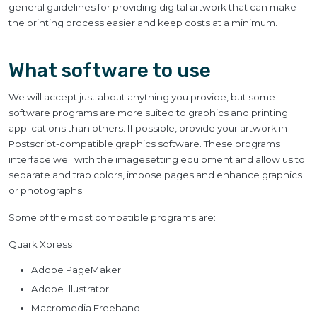
general guidelines for providing digital artwork that can make
the printing process easier and keep costs at a minimum.
What software to use
We will accept just about anything you provide, but some
software programs are more suited to graphics and printing
applications than others. If possible, provide your artwork in
Postscript-compatible graphics software. These programs
interface well with the imagesetting equipment and allow us to
separate and trap colors, impose pages and enhance graphics
or photographs.
Some of the most compatible programs are:
Quark Xpress
Adobe PageMaker
Adobe Illustrator
Macromedia Freehand