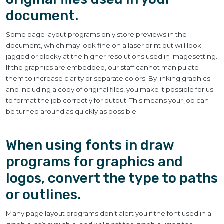
document.
Some page layout programs only store previews in the
document, which may look fine on a laser print but will look
jagged or blocky at the higher resolutions used in imagesetting.
If the graphics are embedded, our staff cannot manipulate
them to increase clarity or separate colors. By linking graphics
and including a copy of original files, you make it possible for us
to format the job correctly for output. This means your job can
be turned around as quickly as possible.
When using fonts in draw
programs for graphics and
logos, convert the type to paths
or outlines.
Many page layout programs don’t alert you if the font used in a