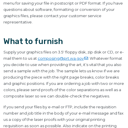
menu for saving your file in postscript or PDF format. If you have
questions about software, formatting or conversion of your
graphics files, please contact your customer service
representative.
What to furnish
Supply your graphics files on 3.5' floppy disk, zip disk or CD, or e-
mail them to us at
composing@prt.wa.gov
. Whatever format
you decide to use when providing the art, it’s vital that you also
send a sample with the job. The sample lets us know if we are
producing the piece with the right page breaks, color breaks
and graphic positions. If you are ordering a job with two or more
colors, please send proofs of the color separations as well as a
composite laser so we can double-check the negatives.
If you send your files by e-mail or FTP, include the requisition
number and job title in the body of your e-mail message and fax
us a copy of the laser proofs with your original printing
requisition as soon as possible. Also indicate on the printing