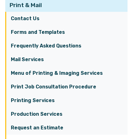
Print & Mail
Contact Us
Forms and Templates
Frequently Asked Questions
Mail Services
Menu of Printing & Imaging Services
Print Job Consultation Procedure
Printing Services
Production Services
Request an Estimate