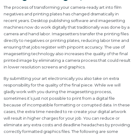
The process of transforming your camera-ready art into film
negatives and printing plates has changed dramatically in
recent years. Desktop publishing software and imagesetting
machines now do work digitally that traditionally was done by a
camera and hand labor. Imagesetters transfer the printing files
directly to negatives or printing plates, reducing labor time and
ensuring that jobs register with pinpoint accuracy. The use of
imagesetting technology also increases the quality of the final
printed image by eliminating a camera process that could result
in lower resolution screens and graphics.
By submitting your art electronically you also take on extra
responsibility for the quality of the final piece. While we will
gladly work with you during the imagesetting process,
sometimes it’s just not possible to print from a digital file
because of incompatible formatting or corrupted data. In these
cases, the extra time needed to re-create your digital artwork
will result in higher charges for your job. You can reduce or
eliminate any extra costs and deadline headaches by providing
correctly formatted graphics files. The following are some