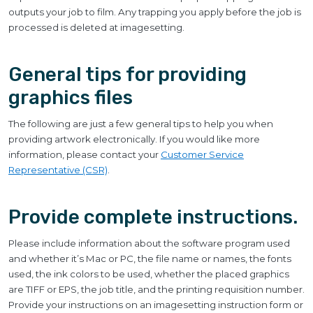
outputs your job to film. Any trapping you apply before the job is
processed is deleted at imagesetting.
General tips for providing
graphics files
The following are just a few general tips to help you when
providing artwork electronically. If you would like more
information, please contact your
Customer Service
Representative (CSR)
.
Provide complete instructions.
Please include information about the software program used
and whether it’s Mac or PC, the file name or names, the fonts
used, the ink colors to be used, whether the placed graphics
are TIFF or EPS, the job title, and the printing requisition number.
Provide your instructions on an imagesetting instruction form or