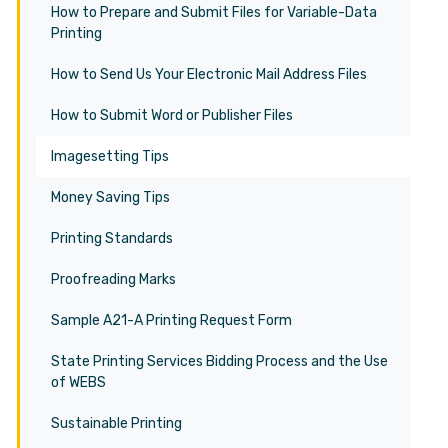
How to Prepare and Submit Files for Variable-Data
Printing
How to Send Us Your Electronic Mail Address Files
How to Submit Word or Publisher Files
Imagesetting Tips
Money Saving Tips
Printing Standards
Proofreading Marks
Sample A21-A Printing Request Form
State Printing Services Bidding Process and the Use
of WEBS
Sustainable Printing