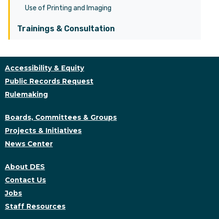
Use of Printing and Imaging
Trainings & Consultation
Accessibility & Equity
Public Records Request
Rulemaking
Boards, Committees & Groups
Projects & Initiatives
News Center
About DES
Contact Us
Jobs
Staff Resources