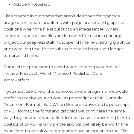
Adobe Photoshop
Files created in programs that aren’t designed for graphics
usage often create problems with page breaks and graphics
positions when the file is output to an imagesetter. When
incorrect types of raw files are furnished for use in a printing
project, our prepress staff must spend time re-creating graphics
and tweaking text. This results in increased costs and longer
turnaround times.
Some of the programs to avoid when creating your project
include: Microsoft Word, Microsoft Publisher, Corel
WordPerfect.
If you must use one of the above software programs, we would
prefer to receive your artwork as postscript or PDF (Portable
Document Format) files. When files are converted to postscript
or PDF format, the fonts and graphics will print here the same
way they looked at your office. In most cases, converting files to
postscript or PDF is fairly simple and will definitely be worth the
extra time. Most software programs have an option on the 'File'