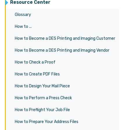
Resource Center
Glossary
How to ...
How to Become a DES Printing and Imaging Customer
How to Become a DES Printing and Imaging Vendor
How to Check a Proof
How to Create PDF Files
How to Design Your Mail Piece
How to Perform a Press Check
How to Preflight Your Job File
How to Prepare Your Address Files