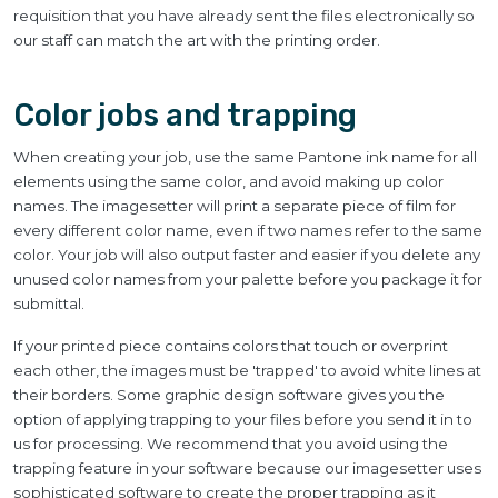
requisition that you have already sent the files electronically so
our staff can match the art with the printing order.
Color jobs and trapping
When creating your job, use the same Pantone ink name for all
elements using the same color, and avoid making up color
names. The imagesetter will print a separate piece of film for
every different color name, even if two names refer to the same
color. Your job will also output faster and easier if you delete any
unused color names from your palette before you package it for
submittal.
If your printed piece contains colors that touch or overprint
each other, the images must be 'trapped' to avoid white lines at
their borders. Some graphic design software gives you the
option of applying trapping to your files before you send it in to
us for processing. We recommend that you avoid using the
trapping feature in your software because our imagesetter uses
sophisticated software to create the proper trapping as it