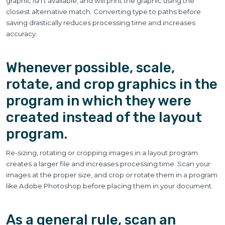
graphic isn’t available, and will print the graphic using the
closest alternative match. Converting type to paths before
saving drastically reduces processing time and increases
accuracy.
Whenever possible, scale,
rotate, and crop graphics in the
program in which they were
created instead of the layout
program.
Re-sizing, rotating or cropping images in a layout program
creates a larger file and increases processing time. Scan your
images at the proper size, and crop or rotate them in a program
like Adobe Photoshop before placing them in your document.
As a general rule, scan an