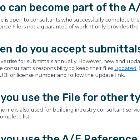
o can become part of the A/
le is open to consultants who successfully complete the 
nce File is not a guarantee of work. It only provides the
en do you accept submittal
vertise for submittals annually. However, new and upda
the consultant's responsibility to keep their files
updated
.
 UBI or license number and follow the update link.
you use the File for other t
he file is also used for building industry consultant servi
complete list.
you use the A/E Reference Fi