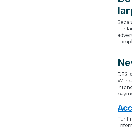
lar
Separa
For la
adver
comple
Ne
DES is
Women
intend
payme
Ac
For fi
'Infor