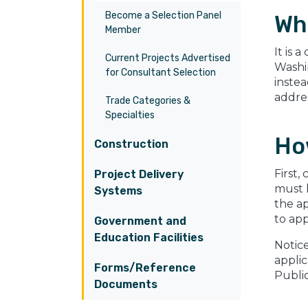
Become a Selection Panel
Wh
Member
It is 
Current Projects Advertised
Washin
for Consultant Selection
instea
addres
Trade Categories &
Specialties
How
Construction
First,
Project Delivery
must 
Systems
the ap
to app
Government and
Education Facilities
Notice
applic
Forms/Reference
Public
Documents