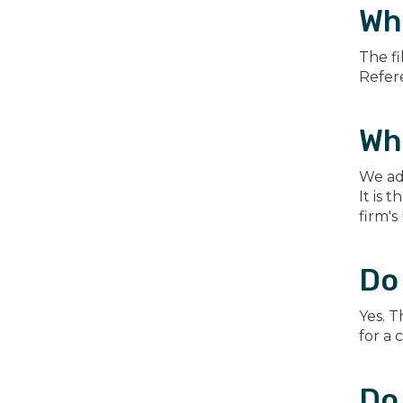
Wh
The fi
Refere
Wh
We ad
It is 
firm's
Do 
Yes. T
for a 
Do 