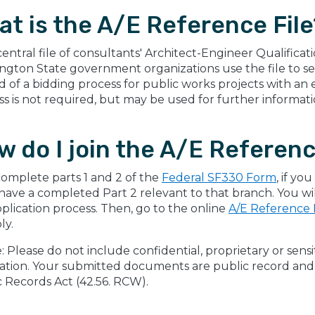
at is the A/E Reference File
a central file of consultants' Architect-Engineer Qualific
gton State government organizations use the file to sel
d of a bidding process for public works projects with a
s is not required, but may be used for further informatio
 do I join the A/E Referenc
 complete parts 1 and 2 of the
Federal SF330 Form
, if y
have a completed Part 2 relevant to that branch. You w
plication process. Then, go to the online
A/E Reference F
ly.
: Please do not include confidential, proprietary or sens
ation. Your submitted documents are public record and w
 Records Act (42.56. RCW).