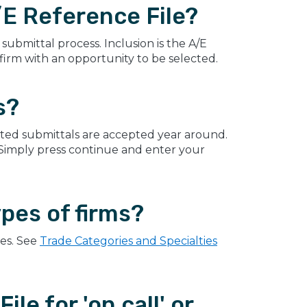
E Reference File?
submittal process. Inclusion is the A/E
 firm with an opportunity to be selected.
s?
ted submittals are accepted year around.
 Simply press continue and enter your
ypes of firms?
ces. See
Trade Categories and Specialties
le for 'on call' or