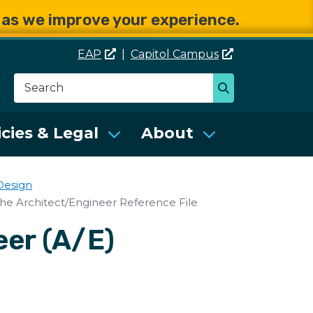
e as we improve your experience.
EAP
|
Capitol
Campus
Search
Search
se Services (DES)
icies & Legal
About
Design
the Architect/Engineer Reference File
eer (A/E)