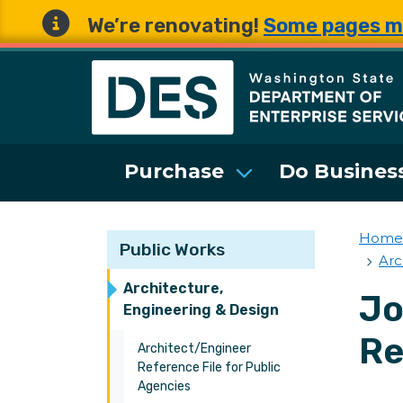
We’re renovating!
Some pages m
Washington State 
Purchase
Do Business
Home
Public Works
Arc
Architecture,
Jo
Engineering & Design
Re
Architect/Engineer
Reference File for Public
Agencies