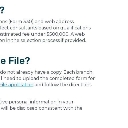
?
ations (Form 330) and web address.
ect consultants based on qualifications
n estimated fee under $500,000. A web
n in the selection process if provided.
e File?
ou do not already have a copy. Each branch
ill need to upload the completed form for
ile application
and follow the directions
itive personal information in your
ill be disclosed consistent with the