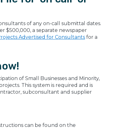
nsultants of any on-call submittal dates.
over $500,000, a separate newspaper
rojects Advertised for Consultants
for a
now!
ipation of Small Businesses and Minority,
jects. This system is required and is
ontractor, subconsultant and supplier
instructions can be found on the