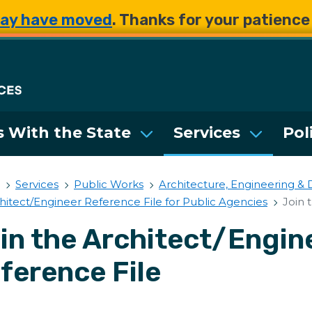
Skip to main content
Skip to main content
ay have moved
. Thanks for your patienc
Department of Enterpri
 With the State
Services
Pol
Services
Public Works
Architecture, Engineering & 
hitect/Engineer Reference File for Public Agencies
Join 
in the Architect/Engin
ference File