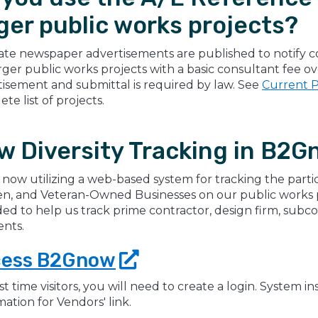
ger public works projects?
te newspaper advertisements are published to notify co
rger public works projects with a basic consultant fee 
tisement and submittal is required by law. See
Current P
te list of projects.
w Diversity Tracking in B2G
 now utilizing a web-based system for tracking the partic
, and Veteran-Owned Businesses on our public works pro
ed to help us track prime contractor, design firm, subc
nts.
cess
B2Gnow
rst time visitors, you will need to create a login. System 
mation for Vendors' link.