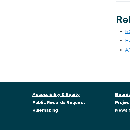
Re
B
B
A/
Accessibility & Equity
Boards
Public Records Request
Project
Rulemaking
News 