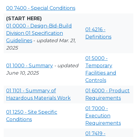
00 7400 - Special Conditions
(START HERE)
01 0000 - Design-Bid-Build
01 4216 -
Division 01 Specification
Definitions
Guidelines
-
updated Mar. 21,
2025
01 5000 -
01 1000 - Summary
- updated
Temporary
June 10, 2025
Facilities and
Controls
01 1101 - Summary of
01 6000 - Product
Hazardous Materials Work
Requirements
01 7000 -
01 1250 - Site Specific
Execution
Conditions
Requirements
01 7419 -