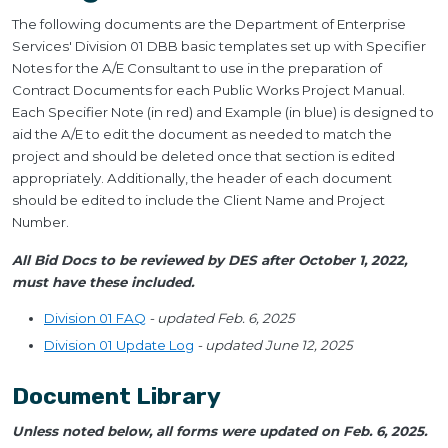
The following documents are the Department of Enterprise
Services' Division 01 DBB basic templates set up with Specifier
Notes for the A/E Consultant to use in the preparation of
Contract Documents for each Public Works Project Manual.
Each Specifier Note (in red) and Example (in blue) is designed to
aid the A/E to edit the document as needed to match the
project and should be deleted once that section is edited
appropriately. Additionally, the header of each document
should be edited to include the Client Name and Project
Number.
All Bid Docs to be reviewed by DES after October 1, 2022,
must have these included.
Division 01 FAQ
- updated Feb. 6, 2025
Division 01 Update Log
- updated June 12, 2025
Document Library
Unless noted below, all forms were updated on Feb. 6, 2025.