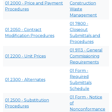
01 2000 - Price and Payment
Construction
Procedures
Waste
Management
01 7800 -
01 2050 - Contract
Closeout
Modification Procedures
Submittals and
Procedures
01 9113 - General
01 2200 - Unit Prices
Commissioning
Requirements
01 Form -
Required
01 2300 - Alternates
Submittals
Schedule
01 Form - Notice
01 2500 - Substitution
of
Procedures
Nonconformance