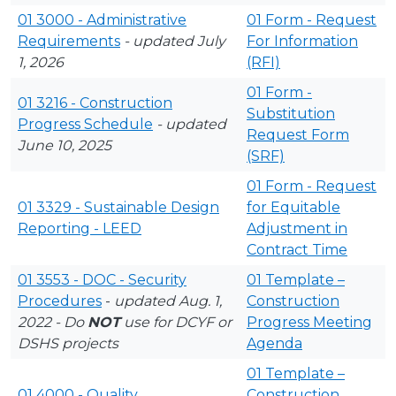
01 3000 - Administrative
01 Form - Request
Requirements
- updated July
For Information
1, 2026
(RFI)
01 Form -
01 3216 - Construction
Substitution
Progress Schedule
- updated
Request Form
June 10, 2025
(SRF)
01 Form - Request
01 3329 - Sustainable Design
for Equitable
Reporting - LEED
Adjustment in
Contract Time
01 3553 - DOC - Security
01 Template –
Procedures
-
updated Aug. 1,
Construction
2022 - Do
NOT
use for DCYF or
Progress Meeting
DSHS projects
Agenda
01 Template –
01 4000 - Quality
Construction