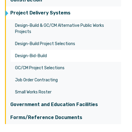
Project Delivery Systems
Design-Build & GC/CM Alternative Public Works
Projects
Design-Build Project Selections
Design-Bid-Build
GC/CM Project Selections
Job Order Contracting
Small Works Roster
Government and Education Facilities
Forms/Reference Documents