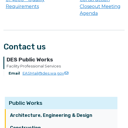
Requirements
Closeout Meeting
Agenda
Contact us
DES Public Works
Facility Professional Services
Email
EASMail@des.wa.gov
Public Works
Architecture, Engineering & Design
Construction