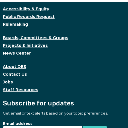
Accessibility & Equity
Public Records Request
Rulemaking
Boards, Committees & Groups
Projects & Initiatives
News Center
About DES
Contact Us
Jobs
Staff Resources
Subscribe for updates
Get email or text alerts based on your topic preferences.
Subscribe for updates
Subscription Type
Email address