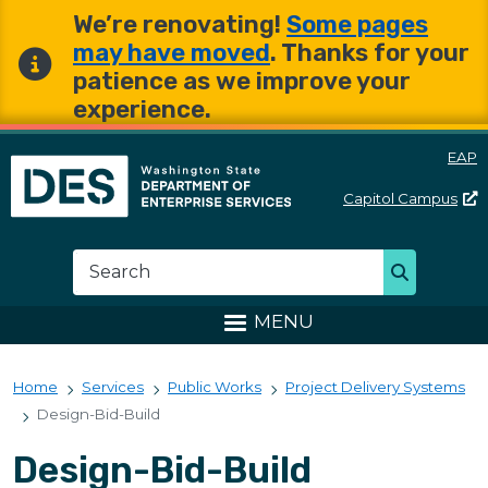
Skip to main content
Skip to main content
We’re renovating!
Some pages
may have moved
. Thanks for your
patience as we improve your
experience.
EAP
Capitol
Campus
Washington State Departme
Search
Search
MENU
Home
Services
Public Works
Project Delivery Systems
Design-Bid-Build
Design-Bid-Build