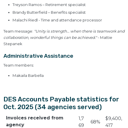
Treyson Ramos – Retirement specialist
Brandy Butterfield – Benefits specialist
Malachi Riedl - Time and attendance processor
Team message:
"Unity is strength… when there is teamwork and
collaboration, wonderful things can be achieved."
- Mattie
Stepanek
Administrative Assistance
Team members:
Makaila Barbella
DES Accounts Payable statistics for
Oct. 2025 (34 agencies served)
Invoices received from
1,7
$9,400,
68%
agency
69
417