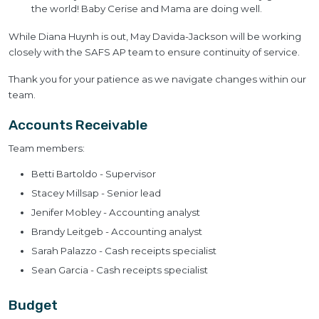
the world! Baby Cerise and Mama are doing well.
While Diana Huynh is out, May Davida-Jackson will be working
closely with the SAFS AP team to ensure continuity of service.
Thank you for your patience as we navigate changes within our
team.
Accounts Receivable
Team members:
Betti Bartoldo - Supervisor
Stacey Millsap - Senior lead
Jenifer Mobley - Accounting analyst
Brandy Leitgeb - Accounting analyst
Sarah Palazzo - Cash receipts specialist
Sean Garcia - Cash receipts specialist
Budget