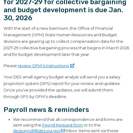
for 2027-29 for collective bargaining
and budget development is due Jan.
30, 2026
With the start of a new biennium, the Office of Financial
Management (OFM) State Human Resources and Budget
divisions are gearing up to collect compensation data for the
2027-29 collective bargaining process that begins in March 2026
and for budget development later that year.
Please
review OFM's
instructions
.
Your DES small agency budget analyst will send you a salary
projection system (SPS) report for your review and updates.
Once you've provided the updates, we will submit them
through SPS by OFM's deadline.
Payroll news & reminders
We recommend that all correspondence and forms are
sent using the
Payroll Request form
or to the
despayroll@des.wa.gov
inbox. Items sent via these