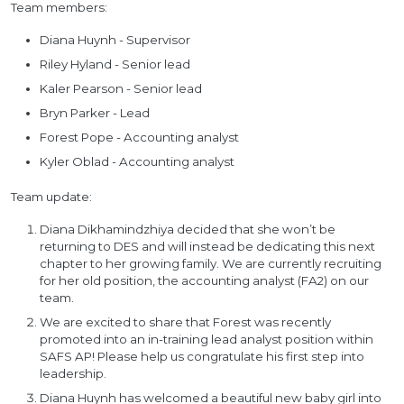
Team members:
Diana Huynh - Supervisor
Riley Hyland - Senior lead
Kaler Pearson - Senior lead
Bryn Parker - Lead
Forest Pope - Accounting analyst
Kyler Oblad - Accounting analyst
Team update:
Diana Dikhamindzhiya decided that she won’t be
returning to DES and will instead be dedicating this next
chapter to her growing family. We are currently recruiting
for her old position, the accounting analyst (FA2) on our
team.
We are excited to share that Forest was recently
promoted into an in-training lead analyst position within
SAFS AP! Please help us congratulate his first step into
leadership.
Diana Huynh has welcomed a beautiful new baby girl into