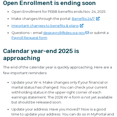
Open Enrollment is ending soon
Open Enrollment for PEBB benefits ends Nov. 24, 2025.
Make changes through the portal:
Benefits
24/7
Important changes to benefits &
plans
Questions – email
despayroll@des.wa.gov
or submit a
Payroll Request form
Calendar year-end 2025 is
approaching
The end of the calendar year is quickly approaching. Here are a
few important reminders:
Update your W-4: Make changes only if your financial or
marital status has changed. You can check your current
withholding status in the upper-right corner of each
earnings statement. The 2026 W-4 form is not yet available
but should be released soon.
Update your address: Have you moved? Now is a good
time to update your address. You can do so in MyPortal and