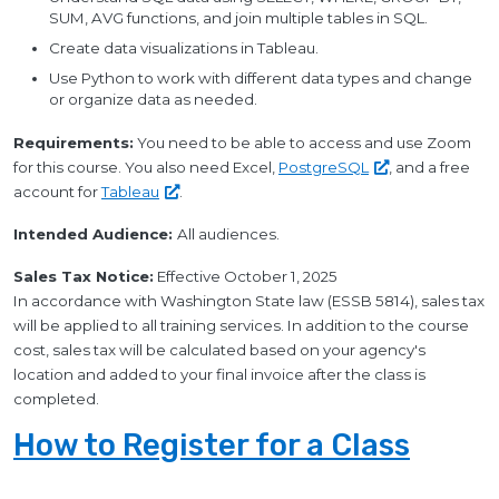
SUM, AVG functions, and join multiple tables in SQL.
Create data visualizations in Tableau.
Use Python to work with different data types and change
or organize data as needed.
Requirements:
You need to be able to access and use Zoom
for this course. You also need Excel,
PostgreSQL
, and a free
account for
Tableau
.
Intended Audience:
All audiences.
Sales Tax Notice:
Effective October 1, 2025
In accordance with Washington State law (ESSB 5814), sales tax
will be applied to all training services. In addition to the course
cost, sales tax will be calculated based on your agency's
location and added to your final invoice after the class is
completed.
How to Register for a Class