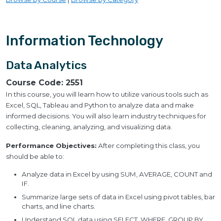
Information Technology
Data Analytics
Course Code:
2551
In this course, you will learn how to utilize various tools such as
Excel, SQL, Tableau and Python to analyze data and make
informed decisions. You will also learn industry techniques for
collecting, cleaning, analyzing, and visualizing data.
Performance Objectives:
After completing this class, you
should be able to:
Analyze data in Excel by using SUM, AVERAGE, COUNT and
IF.
Summarize large sets of data in Excel using pivot tables, bar
charts, and line charts.
Understand SQL data using SELECT, WHERE, GROUP BY,