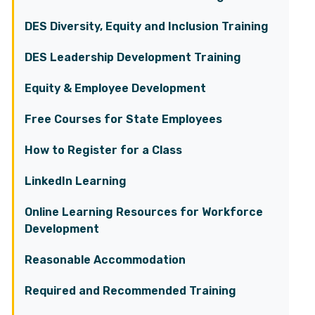
DES Diversity, Equity and Inclusion Training
DES Leadership Development Training
Equity & Employee Development
Free Courses for State Employees
How to Register for a Class
LinkedIn Learning
Online Learning Resources for Workforce
Development
Reasonable Accommodation
Required and Recommended Training