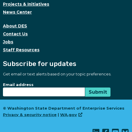
Projects & Initiatives
News Center
About DES
Contact Us
Jobs
Staff Resources
Subscribe for updates
Get email or text alerts based on your topic preferences.
Subscribe for updates
Subscription Type
Email address
Submit
© Washington State Department of Enterprise Services
Privacy & security notice
|
WA.gov