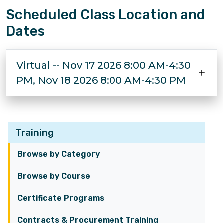
Scheduled Class Location and
Dates
Virtual -- Nov 17 2026 8:00 AM-4:30
PM, Nov 18 2026 8:00 AM-4:30 PM
Training
Browse by Category
Browse by Course
Certificate Programs
Contracts & Procurement Training