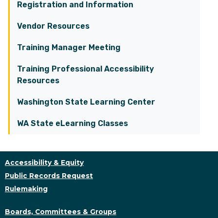
Registration and Information
Vendor Resources
Training Manager Meeting
Training Professional Accessibility
Resources
Washington State Learning Center
WA State eLearning Classes
Accessibility & Equity
Public Records Request
Rulemaking
Boards, Committees & Groups