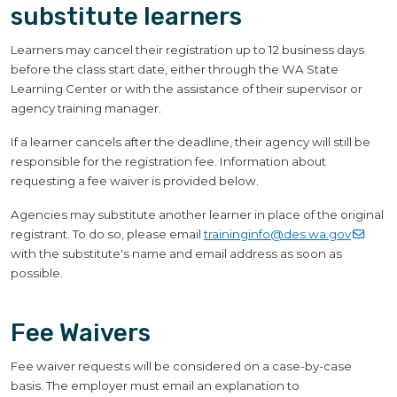
substitute learners
Learners may cancel their registration up to 12 business days
before the class start date, either through the WA State
Learning Center or with the assistance of their supervisor or
agency training manager.
If a learner cancels after the deadline, their agency will still be
responsible for the registration fee. Information about
requesting a fee waiver is provided below.
Agencies may substitute another learner in place of the original
registrant. To do so, please email
traininginfo@des.wa.gov
with the substitute's name and email address as soon as
possible.
Fee Waivers
Fee waiver requests will be considered on a case-by-case
basis. The employer must email an explanation to