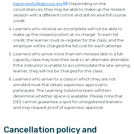
traininginfo@des.wa.gov
. Depending on the
circumstances, they may be able to make up the missed
session with a different cohort and still receive full course
credit.
Learners who receive an incomplete will not be able to
make up the missed portion at no charge. To earn full
credit, the learner must re-register for the class, and the
employer will be charged the full cost for each attempt.
Learners who arrive more than ten minutes late to a full-
capacity class may lose their seat to an alternate attendee.
If the instructor is unable to accommodate the late-arriving
learner, they will not be charged for the class.
Learners who arrive for a class in which they are not
enrolled must first obtain supervisor approval to
participate. The Learning Solutions team will then
determine whether space is available. Please note that
DES cannot guarantee a spot for unregistered learners
and may request proof of supervisor approval.
Cancellation policy and