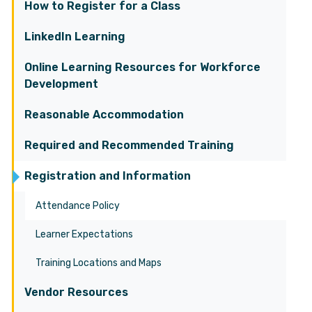
How to Register for a Class
LinkedIn Learning
Online Learning Resources for Workforce
Development
Reasonable Accommodation
Required and Recommended Training
Registration and Information
Attendance Policy
Learner Expectations
Training Locations and Maps
Vendor Resources