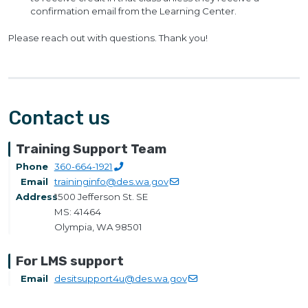
confirmation email from the Learning Center.
Please reach out with questions. Thank you!
Contact us
Training Support Team
Phone
360-664-1921
Email
traininginfo@des.wa.gov
Address
1500 Jefferson St. SE
MS: 41464
Olympia, WA 98501
For LMS support
Email
desitsupport4u@des.wa.gov