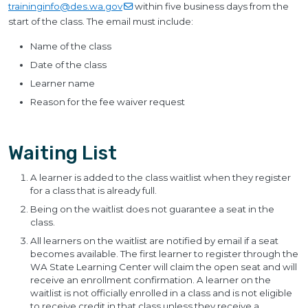
traininginfo@des.wa.gov
within five business days from the
start of the class. The email must include:
Name of the class
Date of the class
Learner name
Reason for the fee waiver request
Waiting List
A learner is added to the class waitlist when they register
for a class that is already full.
Being on the waitlist does not guarantee a seat in the
class.
All learners on the waitlist are notified by email if a seat
becomes available. The first learner to register through the
WA State Learning Center will claim the open seat and will
receive an enrollment confirmation. A learner on the
waitlist is not officially enrolled in a class and is not eligible
to receive credit in that class unless they receive a