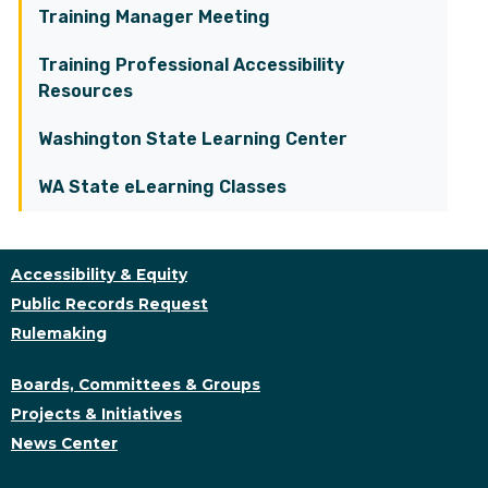
Training Manager Meeting
Training Professional Accessibility
Resources
Washington State Learning Center
WA State eLearning Classes
Accessibility & Equity
Public Records Request
Rulemaking
Boards, Committees & Groups
Projects & Initiatives
News Center