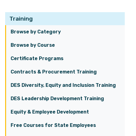
Training
Browse by Category
Browse by Course
Certificate Programs
Contracts & Procurement Training
DES Diversity, Equity and Inclusion Training
DES Leadership Development Training
Equity & Employee Development
Free Courses for State Employees