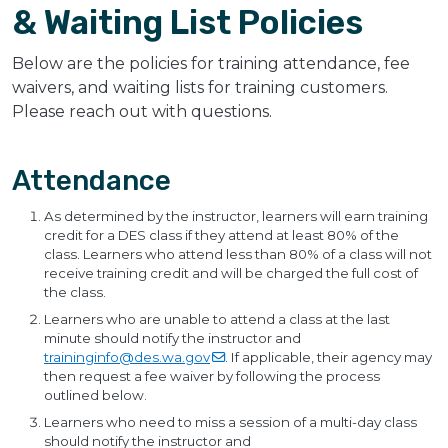
& Waiting List Policies
Below are the policies for training attendance, fee
waivers, and waiting lists for training customers.
Please reach out with questions.
Attendance
As determined by the instructor, learners will earn training
credit for a DES class if they attend at least 80% of the
class. Learners who attend less than 80% of a class will not
receive training credit and will be charged the full cost of
the class.
Learners who are unable to attend a class at the last
minute should notify the instructor and
traininginfo@des.wa.gov
. If applicable, their agency may
then request a fee waiver by following the process
outlined below.
Learners who need to miss a session of a multi-day class
should notify the instructor and