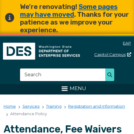
Skip to main content
Skip to main content
We’re renovating!
Some pages
may have moved
. Thanks for your
patience as we improve your
experience.
EAP
Capitol
Campus
Washington State Departme
Search
Search
MENU
Home
Services
Training
Registration and Information
Attendance Policy
Attendance, Fee Waivers