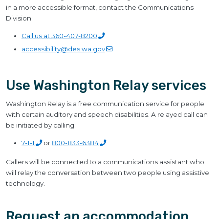
in a more accessible format, contact the Communications
Division:
Call us at
360-407-8200
accessibility@des.wa.gov
Use Washington Relay services
Washington Relay is a free communication service for people
with certain auditory and speech disabilities. A relayed call can
be initiated by calling:
7-1-1
or
800-833-6384
Callers will be connected to a communications assistant who
will relay the conversation between two people using assistive
technology.
Request an accommodation