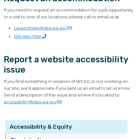
If you need to request an accommodation for a job opportunity
or a visit to one of our locations, please call or email us at:
careershelp@des.wa.gov
360-664-1960
Report a website accessibility
issue
If you find something in violation of WCAG or not working on
our site, we'd appreciate if you sent us an email to let us know.
Send a description of the issue and where it's located to
accessibility@des.wa.gov
.
Accessibility & Equity