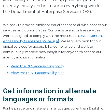
diversity, equity, and inclusion in everything we do at
the Department of Enterprise Services (DES).
We seek to provide similar or equal access to all who access our
services and opportunities. Our website and online services
were designed to comply with the most recent
Web Content
Accessibility Guidelines
(WCAG)
. We regularly monitor our
digital services for accessibility compliance and work to
continuously improve how easy it is for anyone to access our
agency and its information.
Read the DES accessibility policy
View the DES IT accessibility plan
Get information in alternate
languages or formats
For help receiving materials in languages other than English or