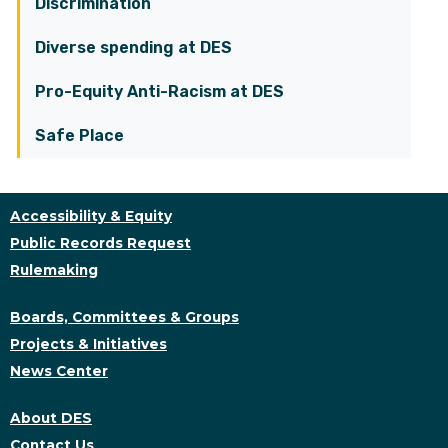
Discrimination
Diverse spending at DES
Pro-Equity Anti-Racism at DES
Safe Place
Accessibility & Equity
Public Records Request
Rulemaking
Boards, Committees & Groups
Projects & Initiatives
News Center
About DES
Contact Us