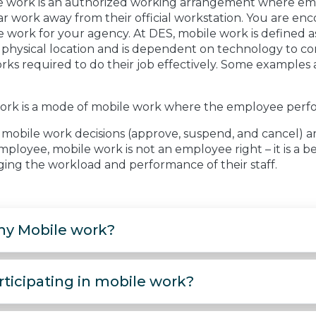
e work is an authorized working arrangement where empl
r work away from their official workstation. You are enc
 work for your agency. At DES, mobile work is defined as
e physical location and is dependent on technology to c
ks required to do their job effectively. Some examples 
ork is a mode of mobile work where the employee perfor
mobile work decisions (approve, suspend, and cancel) ar
ployee, mobile work is not an employee right – it is a be
ing the workload and performance of their staff.
y Mobile work?
rticipating in mobile work?