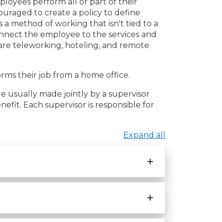
oyees perform all or part of their
ouraged to create a policy to define
 a method of working that isn't tied to a
onnect the employee to the services and
are teleworking, hoteling, and remote
ms their job from a home office.
e usually made jointly by a supervisor
nefit. Each supervisor is responsible for
Expand all