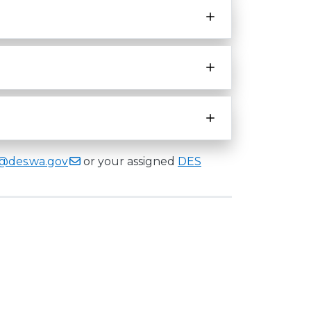
e@des.wa.gov
or your assigned
DES