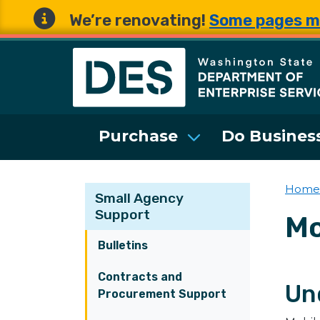
We’re renovating!
Some pages m
Washington State 
Purchase
Do Business
Home
Small Agency
Support
Mo
Bulletins
Contracts and
Un
Procurement Support