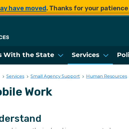
Skip to main content
Skip to main content
ay have moved
. Thanks for your patienc
Department of Enterpri
 With the State
Services
Pol
Services
Small Agency Support
Human Resources
bile Work
derstand