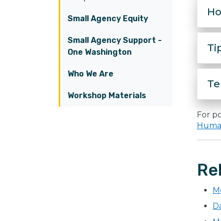
Ho
Small Agency Equity
Small Agency Support -
Ti
One Washington
Who We Are
Te
Workshop Materials
For po
Human
Re
M
Da