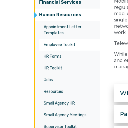
Mobil
Financial Services
regula
mobile
Human Resources
singl
networ
Appointment Letter
work.
Templates
Telew
Employee Toolkit
While 
HR Forms
and em
manag
HR Toolkit
Jobs
Resources
Wh
Small Agency HR
Pa
Small Agency Meetings
Supervisor Toolkit