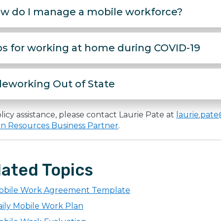
w do I manage a mobile workforce?
ps for working at home during COVID-19
leworking Out of State
licy assistance, please contact Laurie Pate at
laurie.pat
 Resources Business Partner
.
lated Topics
obile Work Agreement Template
ily Mobile Work Plan