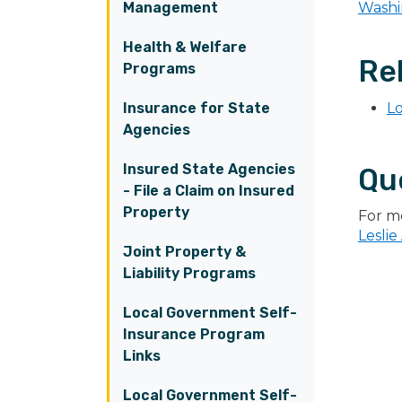
Management
Washi
Health & Welfare
Rel
Programs
Insurance for State
Lo
Agencies
Insured State Agencies
Qu
- File a Claim on Insured
Property
For m
Leslie
Joint Property &
Liability Programs
Local Government Self-
Insurance Program
Links
Local Government Self-