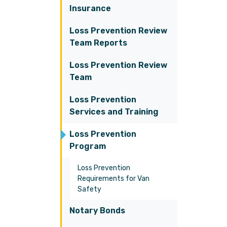
Insurance
Loss Prevention Review
Team Reports
Loss Prevention Review
Team
Loss Prevention
Services and Training
Loss Prevention
Program
Loss Prevention
Requirements for Van
Safety
Notary Bonds