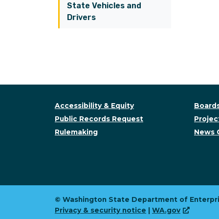
State Vehicles and
Drivers
Accessibility & Equity
Boards
Public Records Request
Project
Rulemaking
News 
© Washington State Department of Enterpri
Privacy & security notice
|
WA.gov