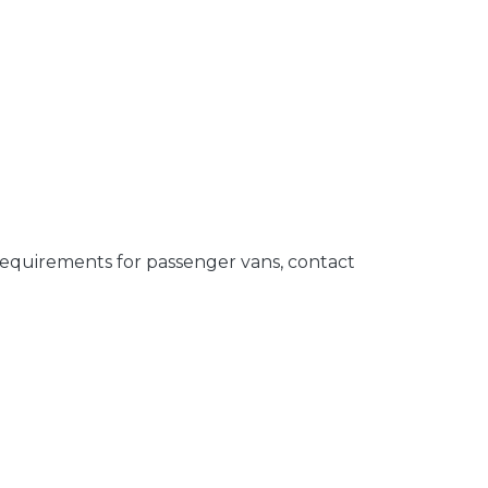
requirements for passenger vans, contact