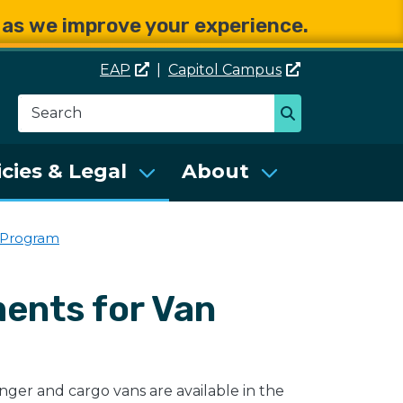
e as we improve your experience.
EAP
|
Capitol
Campus
Search
Search
se Services (DES)
icies & Legal
About
 Program
ents for Van
enger and cargo vans are available in the