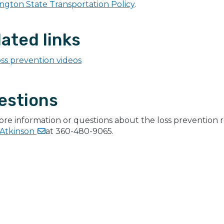
ngton State Transportation Policy
.
ated links
ss prevention videos
estions
ore information or questions about the loss prevention 
Atkinson
at 360-480-9065.