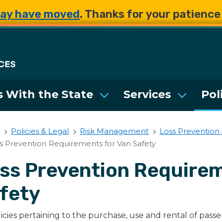
Skip to main content
Skip to main content
ay have moved
. Thanks for your patienc
Department of Enterpri
 With the State
Services
Pol
Policies & Legal
Risk Management
Loss Prevention
s Prevention Requirements for Van Safety
ss Prevention Requirem
fety
licies pertaining to the purchase, use and rental of pass