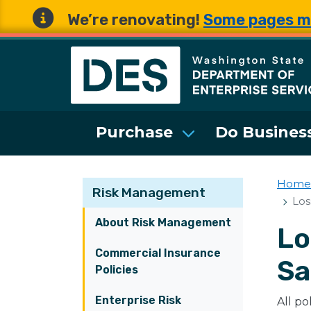
We’re renovating!
Some pages m
Washington State 
Purchase
Do Business
Home
Risk Management
Los
About Risk Management
Lo
Commercial Insurance
Sa
Policies
Enterprise Risk
All po