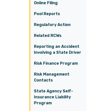
Online Filing
Pool Reports
Regulatory Action
Related RCWs
Reporting an Accident
Involving a State Driver
Risk Finance Program
Risk Management
Contacts
State Agency Self-
Insurance Liability
Program