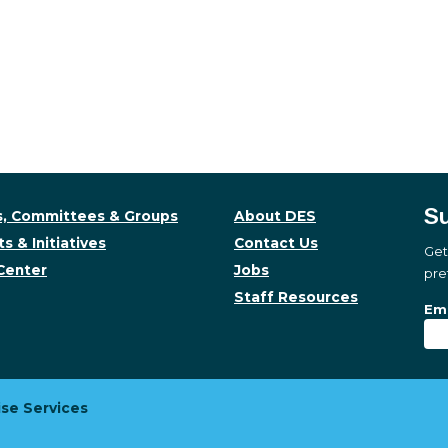
Su
, Committees & Groups
About DES
s & Initiatives
Contact Us
Get
Center
Jobs
pre
Staff Resources
Su
Sub
Ema
se Services