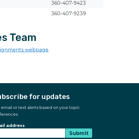
360-407-9423
360-407-9239
es Team
signments webpage
.
bscribe for updates
 email or text alerts based on your topic
ferences.
bscribe for updates
scription Type
il address
Submit