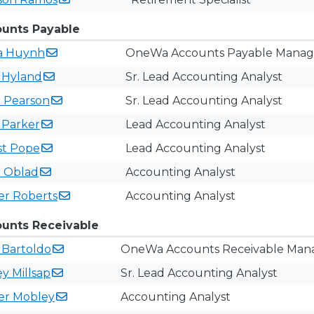
unts Payable
a
Huynh
OneWa Accounts Payable Manag
y
Hyland
Sr. Lead Accounting Analyst
r
Pearson
Sr. Lead Accounting Analyst
n
Parker
Lead ​Accounting Analyst
st
Pope
Lead Accounting Analyst
r
Oblad
Accounting Analyst
er
Roberts
Accounting Analyst
ounts Receivable​​
i
Bartoldo
OneWa Accounts Receivable Man
ey
Millsap
Sr. Lead Accounting Analyst
fer
Mobley
Accounting Analyst