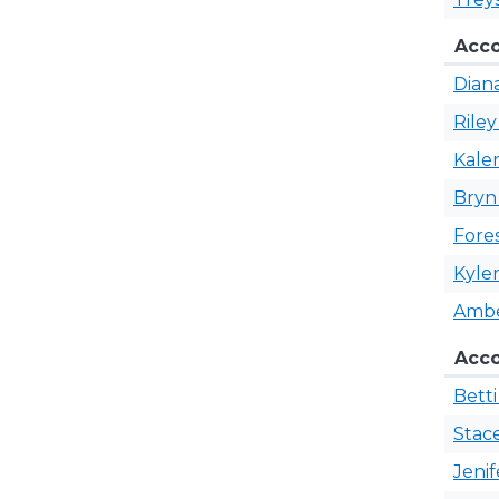
Acco
Dian
Rile
Kale
Bry
Fore
Kyle
Amb
​Acc
Bett
Stac
Jeni