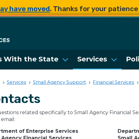
Skip to main content
Skip to main content
ay have moved
. Thanks for your patienc
Department of Enterpri
 With the State
Services
Pol
Services
Small Agency Support
Financial Services
ntacts
estions related specifically to Small Agency Financial Ser
 email:
tment of Enterprise Services
Departm
 Agency Financial Services
Small 