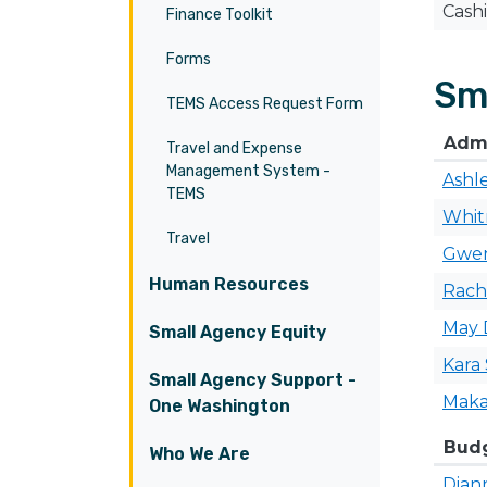
Cash
Finance Toolkit
Forms
Sm
TEMS Access Request Form
Admi
Travel and Expense
Management System -
Ashl
TEMS
Whi
Travel
Gwe
Human Resources
Rach
May
Small Agency Equity
Kara
Small Agency Support -
Maka
One Washington
​Bud
Who We Are
Dian