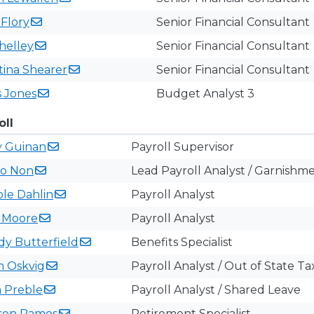
h
Flory
Senior Financial Consultant
helley
Senior Financial Consultant
tina
Shearer
Senior Financial Consultant
s
Jones
Budget Analyst 3
oll
y
Guinan
Payroll Supervisor
no
Non
Lead Payroll Analyst / Garnishm
ole
Dahlin
Payroll Analyst
s
Moore
Payroll Analyst
ndy
Butterfield
Benefits Specialist
m
Oskvig
Payroll Analyst / Out of State Tax
a
Preble
Payroll Analyst / Shared Leave
son
Ramos
Retirement Specialist