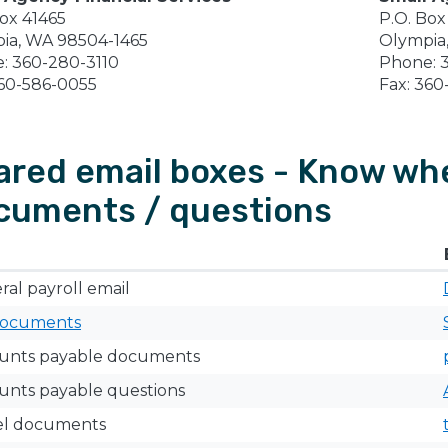
Box 41465
P.O. Box
ia, WA 98504-1465
Olympia
: 360-280-3110
Phone: 
360-586-0055
Fax: 360
ared email boxes - Know whe
cuments / questions
al payroll email
ocuments
ounts payable documents
unts payable questions
el documents