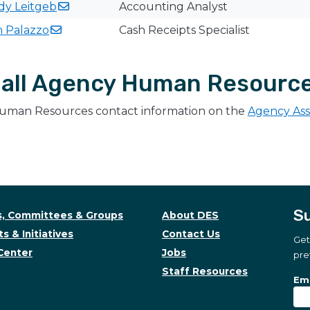
ndy
Leitgeb
Accounting Analyst
h
Palazzo
Cash Receipts Specialist
all Agency Human Resourc
uman Resources contact information on the
Agency As
Su
, Committees & Groups
About DES
s & Initiatives
Contact Us
Get
Center
Jobs
pre
Staff Resources
Su
Sub
Ema