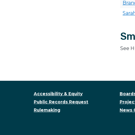
Bra
Sara
Sm
See H
Accessibility & Equity
Boards
Public Records Request
Project
Rulemaking
News 