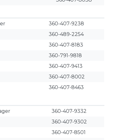
er
360-407-9238
360-489-2254
360-407-8183
360-791-9818
360-407-9413
360-407-8002
360-407-8463
ager
​360-407-9332
360-407-9302
360-407-8501