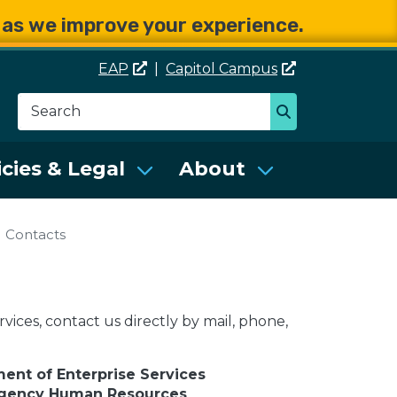
e as we improve your experience.
EAP
|
Capitol
Campus
Search
Search
se Services (DES)
icies & Legal
About
Contacts
vices, contact us directly by mail, phone,
ent of Enterprise Services
Agency Human Resources