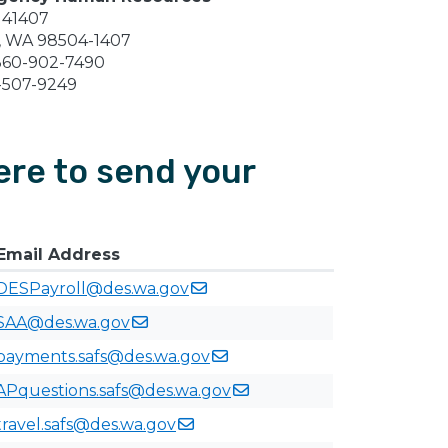
 41407
, WA 98504-1407
360-902-7490
-507-9249
re to send your
Email Address
DESPayroll@des.wa.gov
SAA@des.wa.gov
payments.safs@des.wa.gov
APquestions.safs@des.wa.gov
travel.safs@des.wa.gov​