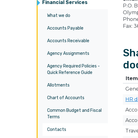
Financial Services
P.O. 
Olymp
What we do
Phone
Fax: 
Accounts Payable
Accounts Receivable
Sh
Agency Assignments
do
Agency Required Policies -
Quick Reference Guide
​Item
Allotments
Gener
Chart of Accounts
HR d
​Acc
Common Budget and Fiscal
Terms
Acco
Contacts
Trav