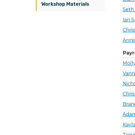
Workshop Materials
Set
Ian
S
Chris
Anni
Payr
Moll
Van
Nich
Chri
Bra
Ada
Kayl
Trey