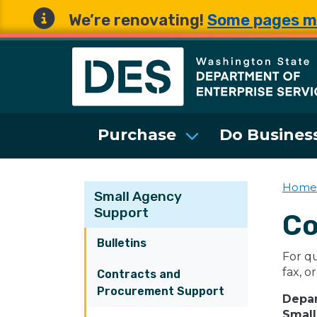
We’re renovating!
Some pages m
Washington State 
Purchase
Do Business
Home
Small Agency
Support
Co
Bulletins
For qu
fax, or
Contracts and
Procurement Support
Depar
Small