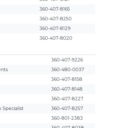
360-407-8165
360-407-8250
360-407-8129
360-407-8020
360-407-9226
ents
360-480-0037
360-407-8158
360-407-8148
360-407-8227
 Specialist
360-407-8257
360-801-2383
360-407-8038