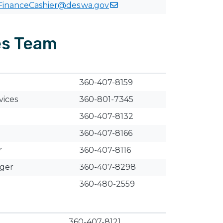
FinanceCashier@des.wa.gov
es Team
​360-407-8159
vices
360-801-7345
360-407-8132
360-407-8166
r
​360-407-8116
ager
​​360-407-8298
360-480-2559
360-407-8121