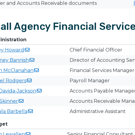
ier and Accounts Receivable documents
all Agency Financial Servic
nistration
ey
Howard
Chief Financial Officer
tney
Bannish
Director of Accounting Ser
n
McClanahan
Financial Services Manager
el
Rodgers
Payroll Manager​
Davida-Jackson
Accounts Payable Manage
Skinner
Accounts Receivable ​Man
ila
Barbella
​Administrative Assistant
get
n
Lewallen
Senior Financial Consultant