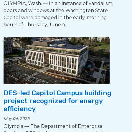
OLYMPIA, Wash. — In an instance of vandalism,
doors and windows at the Washington State
Capitol were damaged in the early-morning
hours of Thursday, June 4.
DES-led Capitol Campus building
project recognized for energy
efficiency
May 04, 2026
Olympia — The Department of Enterprise