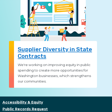
Supplier Diversity in State
Contracts
We're working on improving equity in public
spending to create more opportunities for
Washington businesses, which strengthens
our communities.
Accessibility & Equity
Public Records Request