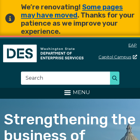
Skip to main content
Skip to main content
We’re renovating!
Some pages
may have moved
. Thanks for your
patience as we improve your
experience.
EAP
Capitol
Campus
Washington State Departme
Search
Search
MENU
Strengthening the
business of