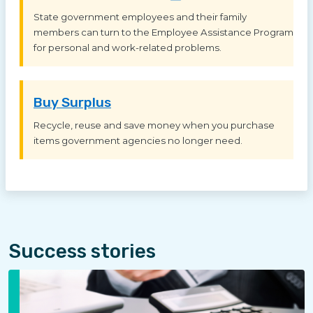
State government employees and their family
members can turn to the Employee Assistance Program
for personal and work-related problems.
Buy Surplus
Recycle, reuse and save money when you purchase
items government agencies no longer need.
Success stories