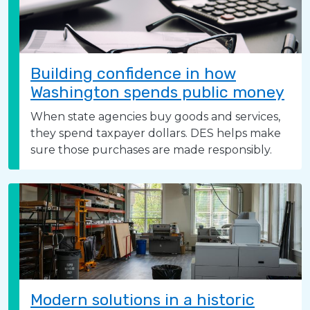
Building confidence in how
Washington spends public money
When state agencies buy goods and services,
they spend taxpayer dollars. DES helps make
sure those purchases are made responsibly.
Modern solutions in a historic