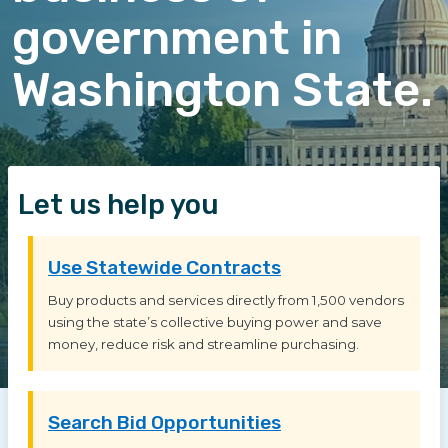
government in
Washington State.
Let us help you
Use Statewide Contracts
Buy products and services directly from 1,500 vendors
using the state’s collective buying power and save
money, reduce risk and streamline purchasing.
Search Bid Opportunities