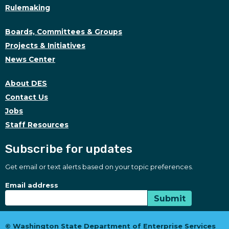
Rulemaking
Boards, Committees & Groups
Projects & Initiatives
News Center
About DES
Contact Us
Jobs
Staff Resources
Subscribe for updates
Get email or text alerts based on your topic preferences.
Subscribe for updates
Subscription Type
Email address
Submit
© Washington State Department of Enterprise Services