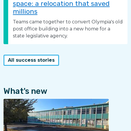
space: a relocation that saved
millions
Teams came together to convert Olympia's old
post office building into a new home for a
state legislative agency.
All success stories
What's new