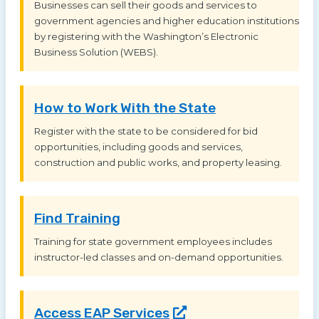
Businesses can sell their goods and services to
government agencies and higher education institutions
by registering with the Washington’s Electronic
Business Solution (WEBS).
How to Work With the State
Register with the state to be considered for bid
opportunities, including goods and services,
construction and public works, and property leasing.
Find Training
Training for state government employees includes
instructor-led classes and on-demand opportunities.
Access EAP
Services