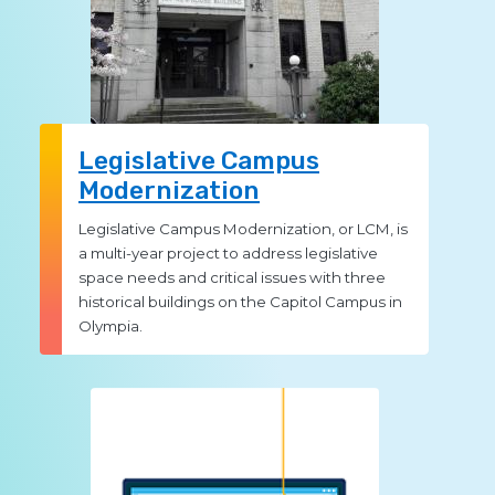
Legislative Campus
Modernization
Legislative Campus Modernization, or LCM, is
a multi-year project to address legislative
space needs and critical issues with three
historical buildings on the Capitol Campus in
Olympia.