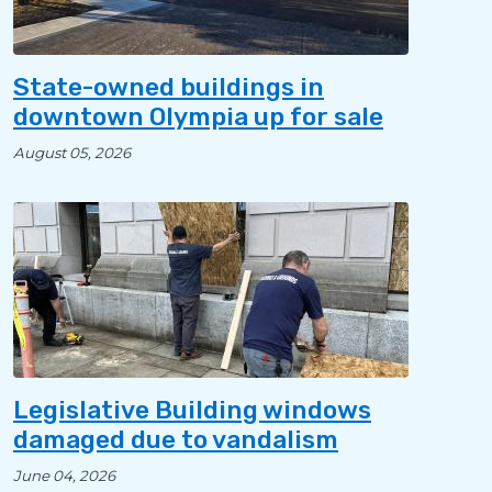
State-owned buildings in
downtown Olympia up for sale
August 05, 2026
Legislative Building windows
damaged due to vandalism
June 04, 2026