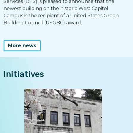
Services (DES) is pleased to announce that the
newest building on the historic West Capitol
Campus is the recipient of a United States Green
Building Council (USGBC) award.
More news
Initiatives