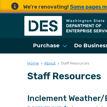
We’re renovating!
Some pages m
Washington State 
Purchase
Do Business
Home
About
Staff Resources
Staff Resources
Inclement Weather/