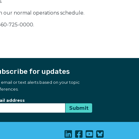
.
on our normal operations schedule.
 360-725-0000.
bscribe for updates
 email or text alerts based on your topic
ferences.
bscribe for updates
scription Type
il address
Submit