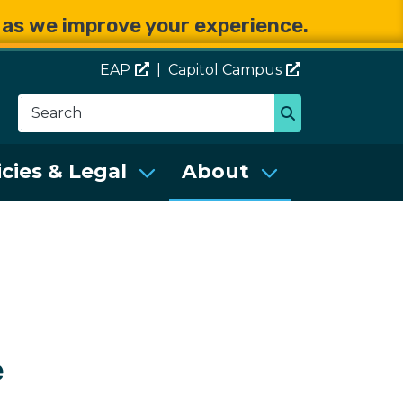
e as we improve your experience.
EAP
|
Capitol
Campus
Search
Search
se Services (DES)
icies & Legal
About
e