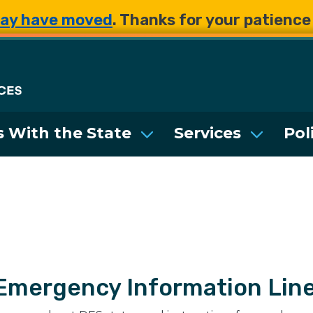
Skip to main content
Skip to main content
ay have moved
. Thanks for your patienc
Department of Enterpri
 With the State
Services
Pol
Emergency Information Lin