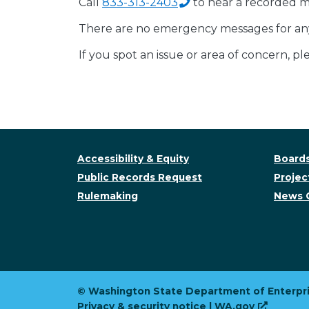
Call
833-313-2403
to hear a recorded m
There are no emergency messages for any o
If you spot an issue or area of concern,
Accessibility & Equity
Boards
Public Records Request
Project
Rulemaking
News 
© Washington State Department of Enterpri
Privacy & security notice
|
WA.gov