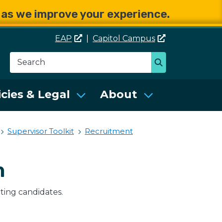
e as we improve your experience.
EAP
|
Capitol
Campus
Search
Search
se Services (DES)
icies & Legal
About
Supervisor Toolkit
Recruitment
n
cting candidates.