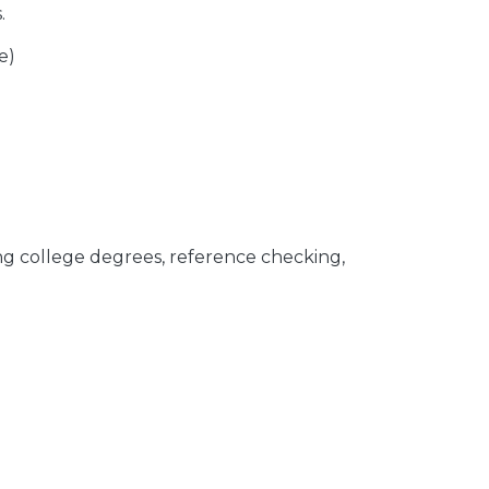
.
e)
ing college degrees, reference checking,