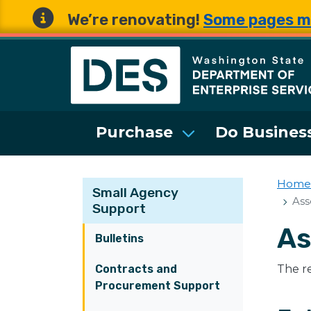
We’re renovating!
Some pages m
Washington State 
Purchase
Do Business
Home
Small Agency
Ass
Support
As
Bulletins
Contracts and
The re
Procurement Support