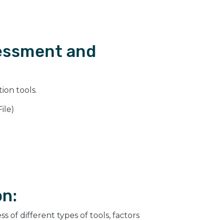
sessment and
ion tools.
ile)
on:
 of different types of tools, factors