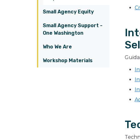
Cr
Small Agency Equity
Small Agency Support -
In
One Washington
Sel
Who We Are
Guidan
Workshop Materials
I
In
In
Ad
Te
Techni