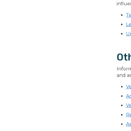
influe
Te
L
U
Ot
Inform
and as
V
A
Ve
R
As