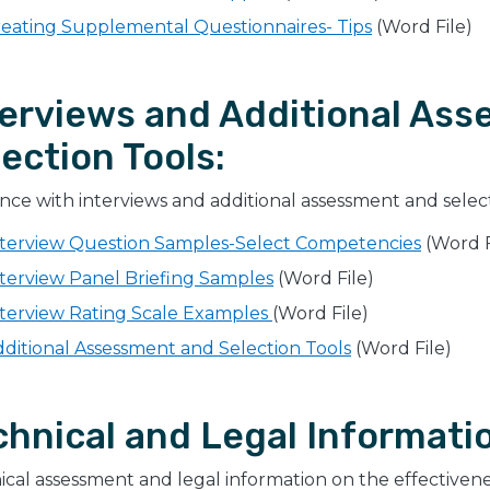
eating Supplemental Questionnaires- Tips
(Word File)
terviews and Additional As
ection Tools:
ce with interviews and additional assessment and select
nterview Question Samples-Select Competencies
(Word F
terview Panel Briefing Samples
(Word File)
terview Rating Scale Examples ​
(Word File)
ditional Assessment and Selection Tools
(Word File)
chnical and Legal Informati
cal assessment and legal information on the effectiveness