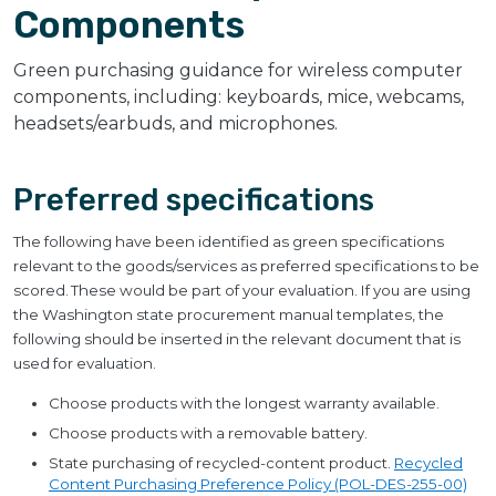
Components
Green purchasing guidance for wireless computer
components, including: keyboards, mice, webcams,
headsets/earbuds, and microphones.
Preferred specifications
The following have been identified as green specifications
relevant to the goods/services as preferred specifications to be
scored. These would be part of your evaluation. If you are using
the Washington state procurement manual templates, the
following should be inserted in the relevant document that is
used for evaluation.
Choose products with the longest warranty available.
Choose products with a removable battery.
State purchasing of recycled-content product.
Recycled
Content Purchasing Preference Policy (POL-DES-255-00)