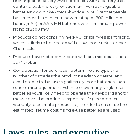
rechargeable battery. Avoid products with a battery that
contains lead, mercury, or cadmium. For rechargeable
batteries: AAA nickel-metal-hydride (NiMH) rechargeable
batteries with a minimum power rating of 800 milli-amp-
hours (mAh) or AA NiMH batteries with a minimum power
rating of 2300 mA/
Products do not contain vinyl (PVC) or stain-resistant fabric,
which is likely to be treated with PFAS non-stick "Forever
Chemicals."
Products have not been treated with antimicrobials such
as Microban.
Consideration for purchaser: determine the type and
number of batteries the product needs to operate; and
avoid products that use significantly more batteries than
other similar equipment. Estimate how many single-use
batteries you'll likely need to operate the keyboard and/or
mouse over the product's expected life (see product
warranty to estimate product life) in order to calculate the
estimated lifetime cost if single-use batteries are used.
Laws, rules, and executive