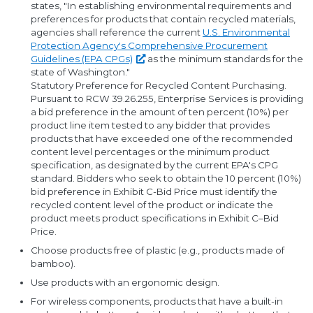
states, "In establishing environmental requirements and
preferences for products that contain recycled materials,
agencies shall reference the current
U.S. Environmental
Protection Agency's Comprehensive Procurement
Guidelines (EPA
CPGs)
as the minimum standards for the
state of Washington."
Statutory Preference for Recycled Content Purchasing.
Pursuant to RCW 39.26.255, Enterprise Services is providing
a bid preference in the amount of ten percent (10%) per
product line item tested to any bidder that provides
products that have exceeded one of the recommended
content level percentages or the minimum product
specification, as designated by the current EPA's CPG
standard. Bidders who seek to obtain the 10 percent (10%)
bid preference in Exhibit C-Bid Price must identify the
recycled content level of the product or indicate the
product meets product specifications in Exhibit C–Bid
Price.
Choose products free of plastic (e.g., products made of
bamboo).
Use products with an ergonomic design.
For wireless components, products that have a built-in