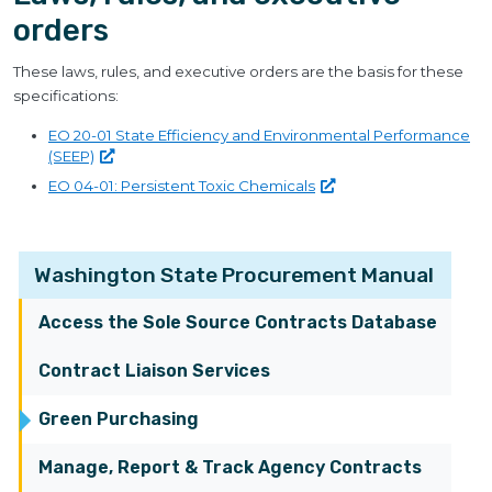
orders
These laws, rules, and executive orders are the basis for these
specifications:
EO 20-01 State Efficiency and Environmental Performance
(SEEP)
EO 04-01: Persistent Toxic
Chemicals
Washington State Procurement Manual
Access the Sole Source Contracts Database
Contract Liaison Services
Green Purchasing
Manage, Report & Track Agency Contracts