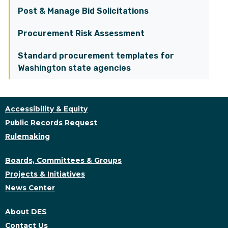
Post & Manage Bid Solicitations
Procurement Risk Assessment
Standard procurement templates for
Washington state agencies
Accessibility & Equity
Public Records Request
Rulemaking
Boards, Committees & Groups
Projects & Initiatives
News Center
About DES
Contact Us