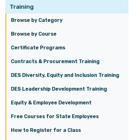
Training
Browse by Category
Browse by Course
Certificate Programs
Contracts & Procurement Training
DES Diversity, Equity and Inclusion Training
DES Leadership Development Training
Equity & Employee Development
Free Courses for State Employees
How to Register for a Class