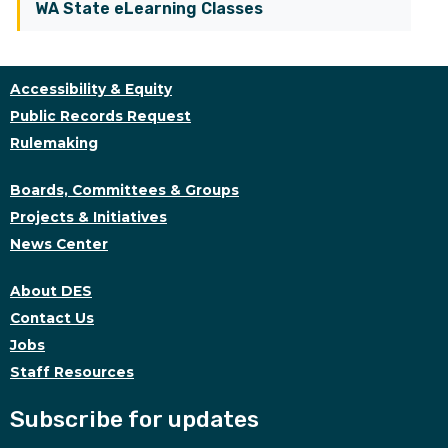
WA State eLearning Classes
Accessibility & Equity
Public Records Request
Rulemaking
Boards, Committees & Groups
Projects & Initiatives
News Center
About DES
Contact Us
Jobs
Staff Resources
Subscribe for updates