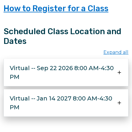
How to Register for a Class
Scheduled Class Location and
Dates
Expand all
Virtual -- Sep 22 2026 8:00 AM-4:30
PM
Virtual -- Jan 14 2027 8:00 AM-4:30
PM