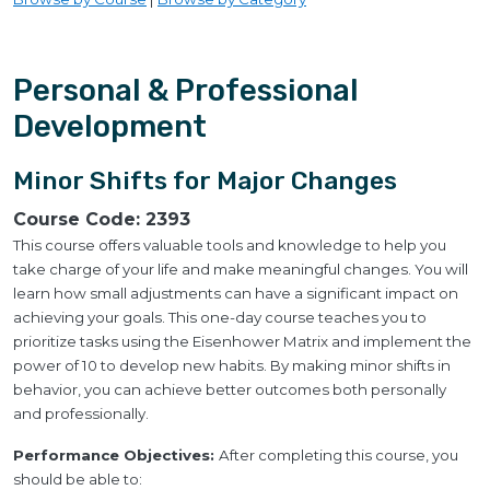
Personal & Professional
Development
Minor Shifts for Major Changes
Course Code:
2393
This course offers valuable tools and knowledge to help you
take charge of your life and make meaningful changes. You will
learn how small adjustments can have a significant impact on
achieving your goals. This one-day course teaches you to
prioritize tasks using the Eisenhower Matrix and implement the
power of 10 to develop new habits. By making minor shifts in
behavior, you can achieve better outcomes both personally
and professionally.
Performance Objectives:
After completing this course, you
should be able to: