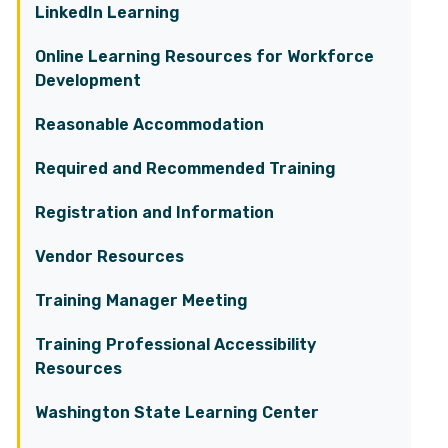
LinkedIn Learning
Online Learning Resources for Workforce
Development
Reasonable Accommodation
Required and Recommended Training
Registration and Information
Vendor Resources
Training Manager Meeting
Training Professional Accessibility
Resources
Washington State Learning Center