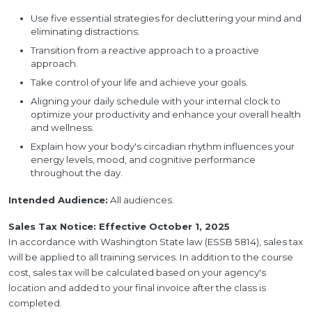
Use five essential strategies for decluttering your mind and
eliminating distractions.
Transition from a reactive approach to a proactive
approach.
Take control of your life and achieve your goals.
Aligning your daily schedule with your internal clock to
optimize your productivity and enhance your overall health
and wellness.
Explain how your body's circadian rhythm influences your
energy levels, mood, and cognitive performance
throughout the day.
Intended Audience:
All audiences.
Sales Tax Notice: Effective October 1, 2025
In accordance with Washington State law (ESSB 5814), sales tax
will be applied to all training services. In addition to the course
cost, sales tax will be calculated based on your agency's
location and added to your final invoice after the class is
completed.