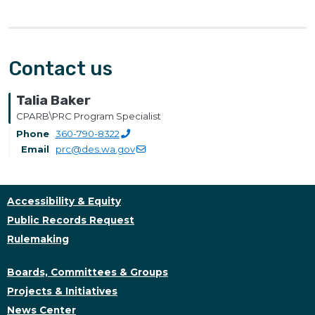
Contact us
Talia Baker
CPARB\PRC Program Specialist
Phone
360-790-8322
Email
prc@des.wa.gov
Accessibility & Equity
Public Records Request
Rulemaking
Boards, Committees & Groups
Projects & Initiatives
News Center