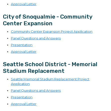
Approval Letter
City of Snoqualmie - Community
Center Expansion
Community Center Expansion Project Application
Panel Questions and Answers
Presentation
Approval Letter
Seattle School District - Memorial
Stadium Replacement
Seattle Memorial Stadium Replacement Project
Application
Panel Questions and Answers
Presentation
Approval Letter