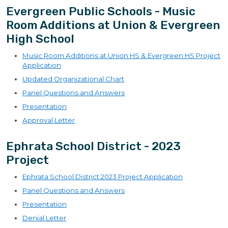
Evergreen Public Schools - Music
Room Additions at Union & Evergreen
High School
Music Room Additions at Union HS & Evergreen HS Project
Application
Updated Organizational Chart
Panel Questions and Answers
Presentation
Approval Letter
Ephrata School District - 2023
Project
Ephrata School District 2023 Project Application
Panel Questions and Answers
Presentation
Denial Letter