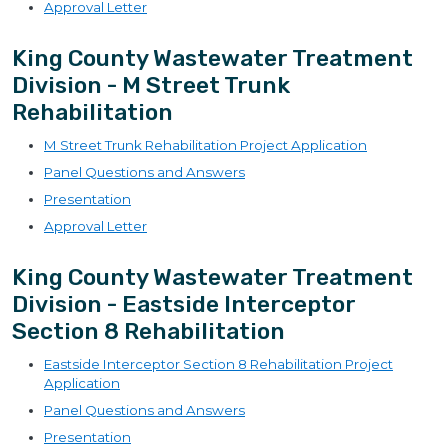
Approval Letter
King County Wastewater Treatment
Division - M Street Trunk
Rehabilitation
M Street Trunk Rehabilitation Project Application
Panel Questions and Answers
Presentation
Approval Letter
King County Wastewater Treatment
Division - Eastside Interceptor
Section 8 Rehabilitation
Eastside Interceptor Section 8 Rehabilitation Project
Application
Panel Questions and Answers
Presentation