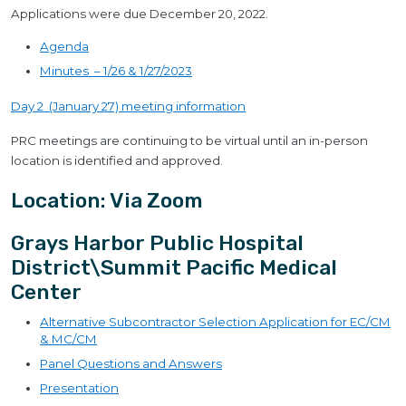
Applications were due December 20, 2022.
Agenda
Minutes – 1/26 & 1/27/2023
Day 2 (January 27) meeting information
PRC meetings are continuing to be virtual until an in-person
location is identified and approved.
Location: Via Zoom
Grays Harbor Public Hospital
District\Summit Pacific Medical
Center
Alternative Subcontractor Selection Application for EC/CM
& MC/CM
Panel Questions and Answers
Presentation