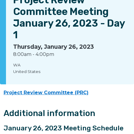
Committee Meeting
January 26, 2023 - Day
1
Thursday, January 26, 2023
8:00am
-
4:00pm
WA
United States
Project Review Committee (PRC)
Additional information
January 26, 2023 Meeting Schedule