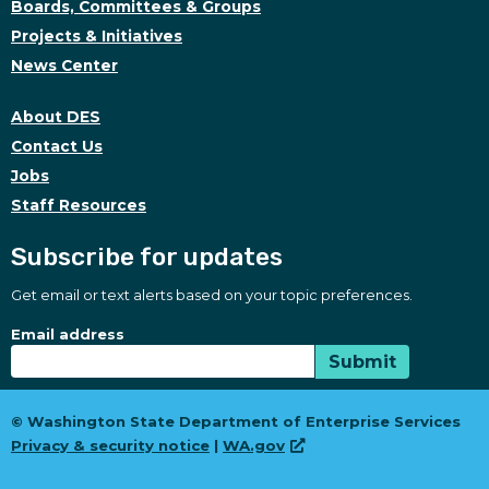
Boards, Committees & Groups
Projects & Initiatives
News Center
About DES
Contact Us
Jobs
Staff Resources
Subscribe for updates
Get email or text alerts based on your topic preferences.
Subscribe for updates
Subscription Type
Email address
Submit
© Washington State Department of Enterprise Services
Privacy & security notice
|
WA.gov