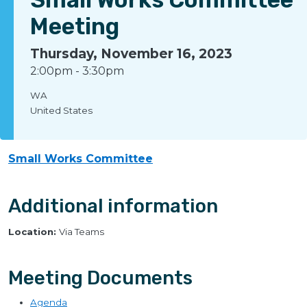
Meeting
Thursday, November 16, 2023
2:00pm
-
3:30pm
WA
United States
Small Works Committee
Additional information
Location:
Via Teams
Meeting Documents
Agenda