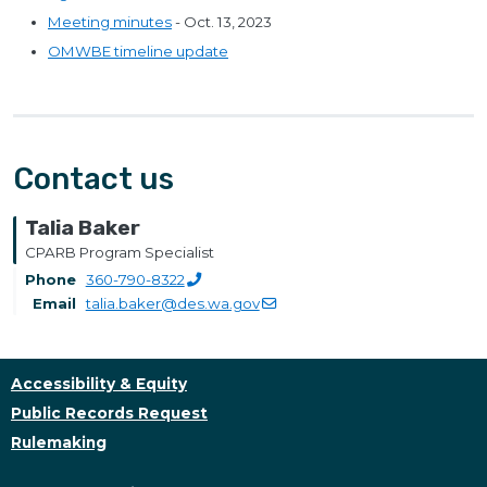
Meeting minutes
- Oct. 13, 2023
OMWBE timeline update
Contact us
Talia Baker
CPARB Program Specialist
Phone
360-790-8322
Email
talia.baker@des.wa.gov
Accessibility & Equity
Public Records Request
Rulemaking