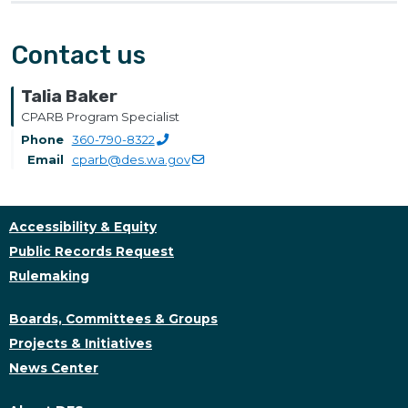
Contact us
Talia Baker
CPARB Program Specialist
Phone
360-790-8322
Email
cparb@des.wa.gov
Accessibility & Equity
Public Records Request
Rulemaking
Boards, Committees & Groups
Projects & Initiatives
News Center