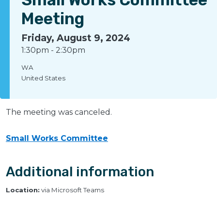
Meeting
Friday, August 9, 2024
1:30pm
-
2:30pm
WA
United States
The meeting was canceled.
Small Works Committee
Additional information
Location:
via Microsoft Teams