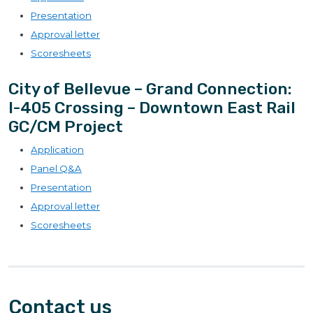
Presentation
Approval letter
Scoresheets
City of Bellevue – Grand Connection:
I-405 Crossing – Downtown East Rail
GC/CM Project
Application
Panel Q&A
Presentation
Approval letter
Scoresheets
Contact us