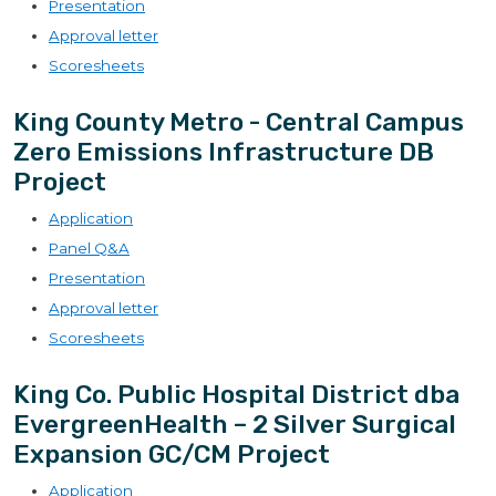
Presentation
Approval letter
Scoresheets
King County Metro - Central Campus
Zero Emissions Infrastructure DB
Project
Application
Panel Q&A
Presentation
Approval letter
Scoresheets
King Co. Public Hospital District dba
EvergreenHealth – 2 Silver Surgical
Expansion GC/CM Project
Application