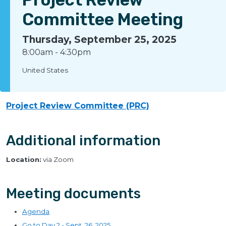
Committee Meeting
Thursday, September 25, 2025
8:00am
-
4:30pm
United States
Project Review Committee (PRC)
Additional information
Location:
via Zoom
Meeting documents
Agenda
Go to Day 2 - Sept. 26, 2025