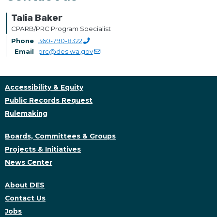
Talia Baker
CPARB/PRC Program Specialist
Phone
360-790-8322
Email
prc@des.wa.gov
Accessibility & Equity
Public Records Request
Rulemaking
Boards, Committees & Groups
Projects & Initiatives
News Center
About DES
Contact Us
Jobs