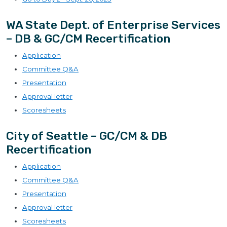
WA State Dept. of Enterprise Services
– DB & GC/CM Recertification
Application
Committee Q&A
Presentation
Approval letter
Scoresheets
City of Seattle – GC/CM & DB
Recertification
Application
Committee Q&A
Presentation
Approval letter
Scoresheets