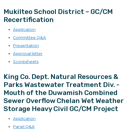
Mukilteo School District – GC/CM
Recertification
Application
Committee Q&A
Presentation
Approval letter
Scoresheets
King Co. Dept. Natural Resources &
Parks Wastewater Treatment Div. -
Mouth of the Duwamish Combined
Sewer Overflow Chelan Wet Weather
Storage Heavy Civil GC/CM Project
Application
Panel Q&A