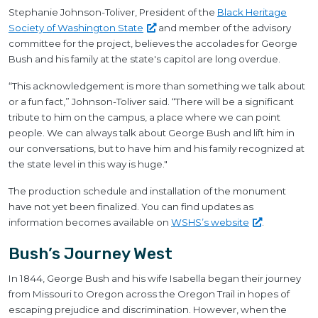
Stephanie Johnson-Toliver, President of the
Black Heritage
Society of Washington
State
and member of the advisory
committee for the project, believes the accolades for George
Bush and his family at the state's capitol are long overdue.
“This acknowledgement is more than something we talk about
or a fun fact,” Johnson-Toliver said. “There will be a significant
tribute to him on the campus, a place where we can point
people. We can always talk about George Bush and lift him in
our conversations, but to have him and his family recognized at
the state level in this way is huge."
The production schedule and installation of the monument
have not yet been finalized. You can find updates as
information becomes available on
WSHS’s
website
.
Bush’s Journey West
In 1844, George Bush and his wife Isabella began their journey
from Missouri to Oregon across the Oregon Trail in hopes of
escaping prejudice and discrimination. However, when the