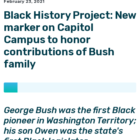
February 23, 2021
Black History Project: New
marker on Capitol
Campus to honor
contributions of Bush
family
George Bush was the first Black
pioneer in Washington Territory;
his son Owen was the state's