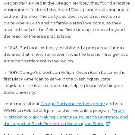
wagon train arrived in the Oregon Territory, they found a hostile
environment for freed slaves and Black pioneers attempting to
settle in the area. The party decided it would not settle in a
place where Bush and his family weren’t welcome, so they
traveled north of the Columbia River hoping to move beyond
the reach of the area’s racist laws.
In 1845, Bush and his family established a prosperous farm in
the area that is now Tumwater. It was the first non-Indigenous
American settlement in the region.
In 1889, George's oldest son William Owen Bush became the
first Black American to serve in the Washington State
Legislature. He is also credited in helping found Washington
State University.
Learn more about
George Bush and his family here
and join
WSHS on Feb. 25 at 6 p.m. for the free online program, "
From
Migration to Mark Making: George Bush, Jacob Lawrence, and
the Impact of Black Pioneers in Washington
State.
"