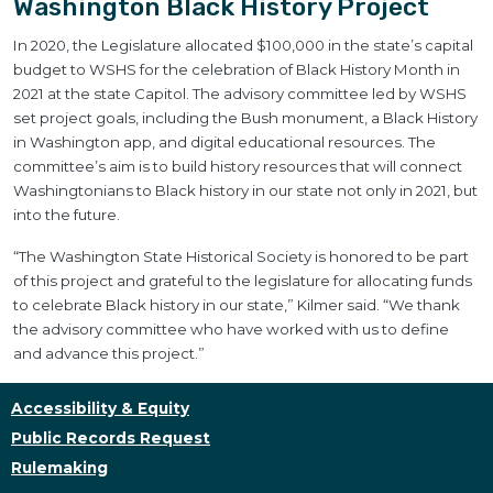
Washington Black History Project
In 2020, the Legislature allocated $100,000 in the state’s capital
budget to WSHS for the celebration of Black History Month in
2021 at the state Capitol. The advisory committee led by WSHS
set project goals, including the Bush monument, a Black History
in Washington app, and digital educational resources. The
committee’s aim is to build history resources that will connect
Washingtonians to Black history in our state not only in 2021, but
into the future.
“The Washington State Historical Society is honored to be part
of this project and grateful to the legislature for allocating funds
to celebrate Black history in our state,” Kilmer said. “We thank
the advisory committee who have worked with us to define
and advance this project.”
Accessibility & Equity
Public Records Request
Rulemaking