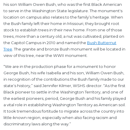
his son William Owen Bush, who was the first Black American
to serve in the Washington State legislature. The monument's
location on campus also relates to the family’s heritage. When
the Bush family left their home in Missouri, they brought root
stock to establish trees in their new home. From one of those
trees, more than a century old, a nut was cultivated, planted on
the Capitol Campus in 2010 and named the
Bush Butternut
Tree
. The granite and bronze Bush monument will be located in
view of this tree, near the WWII monument.
“We are in the production phase for a monument to honor
George Bush, his wife Isabella and his son, William Owen Bush,
in recognition of the contributions the Bush family made to our
state’s history,” said Jennifer Kilmer, WSHS director. “As the first
Black pioneer to settle in the Washington Territory, and one of
the earliest pioneers, period, George Bush and his family played
a vital role in establishing Washington Territory as American soil.
It took tremendous fortitude to migrate across the country into
little-known region, especially when also facing racism and
discriminatory laws along the way.”