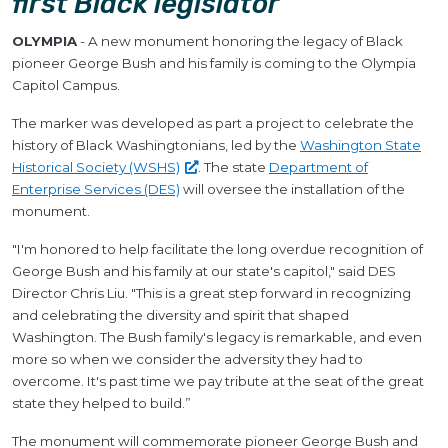
first Black legislator
OLYMPIA
- A new monument honoring the legacy of Black
pioneer George Bush and his family is coming to the Olympia
Capitol Campus.
The marker was developed as part a project to celebrate the
history of Black Washingtonians, led by the
Washington State
Historical Society
(WSHS)
. The state
Department of
Enterprise Services (DES)
will oversee the installation of the
monument.
"I'm honored to help facilitate the long overdue recognition of
George Bush and his family at our state's capitol," said DES
Director Chris Liu. "This is a great step forward in recognizing
and celebrating the diversity and spirit that shaped
Washington. The Bush family's legacy is remarkable, and even
more so when we consider the adversity they had to
overcome. It's past time we pay tribute at the seat of the great
state they helped to build.”
The monument will commemorate pioneer George Bush and