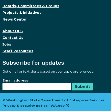
Boards, Committees & Groups
Projects & Initiatives
News Center
About DES
Contact Us
Jobs
Staff Resources
Subscribe for updates
Get email or text alerts based on your topic preferences.
Subscribe for updates
Subscription Type
Email address
Submit
© Washington State Department of Enterprise Services
Privacy & security notice
|
WA.gov