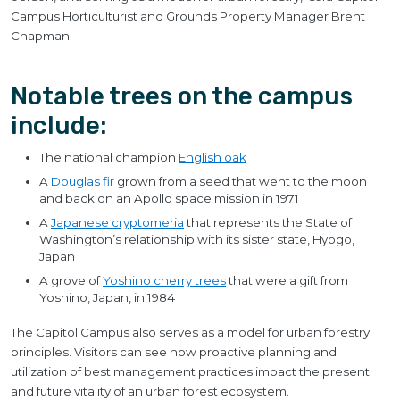
Campus Horticulturist and Grounds Property Manager Brent
Chapman.
Notable trees on the campus
include:
The national champion
English oak
A
Douglas fir
grown from a seed that went to the moon
and back on an Apollo space mission in 1971
A
Japanese cryptomeria
that represents the State of
Washington’s relationship with its sister state, Hyogo,
Japan
A grove of
Yoshino cherry trees
that were a gift from
Yoshino, Japan, in 1984
The Capitol Campus also serves as a model for urban forestry
principles. Visitors can see how proactive planning and
utilization of best management practices impact the present
and future vitality of an urban forest ecosystem.