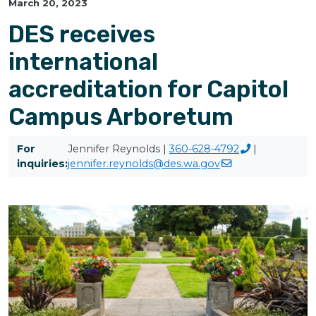
March 20, 2023
DES receives
international
accreditation for Capitol
Campus Arboretum
For
Jennifer Reynolds |
360-628-4792
|
inquiries:
jennifer.reynolds@des.wa.gov