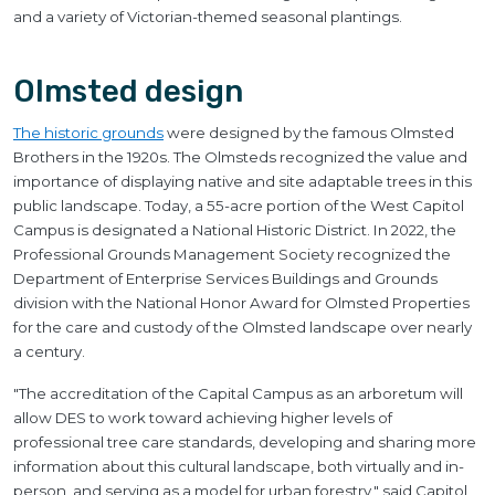
and a variety of Victorian-themed seasonal plantings.
Olmsted design
The historic grounds
were designed by the famous Olmsted
Brothers in the 1920s. The Olmsteds recognized the value and
importance of displaying native and site adaptable trees in this
public landscape. Today, a 55-acre portion of the West Capitol
Campus is designated a National Historic District. In 2022, the
Professional Grounds Management Society recognized the
Department of Enterprise Services Buildings and Grounds
division with the National Honor Award for Olmsted Properties
for the care and custody of the Olmsted landscape over nearly
a century.
"The accreditation of the Capital Campus as an arboretum will
allow DES to work toward achieving higher levels of
professional tree care standards, developing and sharing more
information about this cultural landscape, both virtually and in-
person, and serving as a model for urban forestry," said Capitol