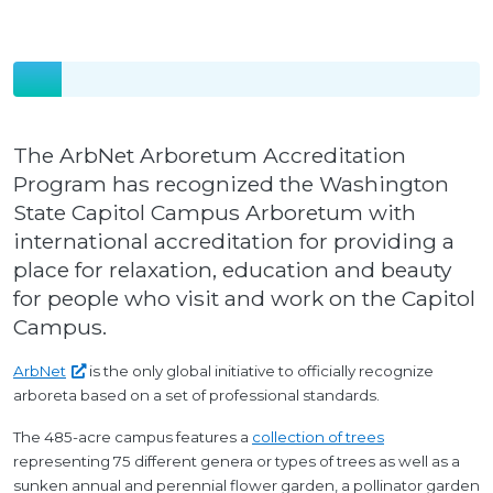
The ArbNet Arboretum Accreditation
Program has recognized the Washington
State Capitol Campus Arboretum with
international accreditation for providing a
place for relaxation, education and beauty
for people who visit and work on the Capitol
Campus.
ArbNet
is the only global initiative to officially recognize
arboreta based on a set of professional standards.
The 485-acre campus features a
collection of trees
representing 75 different genera or types of trees as well as a
sunken annual and perennial flower garden, a pollinator garden