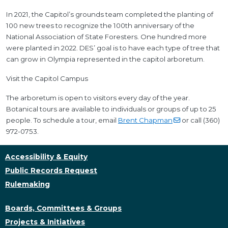
In 2021, the Capitol’s grounds team completed the planting of
100 new trees to recognize the 100th anniversary of the
National Association of State Foresters. One hundred more
were planted in 2022. DES’ goal is to have each type of tree that
can grow in Olympia represented in the capitol arboretum.
Visit the Capitol Campus
The arboretum is open to visitors every day of the year.
Botanical tours are available to individuals or groups of up to 25
people. To schedule a tour, email
Brent
Chapman
or call (360)
972-0753.
Accessibility & Equity
Public Records Request
Rulemaking
Boards, Committees & Groups
Projects & Initiatives