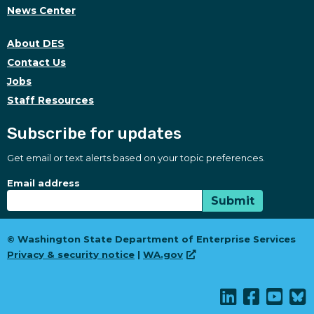
News Center
About DES
Contact Us
Jobs
Staff Resources
Subscribe for updates
Get email or text alerts based on your topic preferences.
Subscribe for updates
Subscription Type
Email address
Submit
© Washington State Department of Enterprise Services
Privacy & security notice
|
WA.gov