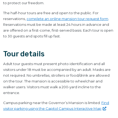
to protect our freedom.
The half-hour tours are free and open to the public. For
reservations,
complete an online mansion tour request form
.
Reservations must be made at least 24 hours in advance and
are offered on a first-come, first-served basis. Each tour is open
to 30 guests and spots fill up fast.
Tour details
Adult tour guests must present photo identification and all
visitors under 18 must be accompanied by an adult. Masks are
not required. No umbrellas, strollers or food/drink are allowed
on the tour. The mansion is accessible to wheelchair and
walker users. Visitors must walk a 200-yard incline to the
entrance.
Campus parking near the Governor’s Mansion is limited.
Find
visitor parking using the Capitol Campus Interactive
Map
.