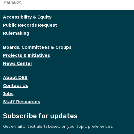
mansion.
Accessibility & Equity
Public Records Request
Rulemaking
Boards, Committees & Groups
Projects & Initiatives
News Center
About DES
Contact Us
Jobs
Staff Resources
Subscribe for updates
Get email or text alerts based on your topic preferences.