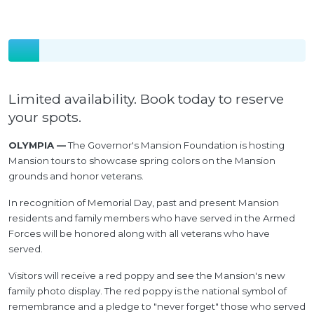
Limited availability. Book today to reserve
your spots.
OLYMPIA —
The Governor's Mansion Foundation is hosting
Mansion tours to showcase spring colors on the Mansion
grounds and honor veterans.
In recognition of Memorial Day, past and present Mansion
residents and family members who have served in the Armed
Forces will be honored along with all veterans who have
served.
Visitors will receive a red poppy and see the Mansion's new
family photo display. The red poppy is the national symbol of
remembrance and a pledge to "never forget" those who served