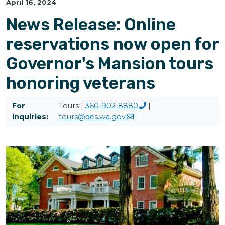
April 16, 2024
News Release: Online
reservations now open for
Governor's Mansion tours
honoring veterans
For
Tours |
360-902-8880
|
inquiries:
tours@des.wa.gov