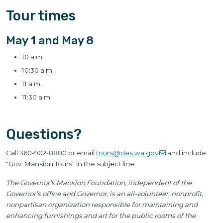
Tour times
May 1 and May 8
10 a.m.
10:30 a.m.
11 a.m.
11:30 a.m.
Questions?
Call 360-902-8880 or email
tours@des.wa.gov
and include
"Gov. Mansion Tours" in the subject line.
The Governor’s Mansion Foundation, independent of the
Governor’s office and Governor, is an all-volunteer, nonprofit,
nonpartisan organization responsible for maintaining and
enhancing furnishings and art for the public rooms of the