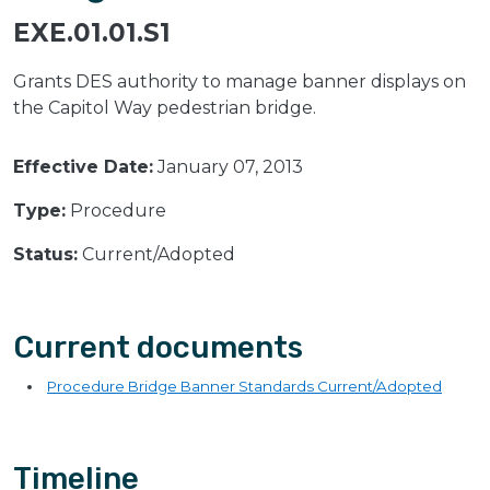
EXE.01.01.S1
Grants DES authority to manage banner displays on
the Capitol Way pedestrian bridge.
Effective Date:
January 07, 2013
Type:
Procedure
Status:
Current/Adopted
Current documents
Procedure Bridge Banner Standards Current/Adopted
Timeline