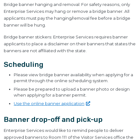
Bridge banner hanging and removal: For safety reasons, only
Enterprise Services may hang or remove a bridge banner. All
applicants must pay the hanging/removal fee before a bridge
banner will be hung.
Bridge banner stickers: Enterprise Services requires banner
applicants to place a disclaimer on their banners that states the
banners are not affiliated with the state.
Scheduling
Please view bridge banner availability when applying for a
permit through the online scheduling system.
Please be prepared to upload a banner photo or design
when applying for a banner permit.
Use the online banner
application
.
Banner drop-off and pick-up
Enterprise Services would like to remind people to deliver
approved banners to Room 111 of the Visitor Services office the