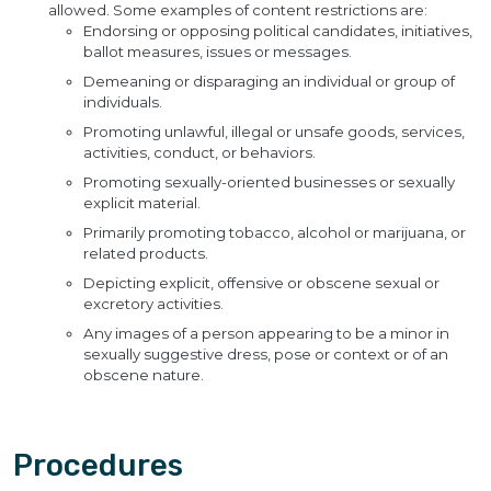
allowed. Some examples of content restrictions are:
Endorsing or opposing political candidates, initiatives,
ballot measures, issues or messages.
Demeaning or disparaging an individual or group of
individuals.
Promoting unlawful, illegal or unsafe goods, services,
activities, conduct, or behaviors.
Promoting sexually-oriented businesses or sexually
explicit material.
Primarily promoting tobacco, alcohol or marijuana, or
related products.
Depicting explicit, offensive or obscene sexual or
excretory activities.
Any images of a person appearing to be a minor in
sexually suggestive dress, pose or context or of an
obscene nature.
Procedures