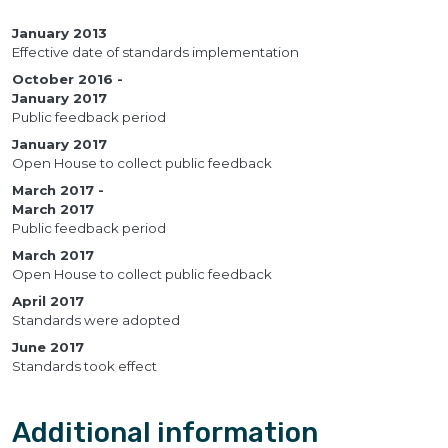
January 2013
Effective date of standards implementation
October 2016
January 2017
Public feedback period
January 2017
Open House to collect public feedback
March 2017
March 2017
Public feedback period
March 2017
Open House to collect public feedback
April 2017
Standards were adopted
June 2017
Standards took effect
Additional information