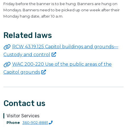
Friday before the banner is to be hung. Banners are hung on
Mondays. Banners need to be picked up one week after their
Monday hang date, after 10 a.m.
Related laws
RCW 43.19.125 Capitol buildings and grounds—
Custody and
control
WAC 200-220 Use of the public areas of the
Capitol
grounds
Contact us
Visitor Services
Phone
360-902-8881