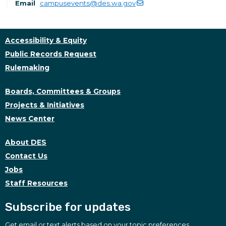
Email
campusevents@des.wa.gov
Accessibility & Equity
Public Records Request
Rulemaking
Boards, Committees & Groups
Projects & Initiatives
News Center
About DES
Contact Us
Jobs
Staff Resources
Subscribe for updates
Get email or text alerts based on your topic preferences.