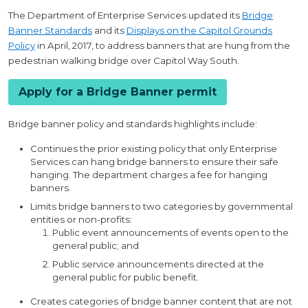
The Department of Enterprise Services updated its
Bridge
Banner Standards
and its
Displays on the Capitol Grounds
Policy
in April, 2017, to address banners that are hung from the
pedestrian walking bridge over Capitol Way South.
Apply for a Bridge Banner permit
Bridge banner policy and standards highlights include:
Continues the prior existing policy that only Enterprise
Services can hang bridge banners to ensure their safe
hanging. The department charges a fee for hanging
banners.
Limits bridge banners to two categories by governmental
entities or non-profits:
Public event announcements of events open to the
general public; and
Public service announcements directed at the
general public for public benefit.
Creates categories of bridge banner content that are not