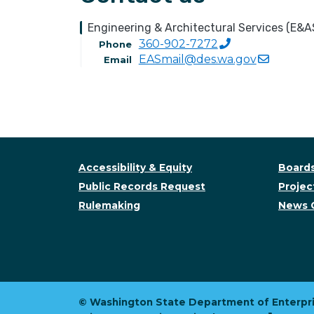
Engineering & Architectural Services (E&A
360-902-7272
Phone
EASmail@des.wa.gov
Email
Accessibility & Equity
Boards
Public Records Request
Project
Rulemaking
News 
© Washington State Department of Enterpri