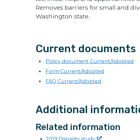
Removes barriers for small and div
Washington state.
Current documents
Policy document Current/Adopted
Form Current/Adopted
FAQ Current/Adopted
Additional informat
Related information
2019 Disparity
study