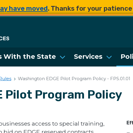
Skip to main content
Skip to main content
ay have moved
. Thanks for your patienc
Department of Enterpri
 With the State
Services
Pol
 Rules
Washington EDGE Pilot Program Policy - FPS.01.01
Pilot Program Policy
businesses access to special training,
Ef
to bid on EDGE reserved contracts.