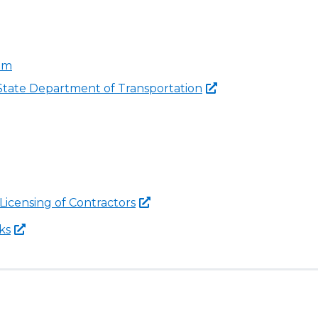
ram
 State Department of
Transportation
 Licensing of
Contractors
ks