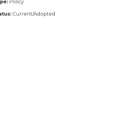
pe:
Policy
atus:
Current/Adopted