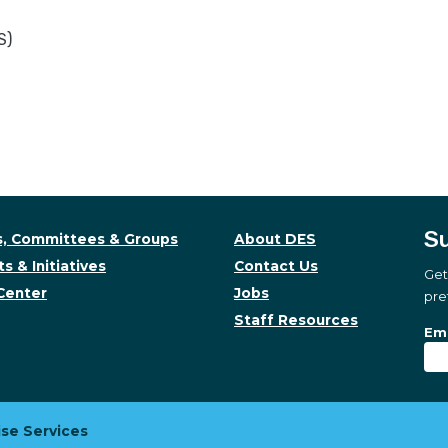
S)
Su
, Committees & Groups
About DES
s & Initiatives
Contact Us
Get
Center
Jobs
pre
Staff Resources
Su
Sub
Ema
se Services