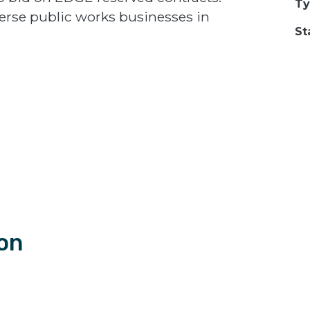
Ty
erse public works businesses in
St
ion