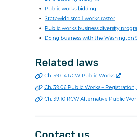
Public works bidding
Statewide small works roster
Public works business diversity prog
Doing business with the Washington
Related laws
Ch. 39.04 RCW Public
Works
Ch. 39.06 Public Works – Registration,
Ch. 39.10 RCW Alternative Public
Wor
Contact us