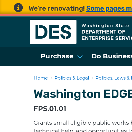
We’re renovating!
Some pages m
Washington State 
Purchase
Do Business
Home
Policies & Legal
Policies, Laws &
Washington EDGE 
FPS.01.01
Grants small eligible public works 
technical help, and opportunities 