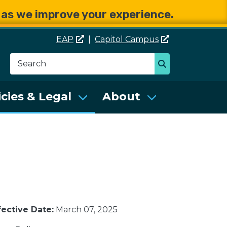
e as we improve your experience.
EAP
|
Capitol
Campus
Search
Search
se Services (DES)
icies & Legal
About
fective Date:
March 07, 2025