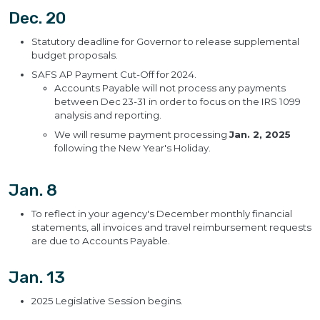
Dec. 20
Statutory deadline for Governor to release supplemental
budget proposals.
SAFS AP Payment Cut-Off for 2024.
Accounts Payable will not process any payments
between Dec 23-31 in order to focus on the IRS 1099
analysis and reporting.
We will resume payment processing
Jan. 2, 2025
following the New Year's Holiday.
Jan. 8
To reflect in your agency's December monthly financial
statements, all invoices and travel reimbursement requests
are due to Accounts Payable.
Jan. 13
2025 Legislative Session begins.