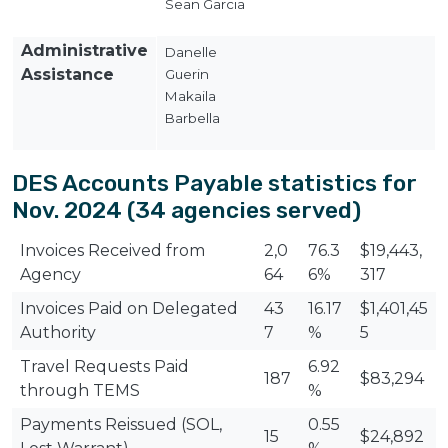
Sean Garcia
Administrative
Danelle
Assistance
Guerin
Makaila
Barbella
DES Accounts Payable statistics for
Nov. 2024 (34 agencies served)
Invoices Received from
2,0
76.3
$19,443,
Agency
64
6%
317
Invoices Paid on Delegated
43
16.17
$1,401,45
Authority
7
%
5
Travel Requests Paid
6.92
187
$83,294
through TEMS
%
Payments Reissued (SOL,
0.55
15
$24,892