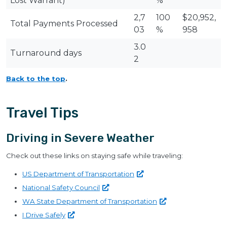
Lost Warrant)
%
2,7
100
$20,952,
Total Payments Processed
03
%
958
3.0
Turnaround days
2
Back to the top
.
Travel Tips
Driving in Severe Weather
Check out these links on staying safe while traveling:
US Department of
Transportation
National Safety
Council
WA State Department of
Transportation
I Drive
Safely