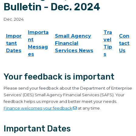
Bulletin - Dec. 2024
Dec. 2024
Importa
Tra
Impor
Small Agency
Con
nt
vel
tant
Financial
tact
Messag
Tip
Dates
Services News
Us
es
s
Your feedback is important
Please send your feedback about the Department of Enterprise
Services' (DES) Small Agency Financial Services (SAFS). Your
feedback helps us improve and better meet your needs.
Finance welcomes your
feedback
at any time.
Important Dates