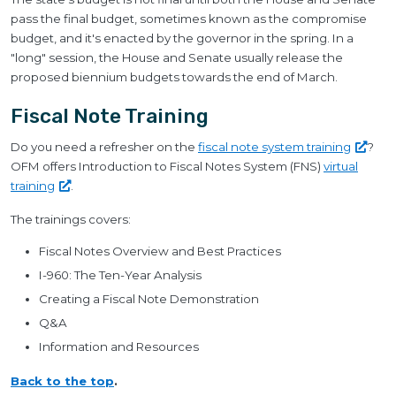
pass the final budget, sometimes known as the compromise
budget, and it's enacted by the governor in the spring. In a
"long" session, the House and Senate usually release the
proposed biennium budgets towards the end of March.
Fiscal Note Training
Do you need a refresher on the
fiscal note system
training
?
OFM offers Introduction to Fiscal Notes System (FNS)
virtual
training
.
The trainings covers:
Fiscal Notes Overview and Best Practices
I-960: The Ten-Year Analysis
Creating a Fiscal Note Demonstration
Q&A
Information and Resources
Back to the top
.