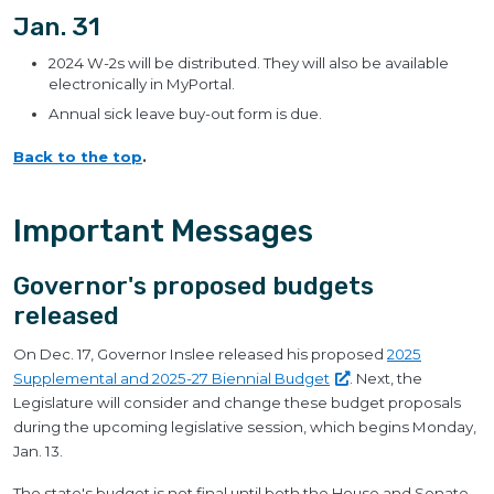
Jan. 31
2024 W-2s will be distributed. They will also be available
electronically in MyPortal.
Annual sick leave buy-out form is due.
Back to the top
.
Important Messages
Governor's proposed budgets
released
On Dec. 17, Governor Inslee released his proposed
2025
Supplemental and 2025-27 Biennial
Budget
. Next, the
Legislature will consider and change these budget proposals
during the upcoming legislative session, which begins Monday,
Jan. 13.
The state's budget is not final until both the House and Senate