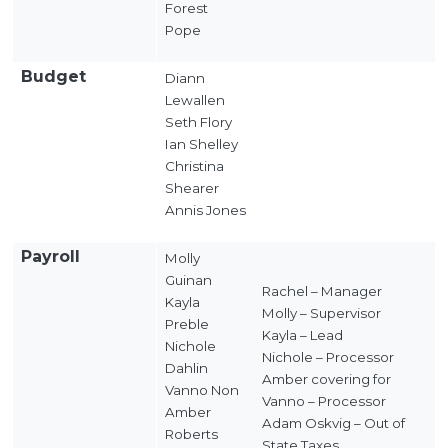
Forest
Pope
Budget
Diann
Lewallen
Seth Flory
Ian Shelley
Christina
Shearer
Annis Jones
Payroll
Molly
Guinan
Rachel – Manager
Kayla
Molly – Supervisor
Preble
Kayla – Lead
Nichole
Nichole – Processor
Dahlin
Amber covering for
Vanno Non
Vanno – Processor
Amber
Adam Oskvig – Out of
Roberts
State Taxes