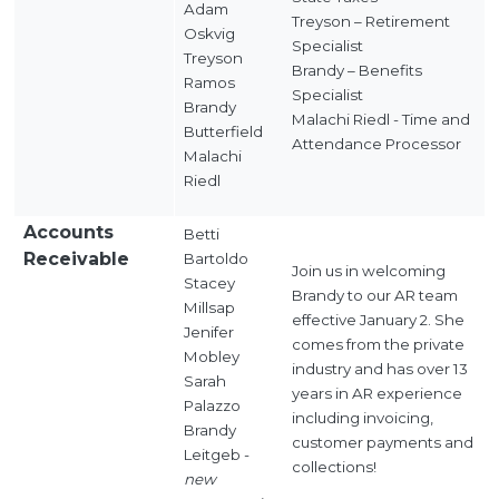
Adam
Treyson – Retirement
Oskvig
Specialist
Treyson
Brandy – Benefits
Ramos
Specialist
Brandy
Malachi Riedl - Time and
Butterfield
Attendance Processor
Malachi
Riedl
Accounts
Betti
Receivable
Bartoldo
Join us in welcoming
Stacey
Brandy to our AR team
Millsap
effective January 2. She
Jenifer
comes from the private
Mobley
industry and has over 13
Sarah
years in AR experience
Palazzo
including invoicing,
Brandy
customer payments and
Leitgeb -
collections!
new