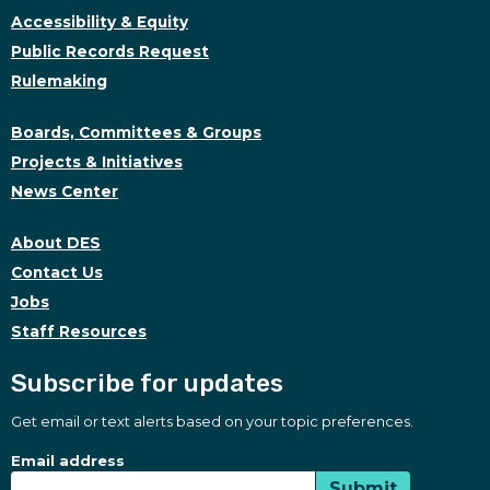
Accessibility & Equity
Public Records Request
Rulemaking
Boards, Committees & Groups
Projects & Initiatives
News Center
About DES
Contact Us
Jobs
Staff Resources
Subscribe for updates
Get email or text alerts based on your topic preferences.
Subscribe for updates
Subscription Type
Email address
Submit