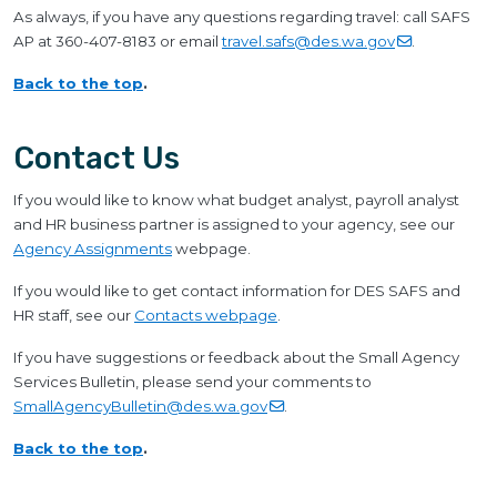
As always, if you have any questions regarding travel: call SAFS
AP at 360-407-8183 or email
travel.safs@des.wa.gov
.
Back to the top
.
Contact Us
If you would like to know what budget analyst, payroll analyst
and HR business partner is assigned to your agency, see our
Agency Assignments
webpage.
If you would like to get contact information for DES SAFS and
HR staff, see our
Contacts webpage
.
If you have suggestions or feedback about the Small Agency
Services Bulletin, please send your comments to
SmallAgencyBulletin@des.wa.gov
.
Back to the top
.