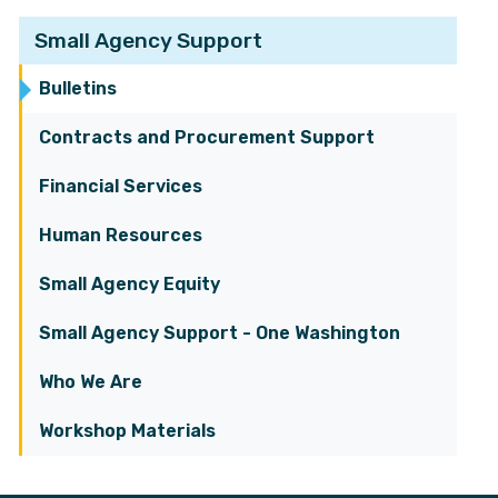
Small Agency Support
Bulletins
Contracts and Procurement Support
Financial Services
Human Resources
Small Agency Equity
Small Agency Support - One Washington
Who We Are
Workshop Materials