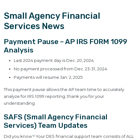
Small Agency Financial
Services News
Payment Pause – AP IRS FORM 1099
Analysis
Last 2024 payment day is Dec. 20, 2024
No payment processed from Dec. 23-31, 2024
Payments will resume Jan. 2, 2025
This payment pause allows the AP team time to accurately
analyze for IRS 1099 reporting, thank you for your
understanding.
SAFS (Small Agency Financial
Services) Team Updates
Did you know? Your DES financial support team consists of ALL