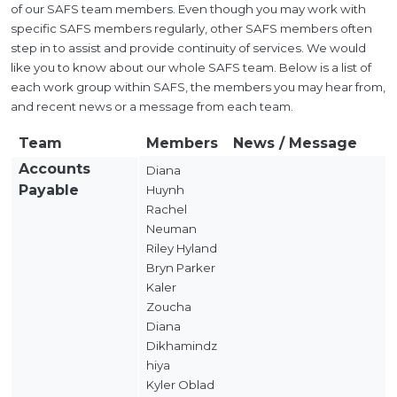
of our SAFS team members. Even though you may work with
specific SAFS members regularly, other SAFS members often
step in to assist and provide continuity of services. We would
like you to know about our whole SAFS team. Below is a list of
each work group within SAFS, the members you may hear from,
and recent news or a message from each team.
Team
Members
News / Message
Accounts
Diana
Payable
Huynh
Rachel
Neuman
Riley Hyland
Bryn Parker
Kaler
Zoucha
Diana
Dikhamindz
hiya
Kyler Oblad