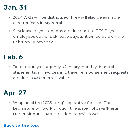
Jan. 31
2024 W-2s will be distributed. They will also be available
electronically in MyPortal.
Sick leave buyout options are due back to DES Payroll. If
employees opt for sick leave buyout, it will be paid on the
February 10 paycheck.
Feb. 6
To reflect in your agency's January monthly financial
statements, all invoices and travel reimbursement requests
are due to Accounts Payable.
Apr. 27
Wrap up of the 2025 "long" Legislative Session. The
Legislature will work through the state holidays (Martin
Luther King Jr. Day & President's Day) as well.
Back to the top
.