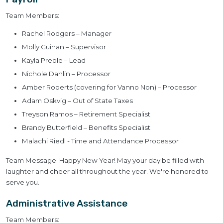
Team Members:
Rachel Rodgers – Manager
Molly Guinan – Supervisor
Kayla Preble – Lead
Nichole Dahlin – Processor
Amber Roberts (covering for Vanno Non) – Processor
Adam Oskvig – Out of State Taxes
Treyson Ramos – Retirement Specialist
Brandy Butterfield – Benefits Specialist
Malachi Riedl - Time and Attendance Processor
Team Message: Happy New Year! May your day be filled with
laughter and cheer all throughout the year. We're honored to
serve you.
Administrative Assistance
Team Members: