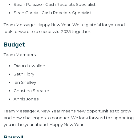
Sarah Palazzo - Cash Receipts Specialist
Sean Garcia - Cash Receipts Specialist
Team Message: Happy New Year! We're grateful for you and
look forward to a successful 2025 together.
Budget
Team Members:
Diann Lewallen
Seth Flory
Ian Shelley
Christina Shearer
Annis Jones
Team Message: A New Year means new opportunities to grow
and new challenges to conquer. We look forward to supporting
you in the year ahead. Happy New Year!
Payroll