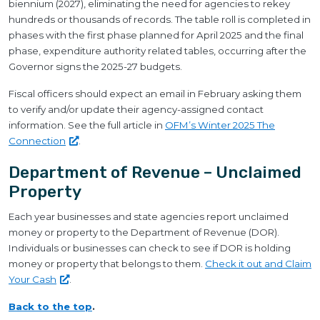
biennium (2027), eliminating the need for agencies to rekey
hundreds or thousands of records. The table roll is completed in
phases with the first phase planned for April 2025 and the final
phase, expenditure authority related tables, occurring after the
Governor signs the 2025-27 budgets.
Fiscal officers should expect an email in February asking them
to verify and/or update their agency-assigned contact
information. See the full article in
OFM’s Winter 2025 The
Connection
.
Department of Revenue – Unclaimed
Property
Each year businesses and state agencies report unclaimed
money or property to the Department of Revenue (DOR).
Individuals or businesses can check to see if DOR is holding
money or property that belongs to them.
Check it out and Claim
Your
Cash
.
Back to the top
.