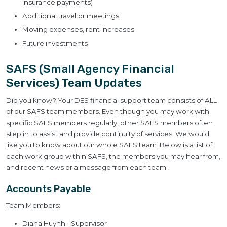
insurance payments)
Additional travel or meetings
Moving expenses, rent increases
Future investments
SAFS (Small Agency Financial
Services) Team Updates
Did you know? Your DES financial support team consists of ALL
of our SAFS team members. Even though you may work with
specific SAFS members regularly, other SAFS members often
step in to assist and provide continuity of services. We would
like you to know about our whole SAFS team. Below is a list of
each work group within SAFS, the members you may hear from,
and recent news or a message from each team.
Accounts Payable
Team Members:
Diana Huynh - Supervisor