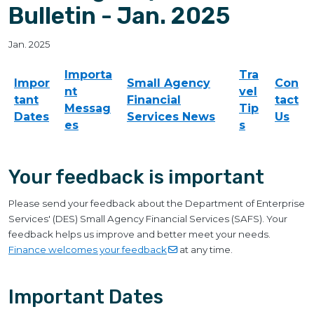
Bulletin - Jan. 2025
Jan. 2025
Importa
Tra
Impor
Small Agency
Con
nt
vel
tant
Financial
tact
Messag
Tip
Dates
Services News
Us
es
s
Your feedback is important
Please send your feedback about the Department of Enterprise
Services' (DES) Small Agency Financial Services (SAFS). Your
feedback helps us improve and better meet your needs.
Finance welcomes your
feedback
at any time.
Important Dates