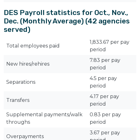
DES Payroll statistics for Oct., Nov.,
Dec. (Monthly Average) (42 agencies
served)
1,833.67 per pay
Total employees paid
period
7.83 per pay
New hires/rehires
period
4.5 per pay
Separations
period
4.17 per pay
Transfers
period
Supplemental payments/walk
0.83 per pay
throughs
period
3.67 per pay
Overpayments