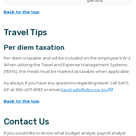
period
Back to the top
.
Travel Tips
Per diem taxation
Per diem is taxable and will be included on the employee's W-2.
When utilizing the Travel and Expense Management Systems
(TEMS), the meals must be marked as taxable when applicable.
As always, if you have any questions regarding travel: call SAFS
AP at 360-407-8183 or email
travel.safs@des.wa.gov
.
Back to the top
.
Contact Us
If you would like to know what budget analyst, payroll analyst