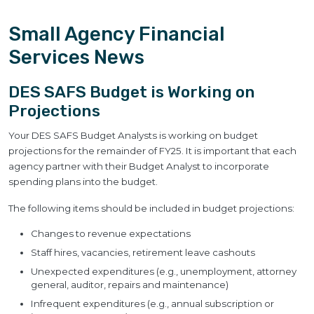
Small Agency Financial
Services News
DES SAFS Budget is Working on
Projections
Your DES SAFS Budget Analysts is working on budget
projections for the remainder of FY25. It is important that each
agency partner with their Budget Analyst to incorporate
spending plans into the budget.
The following items should be included in budget projections:
Changes to revenue expectations
Staff hires, vacancies, retirement leave cashouts
Unexpected expenditures (e.g., unemployment, attorney
general, auditor, repairs and maintenance)
Infrequent expenditures (e.g., annual subscription or