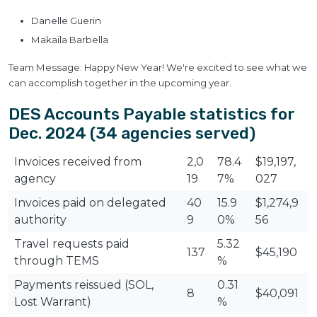
Danelle Guerin
Makaila Barbella
Team Message: Happy New Year! We're excited to see what we
can accomplish together in the upcoming year.
DES Accounts Payable statistics for
Dec. 2024 (34 agencies served)
Invoices received from
2,0
78.4
$19,197,
agency
19
7%
027
Invoices paid on delegated
40
15.9
$1,274,9
authority
9
0%
56
Travel requests paid
5.32
137
$45,190
through TEMS
%
Payments reissued (SOL,
0.31
8
$40,091
Lost Warrant)
%