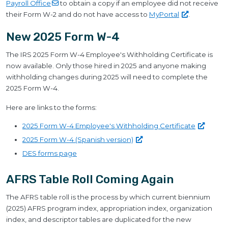
Payroll
Office
to obtain a copy if an employee did not receive
their Form W-2 and do not have access to
MyPortal
.
New 2025 Form W-4
The IRS 2025 Form W-4 Employee's Withholding Certificate is
now available. Only those hired in 2025 and anyone making
withholding changes during 2025 will need to complete the
2025 Form W-4.
Here are links to the forms:
2025 Form W-4 Employee's Withholding
Certificate
2025 Form W-4 (Spanish
version)
DES forms page
AFRS Table Roll Coming Again
The AFRS table roll is the process by which current biennium
(2025) AFRS program index, appropriation index, organization
index, and descriptor tables are duplicated for the new