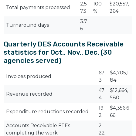
2,5
100
$20,557,
Total payments processed
73
%
264
3.7
Turnaround days
6
Quarterly DES Accounts Receivable
statistics for Oct., Nov., Dec. (30
agencies served)
67
$4,705,1
Invoices produced
3
84
47
$12,664,
Revenue recorded
4
580
19
$4,356,6
Expenditure reductions recorded
2
66
Accounts Receivable FTEs
2.
completing the work
22