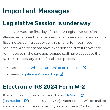
Important Messages
Legislative Session is underway
January 13 was the first day of the 2025 Legislative Session.
Please remember that agencies have three days to respond to
fiscal notes during session, with a priority for fiscal note
requests. Agencies that have experienced staff turnover are
reminded to make sure appropriate staff have access to the
systems necessary to the fiscal note process.
Keep up on
What's Happening on the
Floor
View
Legislative
Proceedings
Electronic IRS 2024 Form W-2
Electronic copies are now available in
MyPortal
(
instructions
to access your W-2). Paper copies will be mailed
soon and should be received by mid-February. Contact the
DES