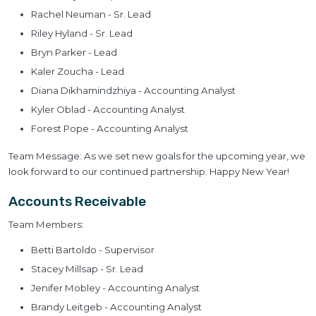
Rachel Neuman - Sr. Lead
Riley Hyland - Sr. Lead
Bryn Parker - Lead
Kaler Zoucha - Lead
Diana Dikhamindzhiya - Accounting Analyst
Kyler Oblad - Accounting Analyst
Forest Pope - Accounting Analyst
Team Message: As we set new goals for the upcoming year, we
look forward to our continued partnership. Happy New Year!
Accounts Receivable
Team Members:
Betti Bartoldo - Supervisor
Stacey Millsap - Sr. Lead
Jenifer Mobley - Accounting Analyst
Brandy Leitgeb - Accounting Analyst