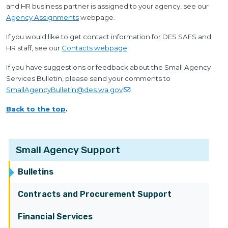
and HR business partner is assigned to your agency, see our
Agency Assignments
webpage.
If you would like to get contact information for DES SAFS and
HR staff, see our
Contacts webpage
.
If you have suggestions or feedback about the Small Agency
Services Bulletin, please send your comments to
SmallAgencyBulletin@des.wa.gov
.
Back to the top
.
Small Agency Support
Bulletins
Contracts and Procurement Support
Financial Services