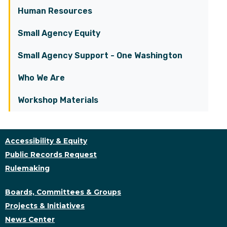
Human Resources
Small Agency Equity
Small Agency Support - One Washington
Who We Are
Workshop Materials
Accessibility & Equity
Public Records Request
Rulemaking
Boards, Committees & Groups
Projects & Initiatives
News Center