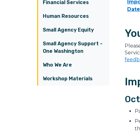
Impo
Financial Services
Date
Human Resources
Small Agency Equity
Yo
Small Agency Support -
Pleas
One Washington
Servi
feedb
Who We Are
Workshop Materials
Im
Oct
P
Pe
t