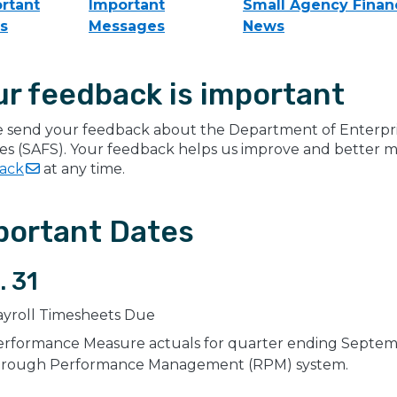
rtant
Important
Small Agency Financ
s
Messages
News
ur feedback is important
e send your feedback about the Department of Enterpris
ces (SAFS). Your feedback helps us improve and better 
ack
at any time.
portant Dates
. 31
ayroll Timesheets Due
rformance Measure actuals for quarter ending Septembe
hrough Performance Management (RPM) system.