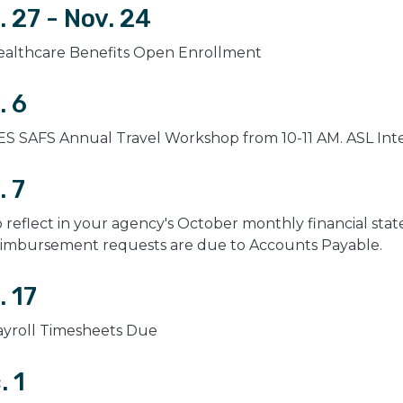
. 27 - Nov. 24
ealthcare Benefits Open Enrollment
. 6
S SAFS Annual Travel Workshop from 10-11 AM. ASL Inter
. 7
 reflect in your agency's October monthly financial state
eimbursement requests are due to Accounts Payable.
. 17
ayroll Timesheets Due
. 1