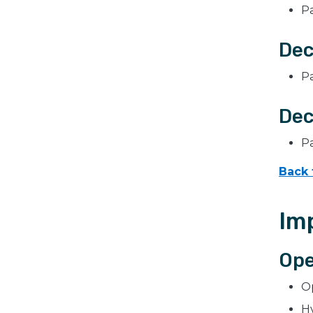
P
Dec
P
Dec
P
Back 
Im
Ope
Op
H