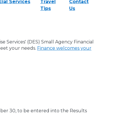
ial Services
Travel
Contact
Tips
Us
e Services' (DES) Small Agency Financial
meet your needs.
Finance welcomes your
r 30, to be entered into the Results