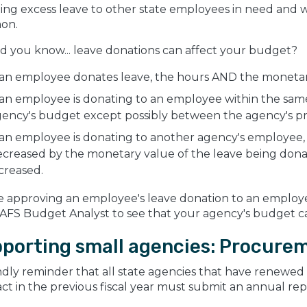
ng excess leave to other state employees in need and wh
on.
id you know... leave donations can affect your budget?
 an employee donates leave, the hours AND the monetary
 an employee is donating to an employee within the same
gency's budget except possibly between the agency's p
 an employee is donating to another agency's employee, 
creased by the monetary value of the leave being donat
creased.
e approving an employee's leave donation to an employ
AFS Budget Analyst to see that your agency's budget ca
porting small agencies: Procure
ndly reminder that all state agencies that have renewed
ct in the previous fiscal year must submit an annual rep