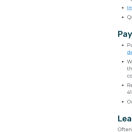
I
Qu
Pay
Pa
d
W
t
c
Re
41
On
Lea
Often 