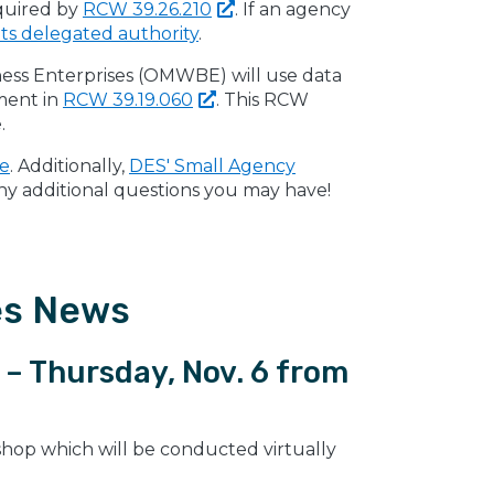
quired by
RCW
39.26.210
. If an agency
its delegated authority
.
iness Enterprises (OMWBE) will use data
ement in
RCW
39.19.060
. This RCW
.
ge
. Additionally,
DES' Small Agency
any additional questions you may have!
es News
– Thursday, Nov. 6 from
shop which will be conducted virtually