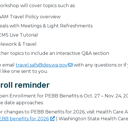
orkshop will cover topics such as:
AM Travel Policy overview
eals with Meetings & Light Refreshments
MS Live Tutorial
elework & Travel
her topics to include an interactive Q&A section
e email
travel.safs@des.wa.gov
with any questions or if
like one sent to you.
roll reminder
en Enrollment for PEBB Benefits is Oct. 27 – Nov. 24, 20
e date approaches.
r changes to PEBB Benefits for 2026, visit Health Car
EBB benefits for
2026
| Washington State Health Care