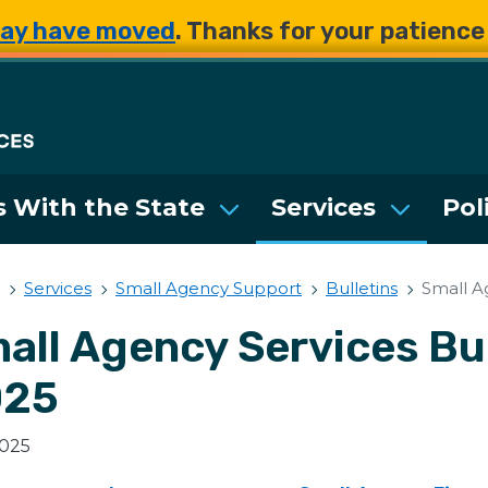
Skip to main content
Skip to main content
ay have moved
. Thanks for your patienc
Department of Enterpri
 With the State
Services
Pol
Services
Small Agency Support
Bulletins
Small A
all Agency Services Bul
025
2025