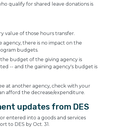
o qualify for shared leave donations is
 value of those hours transfer.
 agency, there is no impact on the
rogram budgets.
the budget of the giving agency is
ed -- and the gaining agency's budget is
ee at another agency, check with your
n afford the decrease/expenditure.
ment updates from DES
 or entered into a goods and services
ort to DES by Oct. 31.