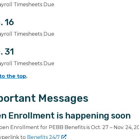
ayroll Timesheets Due
. 16
ayroll Timesheets Due
. 31
ayroll Timesheets Due
to the top
.
portant Messages
n Enrollment is happening soon
en Enrollment for PEBB Benefits is Oct. 27 – Nov. 24, 2
yperlink to
Benefits
24/7