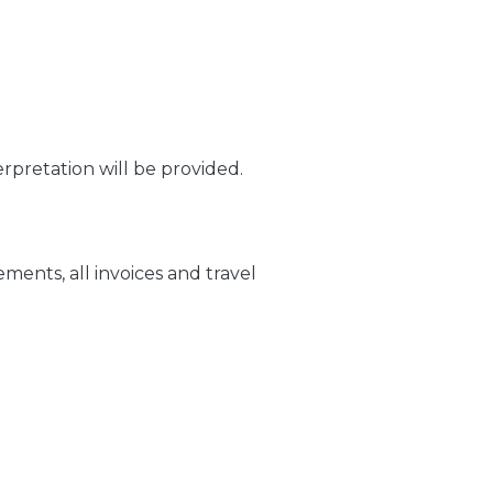
pretation will be provided.
ments, all invoices and travel