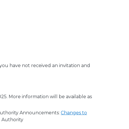
 you have not received an invitation and
25. More information will be available as
e Authority Announcements:
Changes to
 Authority