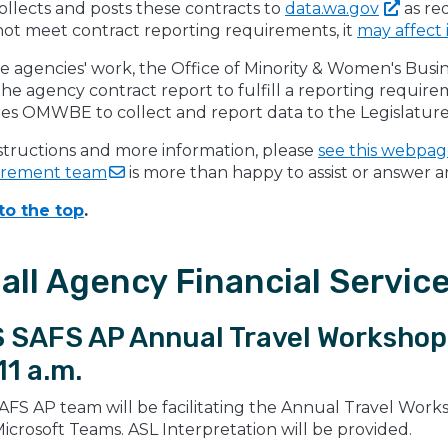
llects and posts these contracts to
data.wa.gov
as re
not meet contract reporting requirements, it
may affect 
e agencies' work, the Office of Minority & Women's Bus
he agency contract report to fulfill a reporting requir
res OMWBE to collect and report data to the Legislature
structions and more information, please
see this webpa
urement
team
is more than happy to assist or answer 
to the top
.
all Agency Financial Servic
 SAFS AP Annual Travel Workshop 
11 a.m.
AFS AP team will be facilitating the Annual Travel Work
icrosoft Teams. ASL Interpretation will be provided.