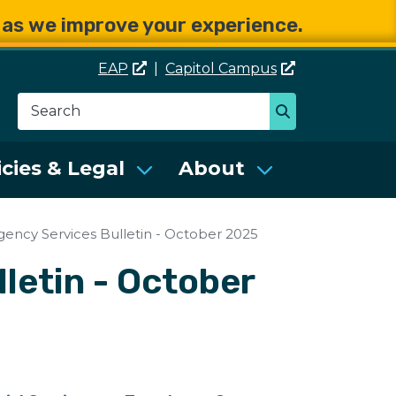
e as we improve your experience.
EAP
|
Capitol
Campus
Search
Search
se Services (DES)
icies & Legal
About
gency Services Bulletin - October 2025
letin - October