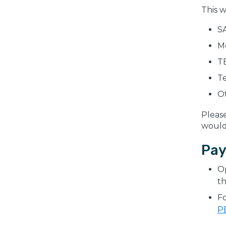
This w
SA
M
TE
T
Ot
Pleas
would 
Pay
Op
th
Fo
P