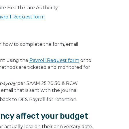
te Health Care Authority
yroll Request form
on how to complete the form, email
nt using the
Payroll Request form
or to
 methods are ticketed and monitored for
 payday
per SAAM 25.20.30 & RCW
mail that is sent with the journal.
back to DES Payroll for retention.
ncy affect your budget
actually lose on their anniversary date.