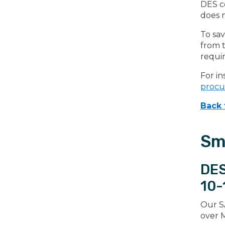
DES co
does 
To sav
from t
requi
For in
proc
Back 
Sm
DES
10-
Our S
over M