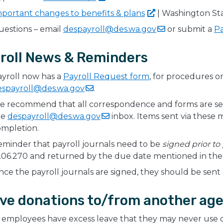
mportant changes to benefits &
plans
| Washington Sta
estions – email
despayroll@des.wa.gov
or submit a
Pa
roll News & Reminders
yroll now has a
Payroll Request form
, for procedures 
espayroll@des.wa.gov
.
e recommend that all correspondence and forms are se
he
despayroll@des.wa.gov
inbox. Items sent via these
ompletion.
minder that payroll journals need to be
signed prior to
.06.270 and returned by the due date mentioned in the e
ce the payroll journals are signed, they should be sent 
ve donations to/from another age
employees have excess leave that they may never use or 