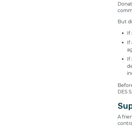
Donati
comm
But d
If
If
a
If
de
in
Befor
DES S
Sup
A frie
contra