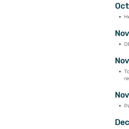
Oct
H
Nov
DE
Nov
To
r
Nov
P
Dec