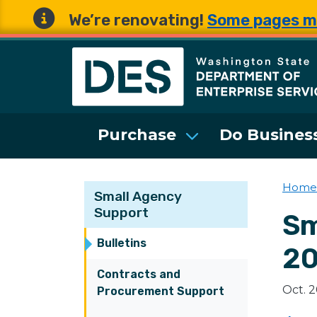
We’re renovating!
Some pages m
Washington State 
Purchase
Do Business
Home
Small Agency
Support
Sm
Bulletins
2
Contracts and
Oct. 
Procurement Support