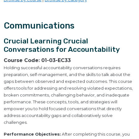
Communications
Crucial Learning Crucial
Conversations for Accountability
Course Code:
01-03-EC33
Holding successful accountability conversations requires
preparation, self-management, and the skills to talk about the
gaps between observed and expected outcomes. This course
offers tools for addressing and resolving violated expectations,
broken commitments, challenging behavior, and inadequate
performance. These concepts, tools, and strategies will
empower you to hold focused conversations that directly
address accountability gaps and collaboratively solve
challenges.
Performance Objectives:
After completing this course, you