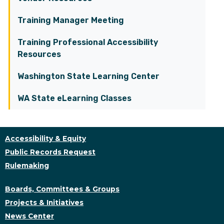
Training Manager Meeting
Training Professional Accessibility
Resources
Washington State Learning Center
WA State eLearning Classes
Accessibility & Equity
Public Records Request
Rulemaking
Boards, Committees & Groups
Projects & Initiatives
News Center