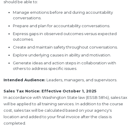
should be able to:
Manage emotions before and during accountability
conversations.
Prepare and plan for accountability conversations.
Express gaps in observed outcomes versus expected
outcomes.
Create and maintain safety throughout conversations.
Explore underlying causes in ability and motivation.
Generate ideas and action steps in collaboration with
others to address specific issues.
Intended Audience:
Leaders, managers, and supervisors.
Sales Tax Notice: Effective October 1, 2025
In accordance with Washington State law (ESSB 5814), sales tax
will be applied to all training services. In addition to the course
cost, sales tax will be calculated based on your agency's
location and added to your final invoice after the class is
completed.