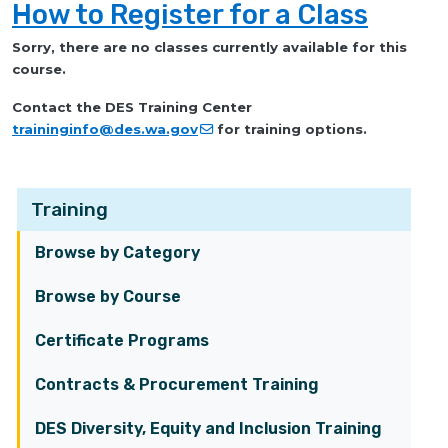
How to Register for a Class
Sorry, there are no classes currently available for this
course.
Contact the DES Training Center
traininginfo@des.wa.gov
for training options.
Training
Browse by Category
Browse by Course
Certificate Programs
Contracts & Procurement Training
DES Diversity, Equity and Inclusion Training