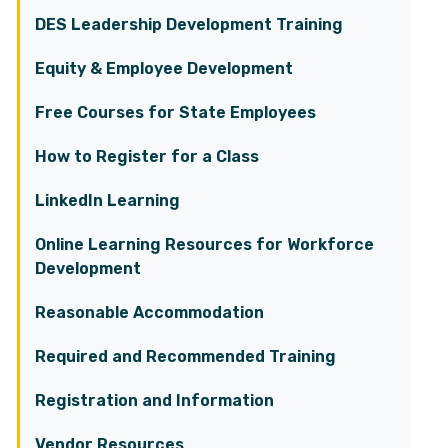
DES Leadership Development Training
Equity & Employee Development
Free Courses for State Employees
How to Register for a Class
LinkedIn Learning
Online Learning Resources for Workforce
Development
Reasonable Accommodation
Required and Recommended Training
Registration and Information
Vendor Resources