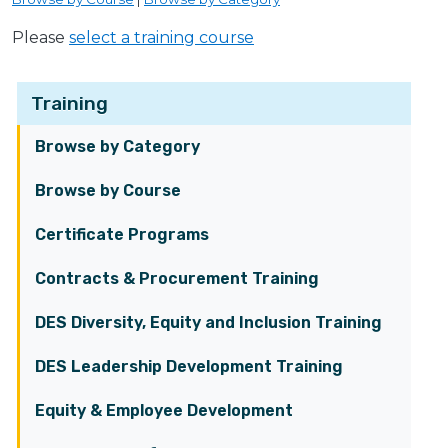
Please
select a training course
Training
Browse by Category
Browse by Course
Certificate Programs
Contracts & Procurement Training
DES Diversity, Equity and Inclusion Training
DES Leadership Development Training
Equity & Employee Development