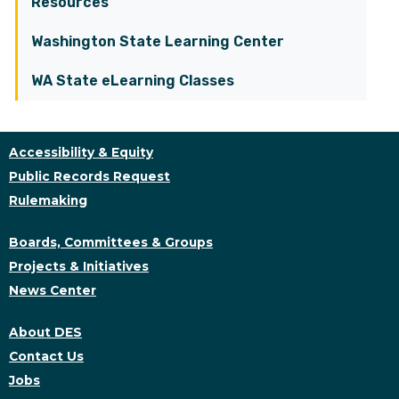
Resources
Washington State Learning Center
WA State eLearning Classes
Accessibility & Equity
Public Records Request
Rulemaking
Boards, Committees & Groups
Projects & Initiatives
News Center
About DES
Contact Us
Jobs