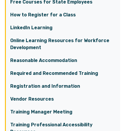
Free Courses for State Employees
How to Register for a Class
LinkedIn Learning
Online Learning Resources for Workforce
Development
Reasonable Accommodation
Required and Recommended Training
Registration and Information
Vendor Resources
Training Manager Meeting
Training Professional Accessibility