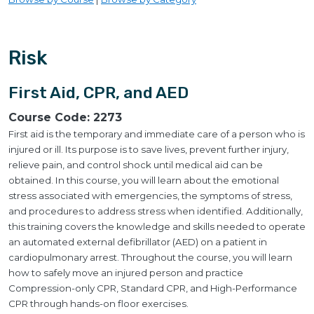
Risk
First Aid, CPR, and AED
Course Code:
2273
First aid is the temporary and immediate care of a person who is
injured or ill. Its purpose is to save lives, prevent further injury,
relieve pain, and control shock until medical aid can be
obtained. In this course, you will learn about the emotional
stress associated with emergencies, the symptoms of stress,
and procedures to address stress when identified. Additionally,
this training covers the knowledge and skills needed to operate
an automated external defibrillator (AED) on a patient in
cardiopulmonary arrest. Throughout the course, you will learn
how to safely move an injured person and practice
Compression-only CPR, Standard CPR, and High-Performance
CPR through hands-on floor exercises.