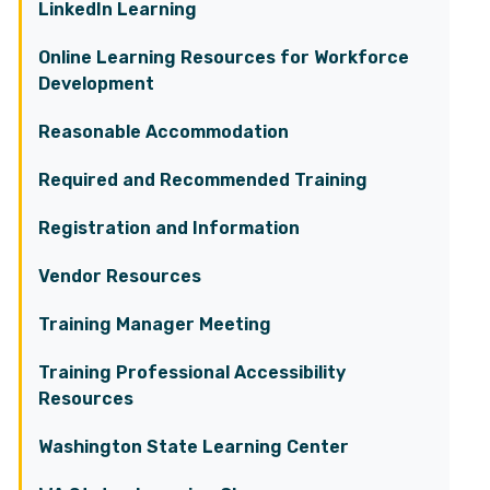
LinkedIn Learning
Online Learning Resources for Workforce
Development
Reasonable Accommodation
Required and Recommended Training
Registration and Information
Vendor Resources
Training Manager Meeting
Training Professional Accessibility
Resources
Washington State Learning Center