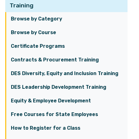
Training
Browse by Category
Browse by Course
Certificate Programs
Contracts & Procurement Training
DES Diversity, Equity and Inclusion Training
DES Leadership Development Training
Equity & Employee Development
Free Courses for State Employees
How to Register for a Class