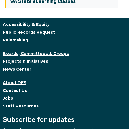
WA State eLearning Classes
Accessibility & Equity
Public Records Request
Rulemaking
Boards, Committees & Groups
Projects & Initiatives
News Center
About DES
Contact Us
Jobs
Staff Resources
Subscribe for updates