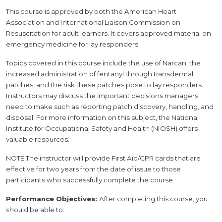
This course is approved by both the American Heart
Association and International Liaison Commission on
Resuscitation for adult learners. It covers approved material on
emergency medicine for lay responders.
Topics covered in this course include the use of Narcan, the
increased administration of fentanyl through transdermal
patches, and the risk these patches pose to lay responders.
Instructors may discuss the important decisions managers
need to make such as reporting patch discovery, handling, and
disposal. For more information on this subject, the National
Institute for Occupational Safety and Health (NIOSH) offers
valuable resources.
NOTE:The instructor will provide First Aid/CPR cards that are
effective for two years from the date of issue to those
participants who successfully complete the course.
Performance Objectives:
After completing this course, you
should be able to: