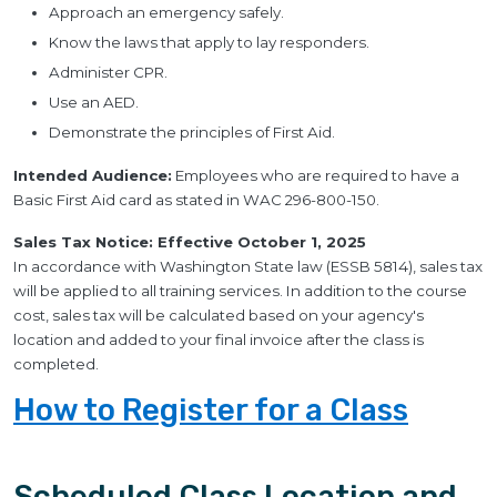
Approach an emergency safely.
Know the laws that apply to lay responders.
Administer CPR.
Use an AED.
Demonstrate the principles of First Aid.
Intended Audience:
Employees who are required to have a
Basic First Aid card as stated in WAC 296-800-150.
Sales Tax Notice: Effective October 1, 2025
In accordance with Washington State law (ESSB 5814), sales tax
will be applied to all training services. In addition to the course
cost, sales tax will be calculated based on your agency's
location and added to your final invoice after the class is
completed.
How to Register for a Class
Scheduled Class Location and