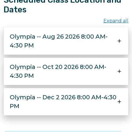
Dates
Expand all
Olympia -- Aug 26 2026 8:00 AM-
4:30 PM
Olympia -- Oct 20 2026 8:00 AM-
4:30 PM
Olympia -- Dec 2 2026 8:00 AM-4:30
PM