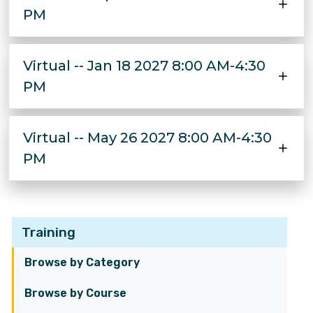
PM
Virtual -- Jan 18 2027 8:00 AM-4:30
PM
Virtual -- May 26 2027 8:00 AM-4:30
PM
Training
Browse by Category
Browse by Course