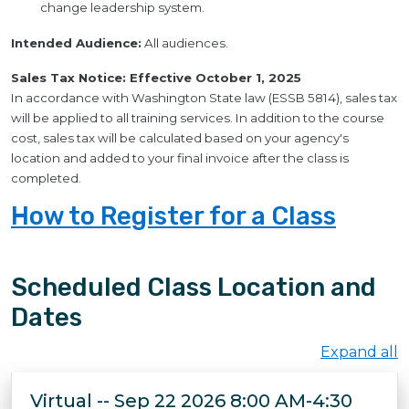
change leadership system.
Intended Audience:
All audiences.
Sales Tax Notice: Effective October 1, 2025
In accordance with Washington State law (ESSB 5814), sales tax
will be applied to all training services. In addition to the course
cost, sales tax will be calculated based on your agency's
location and added to your final invoice after the class is
completed.
How to Register for a Class
Scheduled Class Location and
Dates
Expand all
Virtual -- Sep 22 2026 8:00 AM-4:30