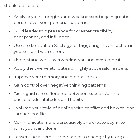
should be able to:
Analyze your strengths and weaknesses to gain greater
control over your personal patterns.
Build leadership presence for greater credibility,
acceptance, and influence.
Use the Motivation Strategy for triggering instant action in
yourself and with others.
Understand what overwhelms you and overcome it.
Apply the twelve attributes of highly successful leaders.
Improve your memory and mental focus.
Gain control over negative thinking patterns.
Distinguish the difference between successful and
unsuccessful attitudes and habits.
Evaluate your style of dealing with conflict and how to lead
through conflict.
Communicate more persuasively and create buy-in to
what you want done.
Lessen the automatic resistance to change by using a