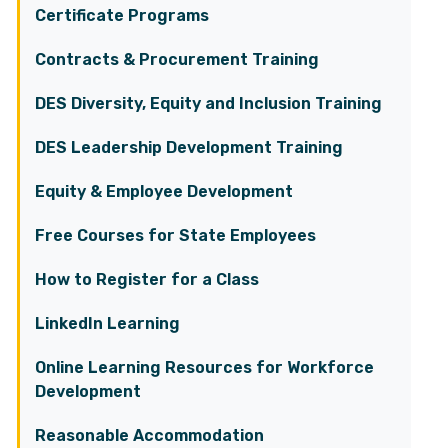
Certificate Programs
Contracts & Procurement Training
DES Diversity, Equity and Inclusion Training
DES Leadership Development Training
Equity & Employee Development
Free Courses for State Employees
How to Register for a Class
LinkedIn Learning
Online Learning Resources for Workforce
Development
Reasonable Accommodation