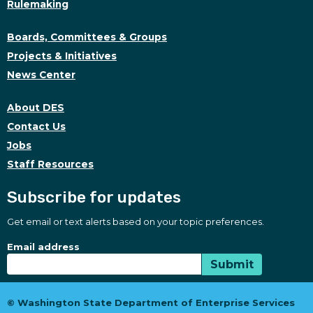
Rulemaking
Boards, Committees & Groups
Projects & Initiatives
News Center
About DES
Contact Us
Jobs
Staff Resources
Subscribe for updates
Get email or text alerts based on your topic preferences.
Subscribe for updates
Subscription Type
Email address
Submit
© Washington State Department of Enterprise Services