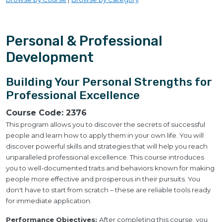
Personal & Professional
Development
Building Your Personal Strengths for
Professional Excellence
Course Code:
2376
This program allows you to discover the secrets of successful
people and learn how to apply them in your own life. You will
discover powerful skills and strategies that will help you reach
unparalleled professional excellence. This course introduces
you to well-documented traits and behaviors known for making
people more effective and prosperous in their pursuits. You
don't have to start from scratch – these are reliable tools ready
for immediate application.
Performance Objectives:
After completing this course, you