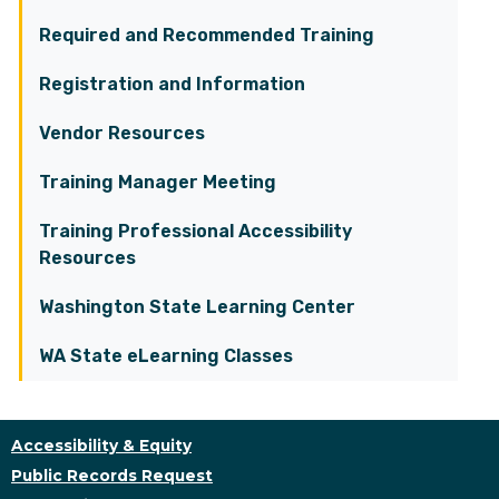
Required and Recommended Training
Registration and Information
Vendor Resources
Training Manager Meeting
Training Professional Accessibility
Resources
Washington State Learning Center
WA State eLearning Classes
Accessibility & Equity
Public Records Request