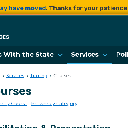
Skip to main content
Skip to main content
ay have moved
. Thanks for your patienc
Department of Enterpri
 With the State
Services
Pol
Services
Training
Courses
urses
e by Course
|
Browse by Category