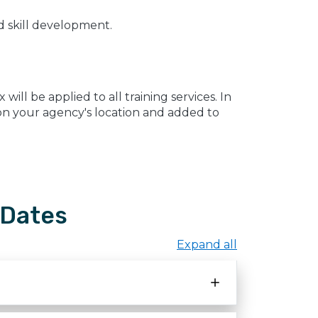
ed skill development.
ill be applied to all training services. In
d on your agency's location and added to
 Dates
Expand all