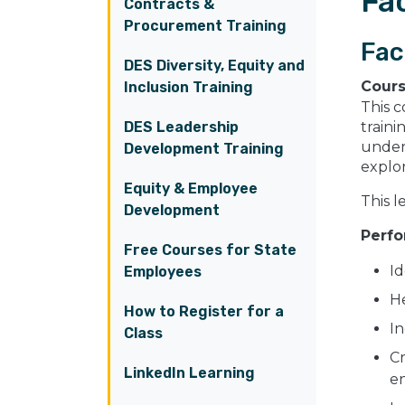
Fac
Contracts &
Procurement Training
Fac
DES Diversity, Equity and
Cour
Inclusion Training
This c
DES Leadership
traini
under
Development Training
explo
Equity & Employee
This l
Development
Perfo
Free Courses for State
Id
Employees
He
How to Register for a
In
Class
Cr
LinkedIn Learning
e