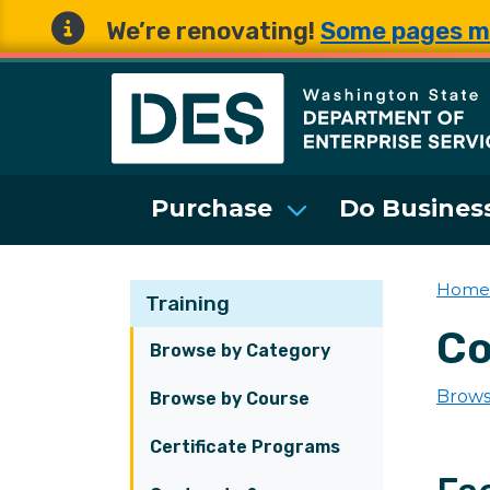
We’re renovating!
Some pages m
Washington State 
Purchase
Do Business
Home
Training
Co
Browse by Category
Brows
Browse by Course
Certificate Programs