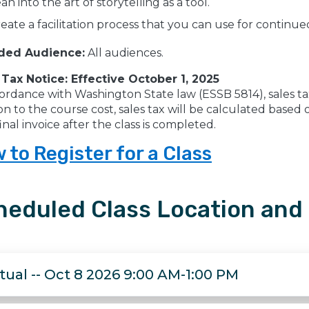
an into the art of storytelling as a tool.
eate a facilitation process that you can use for continu
ded Audience:
All audiences.
 Tax Notice: Effective October 1, 2025
ordance with Washington State law (ESSB 5814), sales tax w
on to the course cost, sales tax will be calculated base
inal invoice after the class is completed.
 to Register for a Class
heduled Class Location and
rtual -- Oct 8 2026 9:00 AM-1:00 PM