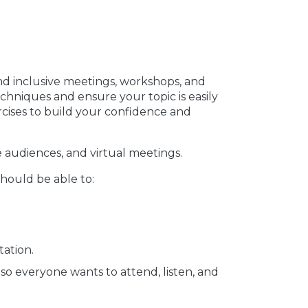
and inclusive meetings, workshops, and
echniques and ensure your topic is easily
cises to build your confidence and
e audiences, and virtual meetings.
should be able to:
tation.
so everyone wants to attend, listen, and