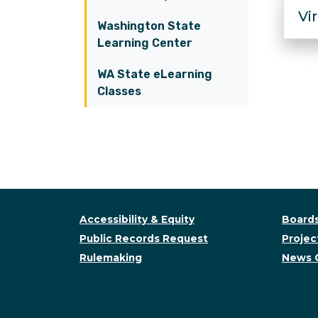
Vi
Washington State
Learning Center
WA State eLearning
Classes
Accessibility & Equity
Boards
Public Records Request
Project
Rulemaking
News 