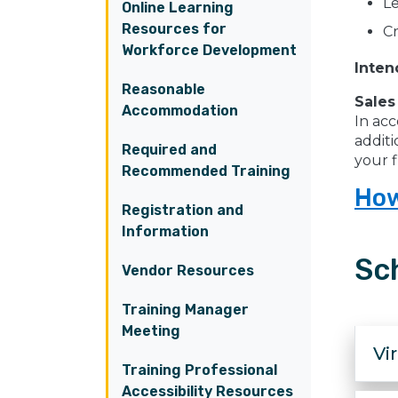
Le
Online Learning
Resources for
Cr
Workforce Development
Inten
Reasonable
Sales
Accommodation
In acc
additi
Required and
your f
Recommended Training
How
Registration and
Information
Sc
Vendor Resources
Training Manager
Meeting
Vi
Training Professional
Accessibility Resources