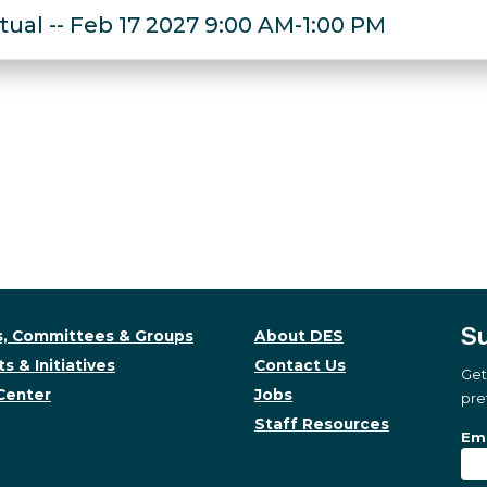
rtual -- Feb 17 2027 9:00 AM-1:00 PM
Su
, Committees & Groups
About DES
s & Initiatives
Contact Us
Get
Center
Jobs
pre
Staff Resources
Su
Sub
Ema