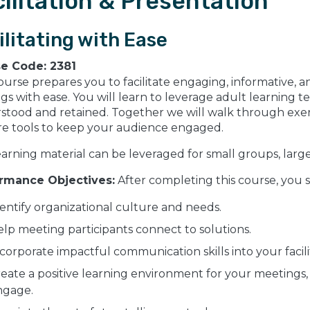
ilitation & Presentation
ilitating with Ease
se Code:
2381
ourse prepares you to facilitate engaging, informative, 
ngs with ease. You will learn to leverage adult learning t
stood and retained. Together we will walk through exer
re tools to keep your audience engaged.
earning material can be leveraged for small groups, larg
rmance Objectives:
After completing this course, you 
entify organizational culture and needs.
lp meeting participants connect to solutions.
corporate impactful communication skills into your facili
eate a positive learning environment for your meetings, 
ngage.