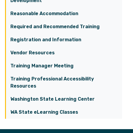
Development
Reasonable Accommodation
Required and Recommended Training
Registration and Information
Vendor Resources
Training Manager Meeting
Training Professional Accessibility
Resources
Washington State Learning Center
WA State eLearning Classes