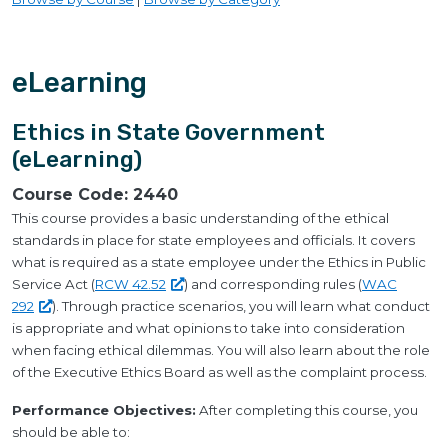
eLearning
Ethics in State Government
(eLearning)
Course Code:
2440
This course provides a basic understanding of the ethical
standards in place for state employees and officials. It covers
what is required as a state employee under the Ethics in Public
Service Act (
RCW
42.52
) and corresponding rules (
WAC
292
). Through practice scenarios, you will learn what conduct
is appropriate and what opinions to take into consideration
when facing ethical dilemmas. You will also learn about the role
of the Executive Ethics Board as well as the complaint process.
Performance Objectives:
After completing this course, you
should be able to: