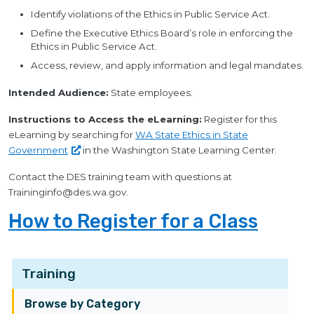
Identify violations of the Ethics in Public Service Act.
Define the Executive Ethics Board’s role in enforcing the
Ethics in Public Service Act.
Access, review, and apply information and legal mandates.
Intended Audience:
State employees.
Instructions to Access the eLearning:
Register for this
eLearning by searching for
WA State Ethics in State
Government
in the Washington State Learning Center.
Contact the DES training team with questions at
Traininginfo@des.wa.gov
.
How to Register for a Class
Training
Browse by Category