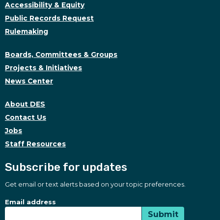
Accessibility & Equity
Public Records Request
Rulemaking
Boards, Committees & Groups
Projects & Initiatives
News Center
About DES
Contact Us
Jobs
Staff Resources
Subscribe for updates
Get email or text alerts based on your topic preferences.
Subscribe for updates
Subscription Type
Email address
Submit