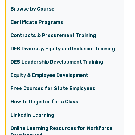
Browse by Course
Certificate Programs
Contracts & Procurement Training
DES Diversity, Equity and Inclusion Training
DES Leadership Development Training
Equity & Employee Development
Free Courses for State Employees
How to Register for a Class
LinkedIn Learning
Online Learning Resources for Workforce