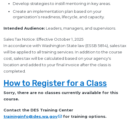
Develop strategies to instill mentoring in key areas.
Create an implementation plan based on your
organization’s readiness, lifecycle, and capacity.
Intended Audience:
Leaders, managers, and supervisors.
Sales Tax Notice: Effective October 1, 2025
In accordance with Washington State law (ESSB 5814), sales tax
will be applied to all training services. In addition to the course
cost, sales tax will be calculated based on your agency's
location and added to your final invoice after the class is
completed.
How to Register for a Class
Sorry, there are no classes currently available for this
course.
Contact the DES Training Center
traininginfo@des.wa.gov
for training options.