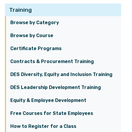
Training
Browse by Category
Browse by Course
Certificate Programs
Contracts & Procurement Training
DES Diversity, Equity and Inclusion Training
DES Leadership Development Training
Equity & Employee Development
Free Courses for State Employees
How to Register for a Class