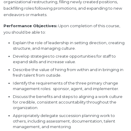
organizational restructuring, filling newly created positions,
backfilling roles following promotions, and expanding to new
endeavors or markets.
Performance Objectives:
Upon completion of this course,
you should be able to:
Explain the role of leadership in setting direction, creating
structure, and managing culture.
Develop strategies to create opportunities for staff to
expand skills and increase value.
Describe the value of hiring from within and in bringing in
fresh talent from outside.
Identify the requirements of the three primary change
management roles: sponsor, agent, and implementer.
Discuss the benefits and steps to aligning a work culture
for credible, consistent accountability throughout the
organization.
Appropriately delegate succession planning work to
others, including assessment, documentation, talent
management, and mentoring.