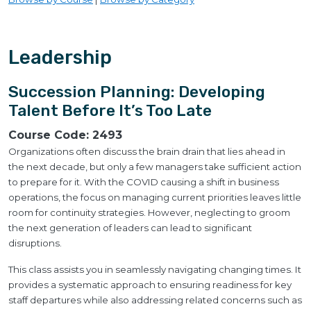
Leadership
Succession Planning: Developing
Talent Before It’s Too Late
Course Code:
2493
Organizations often discuss the brain drain that lies ahead in
the next decade, but only a few managers take sufficient action
to prepare for it. With the COVID causing a shift in business
operations, the focus on managing current priorities leaves little
room for continuity strategies. However, neglecting to groom
the next generation of leaders can lead to significant
disruptions.
This class assists you in seamlessly navigating changing times. It
provides a systematic approach to ensuring readiness for key
staff departures while also addressing related concerns such as