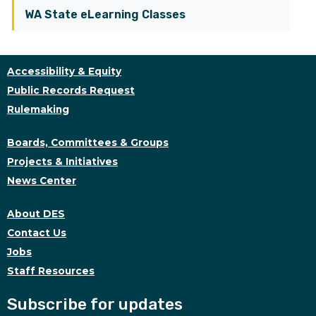
WA State eLearning Classes
Accessibility & Equity
Public Records Request
Rulemaking
Boards, Committees & Groups
Projects & Initiatives
News Center
About DES
Contact Us
Jobs
Staff Resources
Subscribe for updates