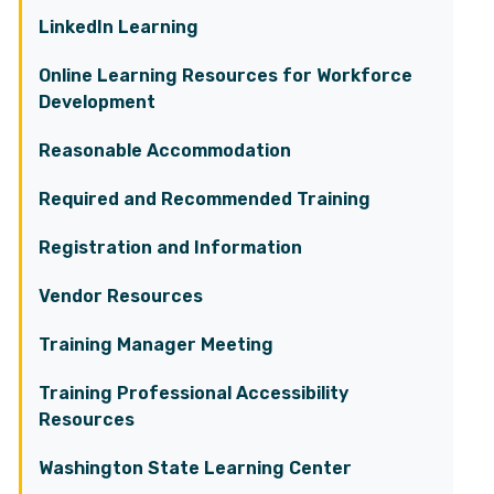
LinkedIn Learning
Online Learning Resources for Workforce
Development
Reasonable Accommodation
Required and Recommended Training
Registration and Information
Vendor Resources
Training Manager Meeting
Training Professional Accessibility
Resources
Washington State Learning Center