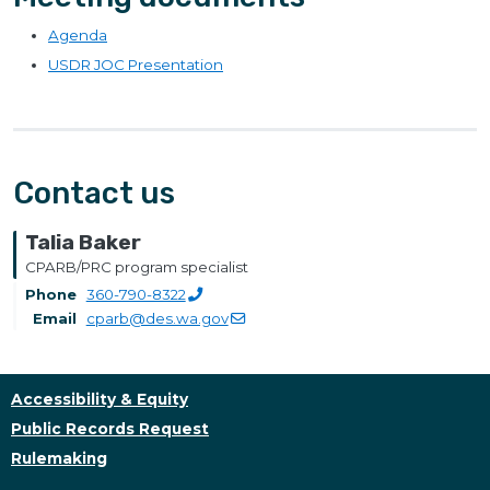
Agenda
USDR JOC Presentation
Contact us
Talia Baker
CPARB/PRC program specialist
Phone
360-790-8322
Email
cparb@des.wa.gov
Accessibility & Equity
Public Records Request
Rulemaking