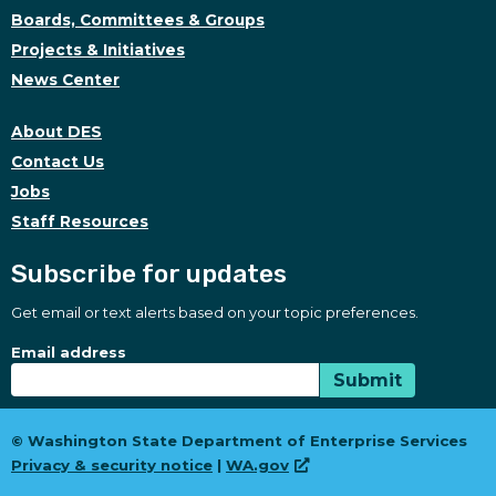
Boards, Committees & Groups
Projects & Initiatives
News Center
About DES
Contact Us
Jobs
Staff Resources
Subscribe for updates
Get email or text alerts based on your topic preferences.
Subscribe for updates
Subscription Type
Email address
Submit
© Washington State Department of Enterprise Services
Privacy & security notice
|
WA.gov