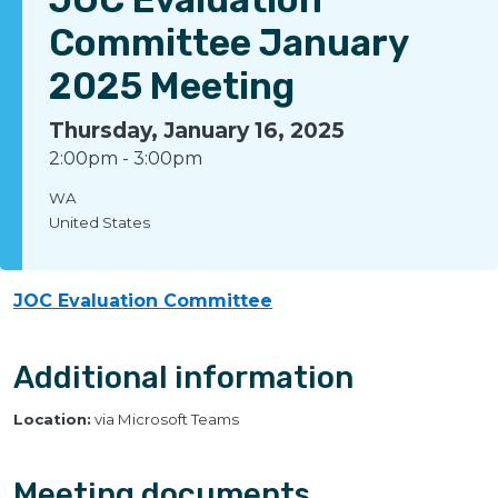
Committee January
2025 Meeting
Thursday, January 16, 2025
2:00pm
-
3:00pm
WA
United States
JOC Evaluation Committee
Additional information
Location:
via Microsoft Teams
Meeting documents