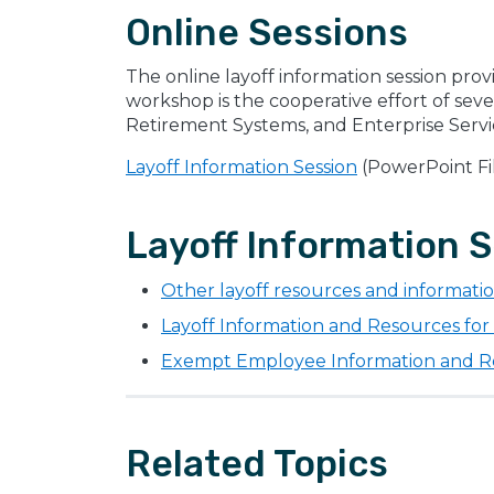
Online Sessions
The online layoff information session prov
workshop is the cooperative effort of sev
Retirement Systems, and Enterprise Servi
Layoff Information Session
(PowerPoint Fi
Layoff Information S
Other layoff resources and informati
Layoff Information and Resources fo
Exempt Employee Information and 
Related Topics