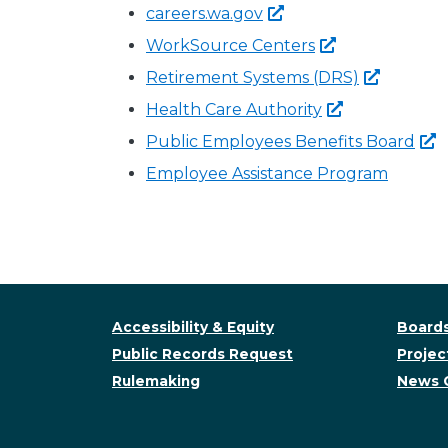
careers.wa.gov
WorkSource
Centers
Retirement Systems
(DRS)
Health Care
Authority
Public Employees Benefits
Board
Employee Assistance Program
Accessibility & Equity
Boards
Public Records Request
Project
Rulemaking
News 