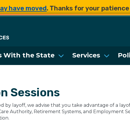
Skip to main content
Skip to main content
ay have moved
. Thanks for your patienc
Department of Enterpri
 With the State
Services
Pol
on Sessions
d by layoff, we advise that you take advantage of a lay
Care Authority, Retirement Systems, and Employment Secu
tion.