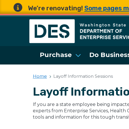
We’re renovating!
Some pages m
Washington State 
Purchase
Do Business
Home
Layoff Information Sessions
Layoff Informati
If you are a state employee being impacte
experts from Enterprise Services, Health 
tools and information for this tough transi