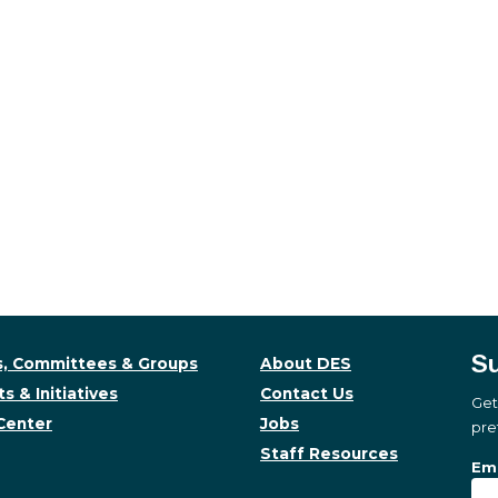
Su
, Committees & Groups
About DES
s & Initiatives
Contact Us
Get
Center
Jobs
pre
Staff Resources
Su
Sub
Ema