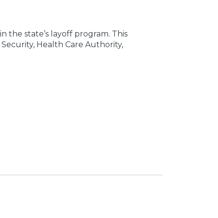
n the state’s layoff program. This
Security, Health Care Authority,