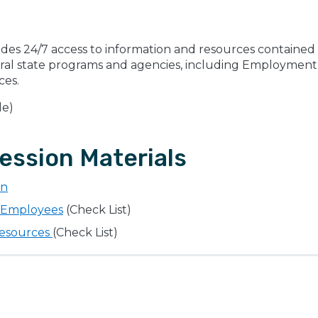
ides 24/7 access to information and resources contained i
eral state programs and agencies, including Employment 
ces.
le)
ession Materials
on
r Employees
(Check List)
Resources
(Check List)