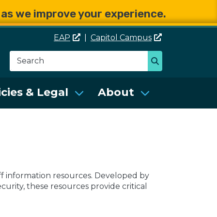
e as we improve your experience.
EAP
|
Capitol
Campus
Search
Search
se Services (DES)
icies & Legal
About
off information resources. Developed by
rity, these resources provide critical