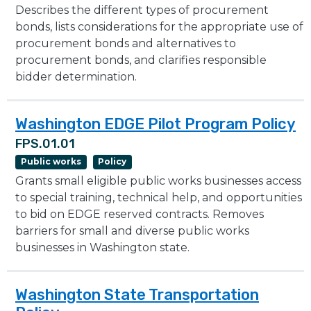
Describes the different types of procurement
bonds, lists considerations for the appropriate use of
procurement bonds and alternatives to
procurement bonds, and clarifies responsible
bidder determination.
Washington EDGE Pilot Program Policy
FPS.01.01
Public works
Policy
Grants small eligible public works businesses access
to special training, technical help, and opportunities
to bid on EDGE reserved contracts. Removes
barriers for small and diverse public works
businesses in Washington state.
Washington State Transportation