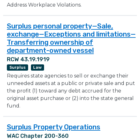
Address Workplace Violations.
Surplus personal property—Sale,
exchange—Exceptions and limitations—
Transferring ownership of
department-owned vessel
RCW 43.19.1919
Surplus
Law
Requires state agencies to sell or exchange their
unneeded assets at a public or private sale and put
the profit (1) toward any debt accrued for the
original asset purchase or (2) into the state general
fund.
Surplus Property Operations
WAC Chapter 200-360