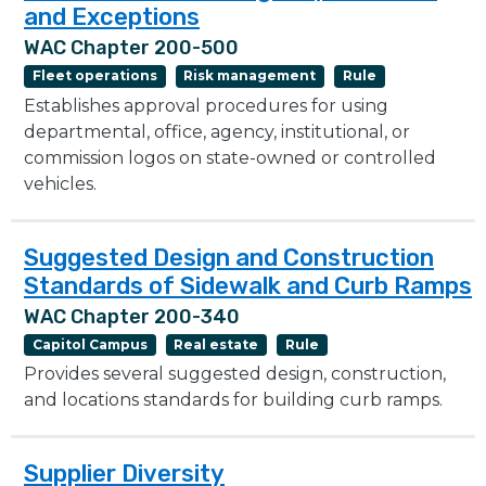
and Exceptions
WAC Chapter 200-500
Fleet operations
Risk management
Rule
Establishes approval procedures for using
departmental, office, agency, institutional, or
commission logos on state-owned or controlled
vehicles.
Suggested Design and Construction
Standards of Sidewalk and Curb Ramps
WAC Chapter 200-340
Capitol Campus
Real estate
Rule
Provides several suggested design, construction,
and locations standards for building curb ramps.
Supplier Diversity