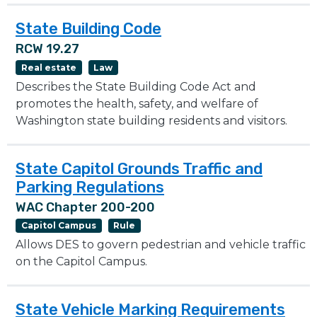
State Building Code
RCW 19.27
Real estate
Law
Describes the State Building Code Act and
promotes the health, safety, and welfare of
Washington state building residents and visitors.
State Capitol Grounds Traffic and
Parking Regulations
WAC Chapter 200-200
Capitol Campus
Rule
Allows DES to govern pedestrian and vehicle traffic
on the Capitol Campus.
State Vehicle Marking Requirements