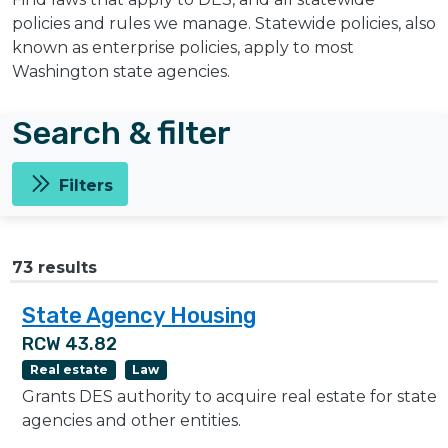
policies and rules we manage. Statewide policies, also
known as enterprise policies, apply to most
Washington state agencies.
Search & filter
Filters
73 results
State Agency Housing
RCW 43.82
Real estate
Law
Grants DES authority to acquire real estate for state
agencies and other entities.