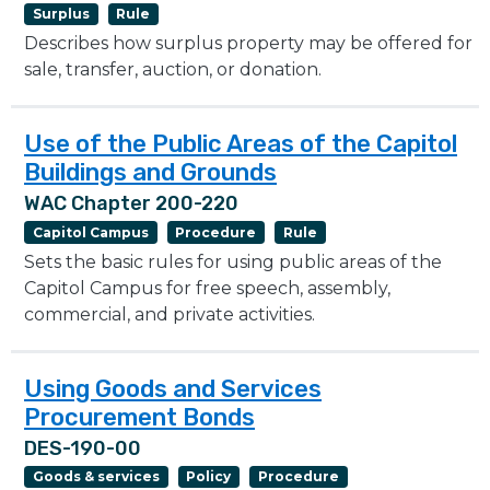
Surplus
Rule
Describes how surplus property may be offered for
sale, transfer, auction, or donation.
Use of the Public Areas of the Capitol
Buildings and Grounds
WAC Chapter 200-220
Capitol Campus
Procedure
Rule
Sets the basic rules for using public areas of the
Capitol Campus for free speech, assembly,
commercial, and private activities.
Using Goods and Services
Procurement Bonds
DES-190-00
Goods & services
Policy
Procedure