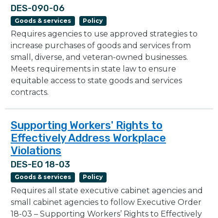
DES-090-06
Goods & services
Policy
Requires agencies to use approved strategies to
increase purchases of goods and services from
small, diverse, and veteran-owned businesses.
Meets requirements in state law to ensure
equitable access to state goods and services
contracts.
Supporting Workers' Rights to
Effectively Address Workplace
Violations
DES-EO 18-03
Goods & services
Policy
Requires all state executive cabinet agencies and
small cabinet agencies to follow Executive Order
18-03 – Supporting Workers’ Rights to Effectively