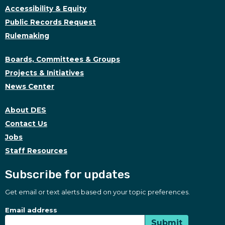
Accessibility & Equity
Public Records Request
Rulemaking
Boards, Committees & Groups
Projects & Initiatives
News Center
About DES
Contact Us
Jobs
Staff Resources
Subscribe for updates
Get email or text alerts based on your topic preferences.
Subscribe for updates
Subscription Type
Email address
Submit