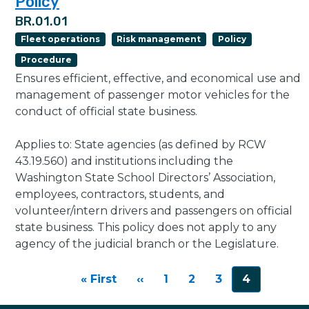
Policy
BR.01.01
Fleet operations
Risk management
Policy
Procedure
Ensures efficient, effective, and economical use and
management of passenger motor vehicles for the
conduct of official state business.
Applies to: State agencies (as defined by RCW
43.19.560) and institutions including the
Washington State School Directors’ Association,
employees, contractors, students, and
volunteer/intern drivers and passengers on official
state business. This policy does not apply to any
agency of the judicial branch or the Legislature.
Pagination
First page
Previous page
« First
‹‹
1
2
3
4