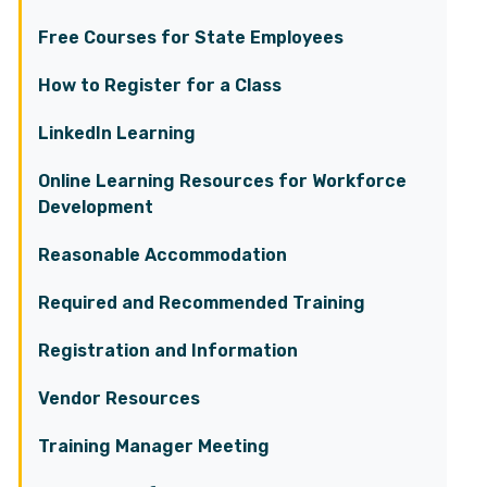
Free Courses for State Employees
How to Register for a Class
LinkedIn Learning
Online Learning Resources for Workforce
Development
Reasonable Accommodation
Required and Recommended Training
Registration and Information
Vendor Resources
Training Manager Meeting