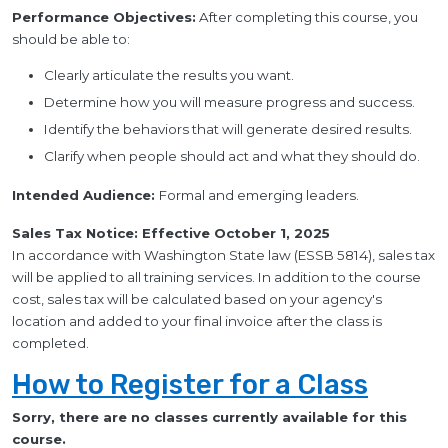
Performance Objectives:
After completing this course, you
should be able to:
Clearly articulate the results you want.
Determine how you will measure progress and success.
Identify the behaviors that will generate desired results.
Clarify when people should act and what they should do.
Intended Audience:
Formal and emerging leaders.
Sales Tax Notice: Effective October 1, 2025
In accordance with Washington State law (ESSB 5814), sales tax
will be applied to all training services. In addition to the course
cost, sales tax will be calculated based on your agency's
location and added to your final invoice after the class is
completed.
How to Register for a Class
Sorry, there are no classes currently available for this
course.