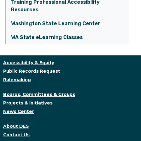
Training Professional Accessibility
Resources
Washington State Learning Center
WA State eLearning Classes
Accessibility & Equity
Public Records Request
Rulemaking
Boards, Committees & Groups
Projects & Initiatives
News Center
About DES
Contact Us