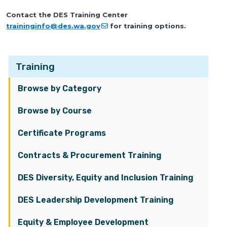
Contact the DES Training Center
traininginfo@des.wa.gov
for training options.
Training
Browse by Category
Browse by Course
Certificate Programs
Contracts & Procurement Training
DES Diversity, Equity and Inclusion Training
DES Leadership Development Training
Equity & Employee Development