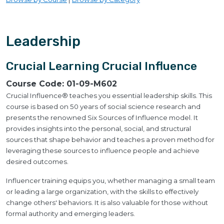
Leadership
Crucial Learning Crucial Influence
Course Code:
01-09-M602
Crucial Influence® teaches you essential leadership skills. This
course is based on 50 years of social science research and
presents the renowned Six Sources of Influence model. It
provides insights into the personal, social, and structural
sources that shape behavior and teaches a proven method for
leveraging these sources to influence people and achieve
desired outcomes.
Influencer training equips you, whether managing a small team
or leading a large organization, with the skills to effectively
change others' behaviors. It is also valuable for those without
formal authority and emerging leaders.