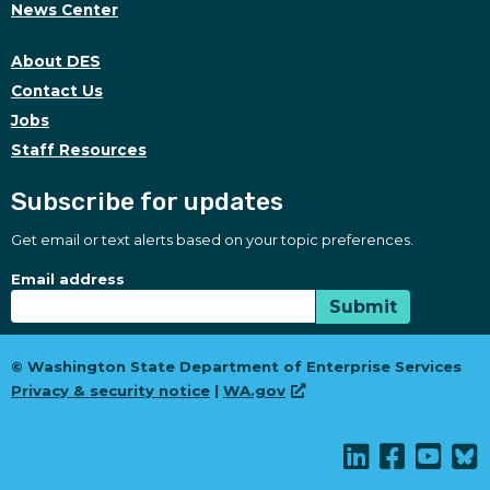
News Center
About DES
Contact Us
Jobs
Staff Resources
Subscribe for updates
Get email or text alerts based on your topic preferences.
Subscribe for updates
Subscription Type
Email address
Submit
© Washington State Department of Enterprise Services
Privacy & security notice
|
WA.gov