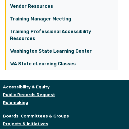
Vendor Resources
Training Manager Meeting
Training Professional Accessibility
Resources
Washington State Learning Center
WA State eLearning Classes
Accessibility & Equity
Public Records Request
Rulemaking
Boards, Committees & Groups
Projects & Initiatives