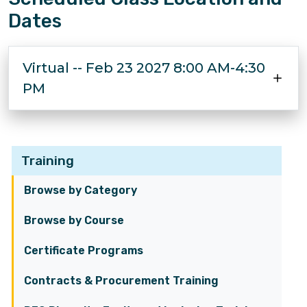
Dates
Virtual -- Feb 23 2027 8:00 AM-4:30
PM
Training
Browse by Category
Browse by Course
Certificate Programs
Contracts & Procurement Training