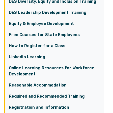
DES Diversity, Equity and Inclusion Training
DES Leadership Development Training
Equity & Employee Development
Free Courses for State Employees
How to Register for a Class
LinkedIn Learning
Online Learning Resources for Workforce
Development
Reasonable Accommodation
Required and Recommended Training
Registration and Information