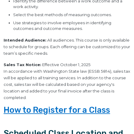
Identify the difference between a work outcome and a
work activity.
Select the best methods of measuring outcomes.
Use strategies to involve employees in identifying
outcomes and outcome measures.
Intended Audience:
All audiences. This course is only available
to schedule for groups. Each offering can be customized to your
team’s specific needs.
Sales Tax Notice:
Effective October 1, 2025
In accordance with Washington State law (ESSB 5814), sales tax
will be applied to all training services. In addition to the course
cost, sales tax will be calculated based on your agency's
location and added to your final invoice after the class is
completed.
How to Register for a Class
Scheduled Class Location and