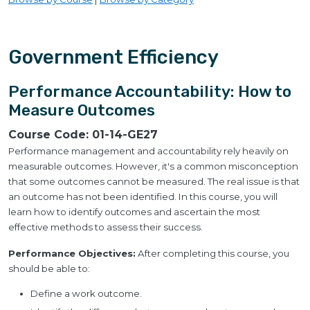
Government Efficiency
Performance Accountability: How to
Measure Outcomes
Course Code:
01-14-GE27
Performance management and accountability rely heavily on
measurable outcomes. However, it's a common misconception
that some outcomes cannot be measured. The real issue is that
an outcome has not been identified. In this course, you will
learn how to identify outcomes and ascertain the most
effective methods to assess their success.
Performance Objectives:
After completing this course, you
should be able to:
Define a work outcome.